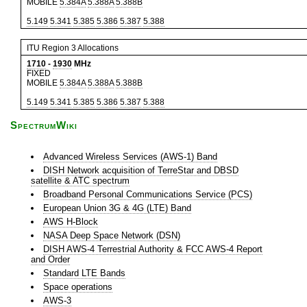
MOBILE
5.384A
5.388A
5.388B
5.149
5.341
5.385
5.386
5.387
5.388
ITU Region 3 Allocations
1710
-
1930
MHz
FIXED
MOBILE
5.384A
5.388A
5.388B
5.149
5.341
5.385
5.386
5.387
5.388
SpectrumWiki
Advanced Wireless Services (AWS-1) Band
DISH Network acquisition of TerreStar and DBSD
satellite & ATC spectrum
Broadband Personal Communications Service (PCS)
European Union 3G & 4G (LTE) Band
AWS H-Block
NASA Deep Space Network (DSN)
DISH AWS-4 Terrestrial Authority & FCC AWS-4 Report
and Order
Standard LTE Bands
Space operations
AWS-3