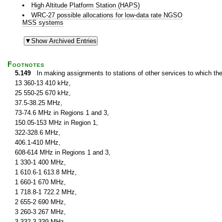
High Altitude Platform Station (HAPS)
WRC-27 possible allocations for low-data rate NGSO
MSS systems
Footnotes
5.149
In making assignments to stations of other services to which th
13 360-13 410 kHz,
25 550-25 670 kHz,
37.5-38.25 MHz,
73-74.6 MHz in Regions 1 and 3,
150.05-153 MHz in Region 1,
322-328.6 MHz,
406.1-410 MHz,
608-614 MHz in Regions 1 and 3,
1 330-1 400 MHz,
1 610.6-1 613.8 MHz,
1 660-1 670 MHz,
1 718.8-1 722.2 MHz,
2 655-2 690 MHz,
3 260-3 267 MHz,
3 332-3 339 MHz,