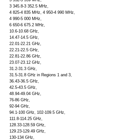
3 345.8-3 352.5 MHz,
4 825-4 835 MHz, 4 950-4 990 MHz,
4 990-5 000 MHz,
6 650-6 675.2 MHz,
10.6-10.68 GHz,
14.47-14.5 GHz,
22.01-22.21 GHz,
22.21-22.5 GHz,
22.81-22.86 GHz,
23.07-23.12 GHz,
31.2-31.3 GHz,
31.5-31.8 GHz in Regions 1 and 3,
36.43-36.5 GHz,
42.5-43.5 GHz,
48.94-49.04 GHz,
76-86 GHz,
92-94 GHz,
94.1-100 GHz, 102-109.5 GHz,
111.8-114.25 GHz,
128.33-128.59 GHz,
129.23-129.49 GHz,
130-134 GHz,