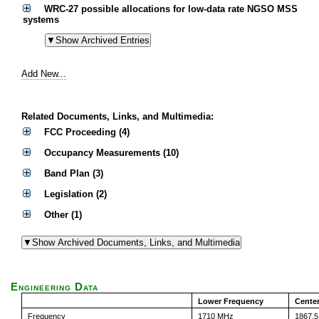
WRC-27 possible allocations for low-data rate NGSO MSS
systems
Add New...
Related Documents, Links, and Multimedia:
FCC Proceeding (4)
Occupancy Measurements (10)
Band Plan (3)
Legislation (2)
Other (1)
Engineering Data
Lower Frequency
Cente
Frequency
1710 MHz
1867.