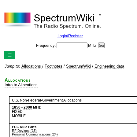
Login/Register
Frequency:
MHz
Jump to:
Allocations
/
Footnotes
/
SpectrumWiki
/
Engineering data
Allocations
Intro to Allocations
U.S. Non-Federal-Government Allocations
1850
-
2000
MHz
FIXED
MOBILE
FCC Rule Parts:
RF Devices (15)
Personal Communications (24)