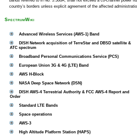
bands referred to in No. 5.388A, shall not exceed a co-channel power f
country’s borders unless explicit agreement of the affected administrati
SpectrumWiki
Advanced Wireless Services (AWS-1) Band
DISH Network acquisition of TerreStar and DBSD satellite &
ATC spectrum
Broadband Personal Communications Service (PCS)
European Union 3G & 4G (LTE) Band
AWS H-Block
NASA Deep Space Network (DSN)
DISH AWS-4 Terrestrial Authority & FCC AWS-4 Report and
Order
Standard LTE Bands
Space operations
AWS-3
High Altitude Platform Station (HAPS)