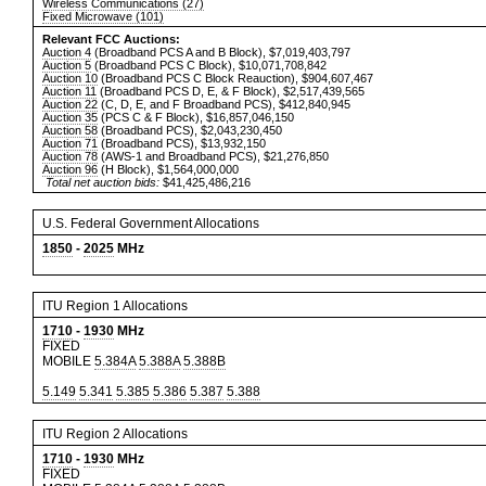
Wireless Communications (27)
Fixed Microwave (101)
Relevant FCC Auctions:
Auction 4
(Broadband PCS A and B Block), $7,019,403,797
Auction 5
(Broadband PCS C Block), $10,071,708,842
Auction 10
(Broadband PCS C Block Reauction), $904,607,467
Auction 11
(Broadband PCS D, E, & F Block), $2,517,439,565
Auction 22
(C, D, E, and F Broadband PCS), $412,840,945
Auction 35
(PCS C & F Block), $16,857,046,150
Auction 58
(Broadband PCS), $2,043,230,450
Auction 71
(Broadband PCS), $13,932,150
Auction 78
(AWS-1 and Broadband PCS), $21,276,850
Auction 96
(H Block), $1,564,000,000
Total net auction bids:
$41,425,486,216
U.S. Federal Government Allocations
1850
-
2025
MHz
ITU Region 1 Allocations
1710
-
1930
MHz
FIXED
MOBILE
5.384A
5.388A
5.388B
5.149
5.341
5.385
5.386
5.387
5.388
ITU Region 2 Allocations
1710
-
1930
MHz
FIXED