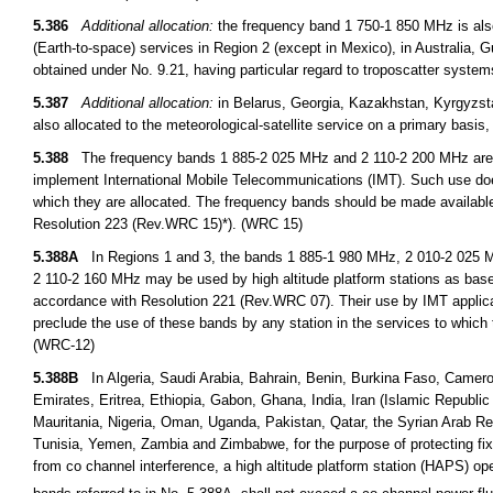
5.386
Additional allocation:
the frequency band 1 750-1 850 MHz is also
(Earth-to-space) services in Region 2 (except in Mexico), in Australia,
obtained under No. 9.21, having particular regard to troposcatter syste
5.387
Additional allocation:
in Belarus, Georgia, Kazakhstan, Kyrgyzst
also allocated to the meteorological-satellite service on a primary basi
5.388
The frequency bands 1 885-2 025 MHz and 2 110-2 200 MHz are int
implement International Mobile Telecommunications (IMT). Such use doe
which they are allocated. The frequency bands should be made availabl
Resolution 223 (Rev.WRC 15)*). (WRC 15)
5.388A
In Regions 1 and 3, the bands 1 885-1 980 MHz, 2 010-2 025 M
2 110-2 160 MHz may be used by high altitude platform stations as base 
accordance with Resolution 221 (Rev.WRC 07). Their use by IMT applicat
preclude the use of these bands by any station in the services to which t
(WRC-12)
5.388B
In Algeria, Saudi Arabia, Bahrain, Benin, Burkina Faso, Cameroo
Emirates, Eritrea, Ethiopia, Gabon, Ghana, India, Iran (Islamic Republic
Mauritania, Nigeria, Oman, Uganda, Pakistan, Qatar, the Syrian Arab R
Tunisia, Yemen, Zambia and Zimbabwe, for the purpose of protecting fixed
from co channel interference, a high altitude platform station (HAPS) op