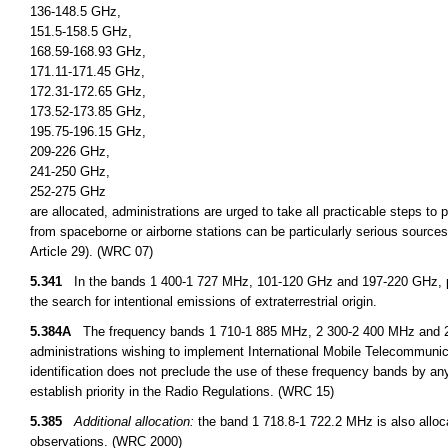
136-148.5 GHz,
151.5-158.5 GHz,
168.59-168.93 GHz,
171.11-171.45 GHz,
172.31-172.65 GHz,
173.52-173.85 GHz,
195.75-196.15 GHz,
209-226 GHz,
241-250 GHz,
252-275 GHz
are allocated, administrations are urged to take all practicable steps to
from spaceborne or airborne stations can be particularly serious sources
Article 29). (WRC 07)
5.341
In the bands 1 400-1 727 MHz, 101-120 GHz and 197-220 GHz, pa
the search for intentional emissions of extraterrestrial origin.
5.384A
The frequency bands 1 710-1 885 MHz, 2 300-2 400 MHz and 2 500
administrations wishing to implement International Mobile Telecommuni
identification does not preclude the use of these frequency bands by any
establish priority in the Radio Regulations. (WRC 15)
5.385
Additional allocation:
the band 1 718.8-1 722.2 MHz is also alloca
observations. (WRC 2000)