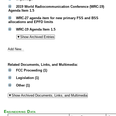
2019 World Radiocommunication Conference (WRC-19)
Agenda Item 1.5
WRC-27 agenda item for new primary FSS and BSS
allocations and EPFD limits
WRC-19 Agenda Item 1.5
Add New...
Related Documents, Links, and Multimedia:
FCC Proceeding (1)
Legislation (1)
Other (1)
Engineering Data