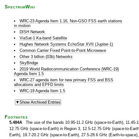
SpectrumWiki
WRC-23 Agenda Item 1.16, Non-GSO FSS earth stations
in motion
DISH Network
ViaSat-1 Ka-band Satellite
Hughes Network Systems EchoStar XVII (Jupiter-1)
Common Carrier Fixed Point-to-Point Microwave
Other 3 billion (03b) Networks
SkyBridge
2019 World Radiocommunication Conference (WRC-19)
Agenda Item 1.5
WRC-27 agenda item for new primary FSS and BSS
allocations and EPFD limits
WRC-19 Agenda Item 1.5
Footnotes
5.484A
The use of the bands 10.95-11.2 GHz (space-to-Earth), 11.45-11
12.75 GHz (space-to-Earth) in Region 3, 12.5-12.75 GHz (space-to-Earth
Earth), 19.7-20.2 GHz (space-to-Earth), 27.5-28.6 GHz (Earth-to-space),