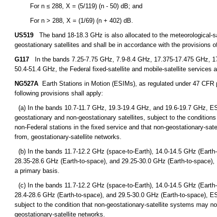
For n ≤ 288, X = (5/119) (n - 50) dB; and
For n > 288, X = (1/69) (n + 402) dB.
US519
The band 18-18.3 GHz is also allocated to the meteorological-sate
geostationary satellites and shall be in accordance with the provisions o
G117
In the bands 7.25-7.75 GHz, 7.9-8.4 GHz, 17.375-17.475 GHz, 1
50.4-51.4 GHz, the Federal fixed-satellite and mobile-satellite services a
NG527A
Earth Stations in Motion (ESIMs), as regulated under 47 CFR par
following provisions shall apply:
(a) In the bands 10.7-11.7 GHz, 19.3-19.4 GHz, and 19.6-19.7 GHz, ES
geostationary and non-geostationary satellites, subject to the condition
non-Federal stations in the fixed service and that non-geostationary-sat
from, geostationary-satellite networks.
(b) In the bands 11.7-12.2 GHz (space-to-Earth), 14.0-14.5 GHz (Earth-
28.35-28.6 GHz (Earth-to-space), and 29.25-30.0 GHz (Earth-to-space),
a primary basis.
(c) In the bands 11.7-12.2 GHz (space-to-Earth), 14.0-14.5 GHz (Earth-
28.4-28.6 GHz (Earth-to-space), and 29.5-30.0 GHz (Earth-to-space), E
subject to the condition that non-geostationary-satellite systems may no
geostationary-satellite networks.