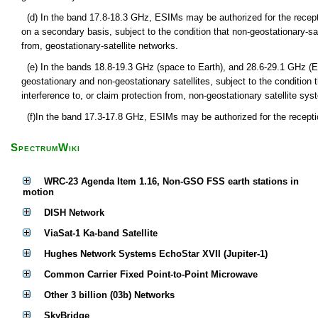
(d) In the band 17.8-18.3 GHz, ESIMs may be authorized for the recept
on a secondary basis, subject to the condition that non-geostationary-sa
from, geostationary-satellite networks.
(e) In the bands 18.8-19.3 GHz (space to Earth), and 28.6-29.1 GHz (
geostationary and non-geostationary satellites, subject to the condition
interference to, or claim protection from, non-geostationary satellite syst
(f)In the band 17.3-17.8 GHz, ESIMs may be authorized for the receptio
SpectrumWiki
WRC-23 Agenda Item 1.16, Non-GSO FSS earth stations in
motion
DISH Network
ViaSat-1 Ka-band Satellite
Hughes Network Systems EchoStar XVII (Jupiter-1)
Common Carrier Fixed Point-to-Point Microwave
Other 3 billion (03b) Networks
SkyBridge