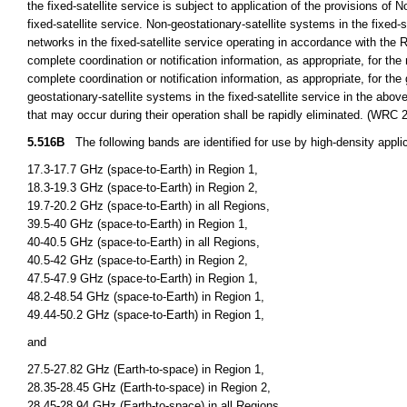
the fixed-satellite service is subject to application of the provisions of 
fixed-satellite service. Non-geostationary-satellite systems in the fixed-s
networks in the fixed-satellite service operating in accordance with the 
complete coordination or notification information, as appropriate, for the 
complete coordination or notification information, as appropriate, for th
geostationary-satellite systems in the fixed-satellite service in the ab
that may occur during their operation shall be rapidly eliminated. (WRC 
5.516B
The following bands are identified for use by high-density applica
17.3-17.7 GHz (space-to-Earth) in Region 1,
18.3-19.3 GHz (space-to-Earth) in Region 2,
19.7-20.2 GHz (space-to-Earth) in all Regions,
39.5-40 GHz (space-to-Earth) in Region 1,
40-40.5 GHz (space-to-Earth) in all Regions,
40.5-42 GHz (space-to-Earth) in Region 2,
47.5-47.9 GHz (space-to-Earth) in Region 1,
48.2-48.54 GHz (space-to-Earth) in Region 1,
49.44-50.2 GHz (space-to-Earth) in Region 1,
and
27.5-27.82 GHz (Earth-to-space) in Region 1,
28.35-28.45 GHz (Earth-to-space) in Region 2,
28.45-28.94 GHz (Earth-to-space) in all Regions,