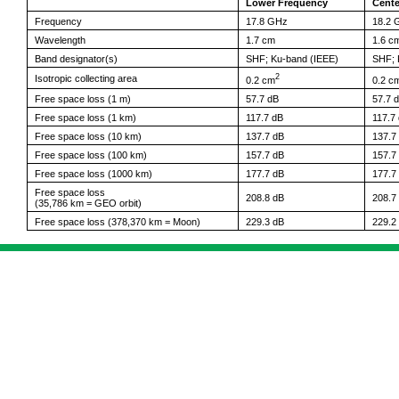
Lower Frequency
Cente
Frequency
17.8 GHz
18.2 
Wavelength
1.7 cm
1.6 c
Band designator(s)
SHF; Ku-band (IEEE)
SHF; 
2
Isotropic collecting area
0.2 cm
0.2 c
Free space loss (1 m)
57.7 dB
57.7 
Free space loss (1 km)
117.7 dB
117.7
Free space loss (10 km)
137.7 dB
137.7
Free space loss (100 km)
157.7 dB
157.7
Free space loss (1000 km)
177.7 dB
177.7
Free space loss
208.8 dB
208.7
(35,786 km = GEO orbit)
Free space loss (378,370 km = Moon)
229.3 dB
229.2