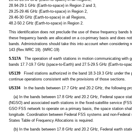
28.94-29.1 GHz (Earth-to-space) in Region 2 and 3,
29.25-29.46 GHz (Earth-to-space) in Region 2,
29.46-30 GHz (Earth-to-space) in all Regions,
48.2-50.2 GHz (Earth-to-space) in Region 2.
This identification does not preclude the use of these frequency bands by
these frequency bands are allocated on a co-primary basis and does not 
bands. Administrations should take this into account when considering r
143 (Rev.WRC 19). (WRC-19)
5.517A
The operation of earth stations in motion communicating with geo
bands 17.7-19.7 GHz (space-to-Earth) and 27.5-29.5 GHz (Earth-to-space
US139
Fixed stations authorized in the band 18.3-19.3 GHz under the p
continue operations consistent with the provisions of those sections.
US334
In the bands between 17.7 GHz and 20.2 GHz, the following prov
(a) In the bands between 17.8 GHz and 20.2 GHz, Federal space station
(NGSO) and associated earth stations in the fixed-satellite service (FS
GSO FSS network to operate on a primary basis, the space station shall
longitude. Coordination between Federal FSS systems and non-Federal s
States Table of Frequency Allocations is required.
(b) In the bands between 17.8 GHz and 20.2 GHz, Federal earth station