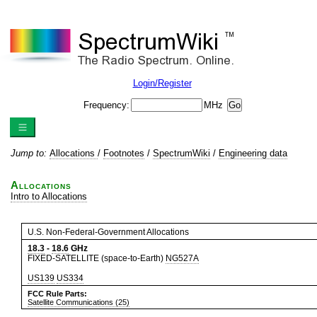
Login/Register
Frequency:
MHz
Jump to:
Allocations
/
Footnotes
/
SpectrumWiki
/
Engineering data
Allocations
Intro to Allocations
U.S. Non-Federal-Government Allocations
18.3
-
18.6
GHz
FIXED-SATELLITE (space-to-Earth)
NG527A
US139
US334
FCC Rule Parts:
Satellite Communications (25)