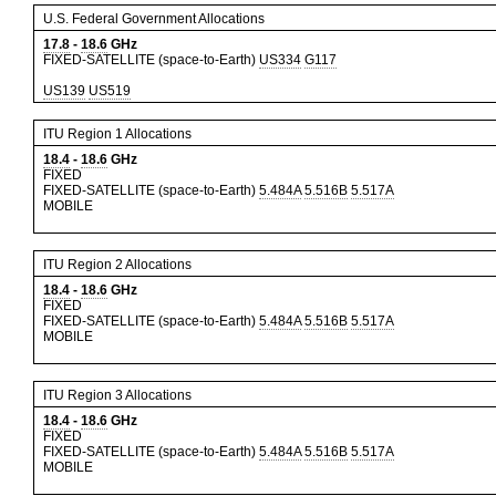
U.S. Federal Government Allocations
17.8
-
18.6
GHz
FIXED-SATELLITE (space-to-Earth)
US334
G117
US139
US519
ITU Region 1 Allocations
18.4
-
18.6
GHz
FIXED
FIXED-SATELLITE (space-to-Earth)
5.484A
5.516B
5.517A
MOBILE
ITU Region 2 Allocations
18.4
-
18.6
GHz
FIXED
FIXED-SATELLITE (space-to-Earth)
5.484A
5.516B
5.517A
MOBILE
ITU Region 3 Allocations
18.4
-
18.6
GHz
FIXED
FIXED-SATELLITE (space-to-Earth)
5.484A
5.516B
5.517A
MOBILE