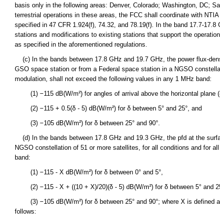
basis only in the following areas: Denver, Colorado; Washington, DC; S
terrestrial operations in these areas, the FCC shall coordinate with NTIA 
specified in 47 CFR 1.924(f), 74.32, and 78.19(f). In the band 17.7-17.8
stations and modifications to existing stations that support the operat
as specified in the aforementioned regulations.
(c) In the bands between 17.8 GHz and 19.7 GHz, the power flux-densit
GSO space station or from a Federal space station in a NGSO constellation
modulation, shall not exceed the following values in any 1 MHz band:
(1) −115 dB(W/m²) for angles of arrival above the horizontal plane (
(2) −115 + 0.5(δ - 5) dB(W/m²) for δ between 5° and 25°, and
(3) −105 dB(W/m²) for δ between 25° and 90°.
(d) In the bands between 17.8 GHz and 19.3 GHz, the pfd at the surfac
NGSO constellation of 51 or more satellites, for all conditions and for 
band:
(1) −115 - X dB(W/m²) for δ between 0° and 5°,
(2) −115 - X + ((10 + X)/20)(δ - 5) dB(W/m²) for δ between 5° and 2
(3) −105 dB(W/m²) for δ between 25° and 90°; where X is defined as a 
follows: