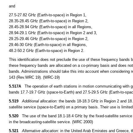
and
27.5-27.82 GHz (Earth-to-space) in Region 1,
28.35-28.45 GHz (Earth-to-space) in Region 2,
28.45-28.94 GHz (Earth-to-space) in all Regions,
28.94-29.1 GHz (Earth-to-space) in Region 2 and 3,
29.25-29.46 GHz (Earth-to-space) in Region 2,
29.46-30 GHz (Earth-to-space) in all Regions,
48.2-50.2 GHz (Earth-to-space) in Region 2.
This identification does not preclude the use of these frequency bands by
these frequency bands are allocated on a co-primary basis and does not 
bands. Administrations should take this into account when considering r
143 (Rev.WRC 19). (WRC-19)
5.517A
The operation of earth stations in motion communicating with geo
bands 17.7-19.7 GHz (space-to-Earth) and 27.5-29.5 GHz (Earth-to-space
5.519
Additional allocation:
the bands 18-18.3 GHz in Region 2 and 18.1
satellite service (space-to-Earth) on a primary basis. Their use is limite
5.520
The use of the band 18.1-18.4 GHz by the fixed-satellite service (E
in the broadcasting-satellite service. (WRC 2000)
5.521
Alternative allocation:
in the United Arab Emirates and Greece, the