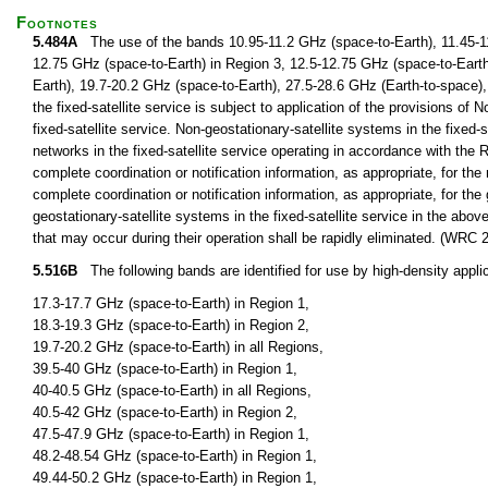
Footnotes
5.484A
The use of the bands 10.95-11.2 GHz (space-to-Earth), 11.45-11
12.75 GHz (space-to-Earth) in Region 3, 12.5-12.75 GHz (space-to-Earth
Earth), 19.7-20.2 GHz (space-to-Earth), 27.5-28.6 GHz (Earth-to-space),
the fixed-satellite service is subject to application of the provisions of 
fixed-satellite service. Non-geostationary-satellite systems in the fixed-s
networks in the fixed-satellite service operating in accordance with the 
complete coordination or notification information, as appropriate, for the 
complete coordination or notification information, as appropriate, for th
geostationary-satellite systems in the fixed-satellite service in the ab
that may occur during their operation shall be rapidly eliminated. (WRC 
5.516B
The following bands are identified for use by high-density applica
17.3-17.7 GHz (space-to-Earth) in Region 1,
18.3-19.3 GHz (space-to-Earth) in Region 2,
19.7-20.2 GHz (space-to-Earth) in all Regions,
39.5-40 GHz (space-to-Earth) in Region 1,
40-40.5 GHz (space-to-Earth) in all Regions,
40.5-42 GHz (space-to-Earth) in Region 2,
47.5-47.9 GHz (space-to-Earth) in Region 1,
48.2-48.54 GHz (space-to-Earth) in Region 1,
49.44-50.2 GHz (space-to-Earth) in Region 1,