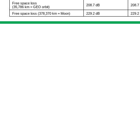
Free space loss
208.7 dB
208.7
(35,786 km = GEO orbit)
Free space loss (378,370 km = Moon)
229.2 dB
229.2