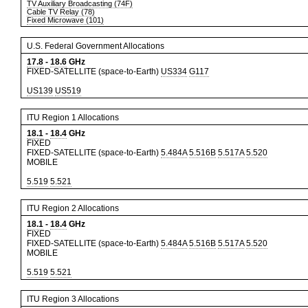
TV Auxiliary Broadcasting (74F)
Cable TV Relay (78)
Fixed Microwave (101)
U.S. Federal Government Allocations
17.8
-
18.6
GHz
FIXED-SATELLITE (space-to-Earth)
US334
G117
US139
US519
ITU Region 1 Allocations
18.1
-
18.4
GHz
FIXED
FIXED-SATELLITE (space-to-Earth)
5.484A
5.516B
5.517A
5.520
MOBILE
5.519
5.521
ITU Region 2 Allocations
18.1
-
18.4
GHz
FIXED
FIXED-SATELLITE (space-to-Earth)
5.484A
5.516B
5.517A
5.520
MOBILE
5.519
5.521
ITU Region 3 Allocations