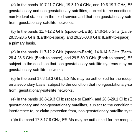
(a) In the bands 10.7-11.7 GHz, 19.3-19.4 GHz, and 19.6-19.7 GHz, ES
geostationary and non-geostationary satellites, subject to the condition
non-Federal stations in the fixed service and that non-geostationary-sat
from, geostationary-satellite networks.
(b) In the bands 11.7-12.2 GHz (space-to-Earth), 14.0-14.5 GHz (Earth-
28.35-28.6 GHz (Earth-to-space), and 29.25-30.0 GHz (Earth-to-space),
a primary basis.
(c) In the bands 11.7-12.2 GHz (space-to-Earth), 14.0-14.5 GHz (Earth-
28.4-28.6 GHz (Earth-to-space), and 29.5-30.0 GHz (Earth-to-space), E
subject to the condition that non-geostationary-satellite systems may no
geostationary-satellite networks.
(d) In the band 17.8-18.3 GHz, ESIMs may be authorized for the recept
on a secondary basis, subject to the condition that non-geostationary-sa
from, geostationary-satellite networks.
(e) In the bands 18.8-19.3 GHz (space to Earth), and 28.6-29.1 GHz (
geostationary and non-geostationary satellites, subject to the condition
interference to, or claim protection from, non-geostationary satellite syst
(f)In the band 17.3-17.8 GHz, ESIMs may be authorized for the receptio