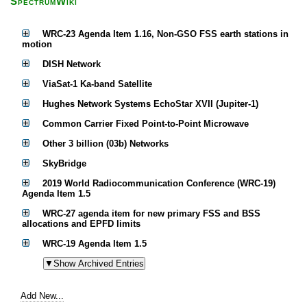
SpectrumWiki
WRC-23 Agenda Item 1.16, Non-GSO FSS earth stations in
motion
DISH Network
ViaSat-1 Ka-band Satellite
Hughes Network Systems EchoStar XVII (Jupiter-1)
Common Carrier Fixed Point-to-Point Microwave
Other 3 billion (03b) Networks
SkyBridge
2019 World Radiocommunication Conference (WRC-19)
Agenda Item 1.5
WRC-27 agenda item for new primary FSS and BSS
allocations and EPFD limits
WRC-19 Agenda Item 1.5
Add New...