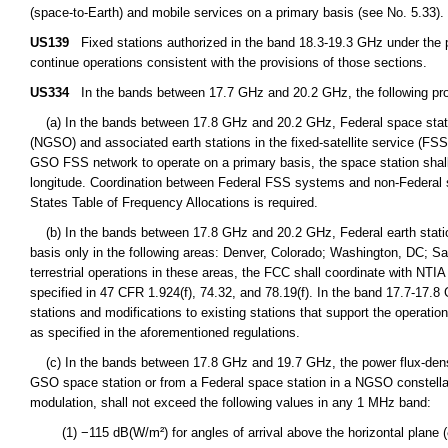
(space-to-Earth) and mobile services on a primary basis (see No. 5.33).
US139
Fixed stations authorized in the band 18.3-19.3 GHz under the p
continue operations consistent with the provisions of those sections.
US334
In the bands between 17.7 GHz and 20.2 GHz, the following prov
(a) In the bands between 17.8 GHz and 20.2 GHz, Federal space station
(NGSO) and associated earth stations in the fixed-satellite service (FS
GSO FSS network to operate on a primary basis, the space station shall
longitude. Coordination between Federal FSS systems and non-Federal s
States Table of Frequency Allocations is required.
(b) In the bands between 17.8 GHz and 20.2 GHz, Federal earth station
basis only in the following areas: Denver, Colorado; Washington, DC; S
terrestrial operations in these areas, the FCC shall coordinate with NTIA 
specified in 47 CFR 1.924(f), 74.32, and 78.19(f). In the band 17.7-17.8
stations and modifications to existing stations that support the operat
as specified in the aforementioned regulations.
(c) In the bands between 17.8 GHz and 19.7 GHz, the power flux-densit
GSO space station or from a Federal space station in a NGSO constellation
modulation, shall not exceed the following values in any 1 MHz band:
(1) −115 dB(W/m²) for angles of arrival above the horizontal plane (