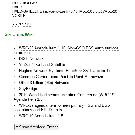
18.1
-
18.4
GHz
FIXED
FIXED-SATELLITE (space-to-Earth)
5.484A
5.516B
5.517A
5.520
MOBILE
5.519
5.521
SpectrumWiki
WRC-23 Agenda Item 1.16, Non-GSO FSS earth stations
in motion
DISH Network
ViaSat-1 Ka-band Satellite
Hughes Network Systems EchoStar XVII (Jupiter-1)
Common Carrier Fixed Point-to-Point Microwave
Other 3 billion (03b) Networks
SkyBridge
2019 World Radiocommunication Conference (WRC-19)
Agenda Item 1.5
WRC-27 agenda item for new primary FSS and BSS
allocations and EPFD limits
WRC-19 Agenda Item 1.5