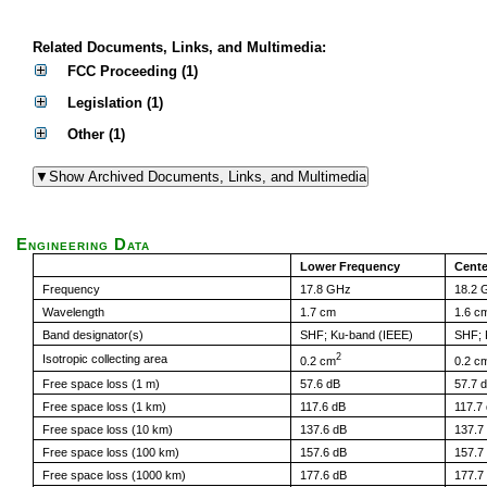
Related Documents, Links, and Multimedia:
FCC Proceeding (1)
Legislation (1)
Other (1)
Engineering Data
Lower Frequency
Cente
Frequency
17.8 GHz
18.2 
Wavelength
1.7 cm
1.6 c
Band designator(s)
SHF; Ku-band (IEEE)
SHF; 
2
Isotropic collecting area
0.2 cm
0.2 c
Free space loss (1 m)
57.6 dB
57.7 
Free space loss (1 km)
117.6 dB
117.7
Free space loss (10 km)
137.6 dB
137.7
Free space loss (100 km)
157.6 dB
157.7
Free space loss (1000 km)
177.6 dB
177.7