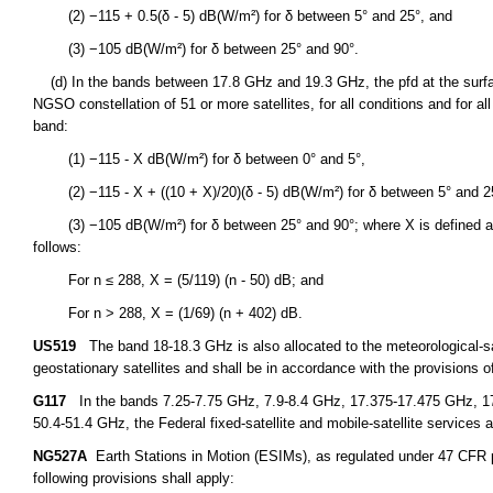
(2) −115 + 0.5(δ - 5) dB(W/m²) for δ between 5° and 25°, and
(3) −105 dB(W/m²) for δ between 25° and 90°.
(d) In the bands between 17.8 GHz and 19.3 GHz, the pfd at the surfac
NGSO constellation of 51 or more satellites, for all conditions and for 
band:
(1) −115 - X dB(W/m²) for δ between 0° and 5°,
(2) −115 - X + ((10 + X)/20)(δ - 5) dB(W/m²) for δ between 5° and 2
(3) −105 dB(W/m²) for δ between 25° and 90°; where X is defined as a 
follows:
For n ≤ 288, X = (5/119) (n - 50) dB; and
For n > 288, X = (1/69) (n + 402) dB.
US519
The band 18-18.3 GHz is also allocated to the meteorological-sate
geostationary satellites and shall be in accordance with the provisions o
G117
In the bands 7.25-7.75 GHz, 7.9-8.4 GHz, 17.375-17.475 GHz, 1
50.4-51.4 GHz, the Federal fixed-satellite and mobile-satellite services a
NG527A
Earth Stations in Motion (ESIMs), as regulated under 47 CFR par
following provisions shall apply: