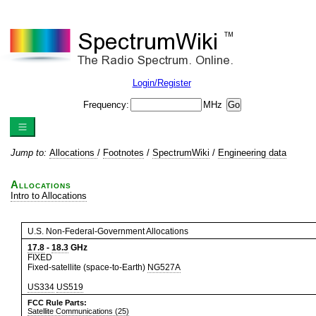
Login/Register
Frequency:
MHz
Jump to:
Allocations
/
Footnotes
/
SpectrumWiki
/
Engineering data
Allocations
Intro to Allocations
U.S. Non-Federal-Government Allocations
17.8
-
18.3
GHz
FIXED
Fixed-satellite (space-to-Earth)
NG527A
US334
US519
FCC Rule Parts:
Satellite Communications (25)