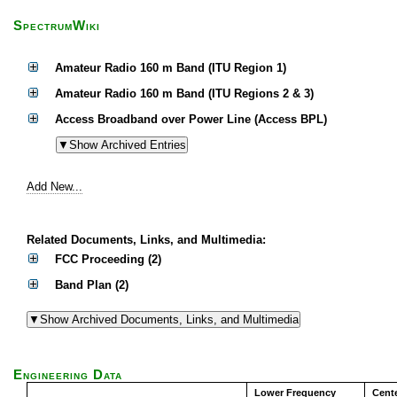
SpectrumWiki
Amateur Radio 160 m Band (ITU Region 1)
Amateur Radio 160 m Band (ITU Regions 2 & 3)
Access Broadband over Power Line (Access BPL)
Add New...
Related Documents, Links, and Multimedia:
FCC Proceeding (2)
Band Plan (2)
Engineering Data
Lower Frequency
Cent