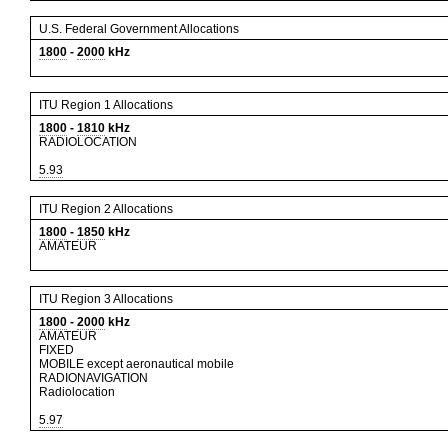
U.S. Federal Government Allocations
1800
-
2000
kHz
ITU Region 1 Allocations
1800
-
1810
kHz
RADIOLOCATION
5.93
ITU Region 2 Allocations
1800
-
1850
kHz
AMATEUR
ITU Region 3 Allocations
1800
-
2000
kHz
AMATEUR
FIXED
MOBILE except aeronautical mobile
RADIONAVIGATION
Radiolocation
5.97