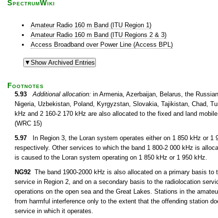
SpectrumWiki
Amateur Radio 160 m Band (ITU Region 1)
Amateur Radio 160 m Band (ITU Regions 2 & 3)
Access Broadband over Power Line (Access BPL)
Footnotes
5.93
Additional allocation:
in Armenia, Azerbaijan, Belarus, the Russian
Nigeria, Uzbekistan, Poland, Kyrgyzstan, Slovakia, Tajikistan, Chad, 
kHz and 2 160-2 170 kHz are also allocated to the fixed and land mobile
(WRC 15)
5.97
In Region 3, the Loran system operates either on 1 850 kHz or 1 
respectively. Other services to which the band 1 800-2 000 kHz is alloc
is caused to the Loran system operating on 1 850 kHz or 1 950 kHz.
NG92
The band 1900-2000 kHz is also allocated on a primary basis to th
service in Region 2, and on a secondary basis to the radiolocation servic
operations on the open sea and the Great Lakes. Stations in the amateur
from harmful interference only to the extent that the offending station do
service in which it operates.