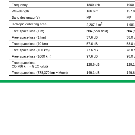
Frequency
1800 kHz
1900
Wavelength
166.6 m
157.8
Band designator(s)
MF
MF
2
Isotropic collecting area
2,207.4 m
1,981
Free space loss (1 m)
N/A (near field)
N/A (n
Free space loss (1 km)
37.6 dB
38.0 
Free space loss (10 km)
57.6 dB
58.0 
Free space loss (100 km)
77.6 dB
78.0 
Free space loss (1000 km)
97.6 dB
98.0 
Free space loss
128.6 dB
129.1
(35,786 km = GEO orbit)
Free space loss (378,370 km = Moon)
149.1 dB
149.6