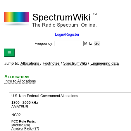
Login/Register
Frequency:
MHz
Jump to:
Allocations
/
Footnotes
/
SpectrumWiki
/
Engineering data
Allocations
Intro to Allocations
U.S. Non-Federal-Government Allocations
1800
-
2000
kHz
AMATEUR
NG92
FCC Rule Parts:
Maritime (80)
Amateur Radio (97)