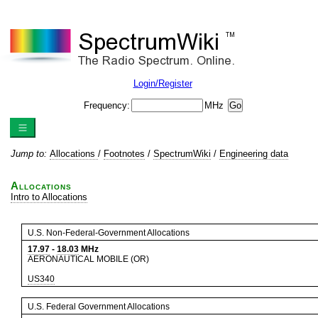
Login/Register
Frequency:
MHz
Jump to:
Allocations
/
Footnotes
/
SpectrumWiki
/
Engineering data
Allocations
Intro to Allocations
U.S. Non-Federal-Government Allocations
17.97
-
18.03
MHz
AERONAUTICAL MOBILE (OR)
US340
U.S. Federal Government Allocations