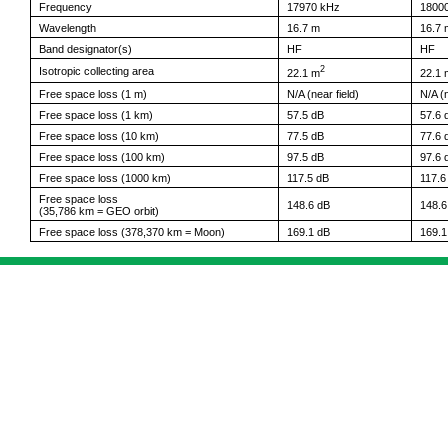
Frequency
17970 kHz
1800
Wavelength
16.7 m
16.7 
Band designator(s)
HF
HF
2
Isotropic collecting area
22.1 m
22.1 
Free space loss (1 m)
N/A (near field)
N/A (n
Free space loss (1 km)
57.5 dB
57.6 
Free space loss (10 km)
77.5 dB
77.6 
Free space loss (100 km)
97.5 dB
97.6 
Free space loss (1000 km)
117.5 dB
117.6
Free space loss
148.6 dB
148.6
(35,786 km = GEO orbit)
Free space loss (378,370 km = Moon)
169.1 dB
169.1