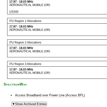
17.97
-
18.03
MHz
AERONAUTICAL MOBILE (OR)
US340
ITU Region 1 Allocations
17.97
-
18.03
MHz
AERONAUTICAL MOBILE (OR)
ITU Region 2 Allocations
17.97
-
18.03
MHz
AERONAUTICAL MOBILE (OR)
ITU Region 3 Allocations
17.97
-
18.03
MHz
AERONAUTICAL MOBILE (OR)
SpectrumWiki
Access Broadband over Power Line (Access BPL)