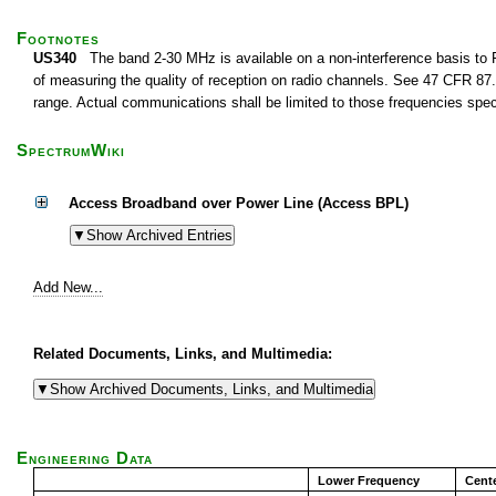
Footnotes
US340
The band 2-30 MHz is available on a non-interference basis to F
of measuring the quality of reception on radio channels. See 47 CFR 87.1
range. Actual communications shall be limited to those frequencies speci
SpectrumWiki
Access Broadband over Power Line (Access BPL)
Add New...
Related Documents, Links, and Multimedia:
Engineering Data
Lower Frequency
Cent