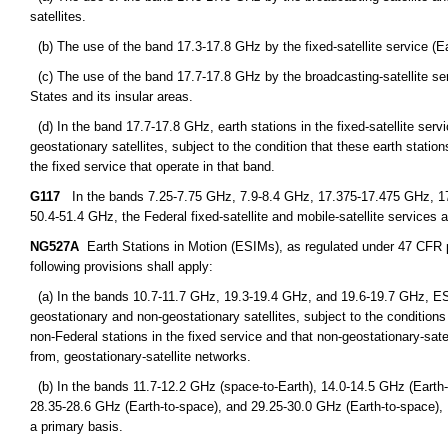
satellites.
(b) The use of the band 17.3-17.8 GHz by the fixed-satellite service (Eart
(c) The use of the band 17.7-17.8 GHz by the broadcasting-satellite servi
States and its insular areas.
(d) In the band 17.7-17.8 GHz, earth stations in the fixed-satellite ser
geostationary satellites, subject to the condition that these earth statio
the fixed service that operate in that band.
G117
In the bands 7.25-7.75 GHz, 7.9-8.4 GHz, 17.375-17.475 GHz, 1
50.4-51.4 GHz, the Federal fixed-satellite and mobile-satellite services a
NG527A
Earth Stations in Motion (ESIMs), as regulated under 47 CFR par
following provisions shall apply:
(a) In the bands 10.7-11.7 GHz, 19.3-19.4 GHz, and 19.6-19.7 GHz, ES
geostationary and non-geostationary satellites, subject to the condition
non-Federal stations in the fixed service and that non-geostationary-sat
from, geostationary-satellite networks.
(b) In the bands 11.7-12.2 GHz (space-to-Earth), 14.0-14.5 GHz (Earth-
28.35-28.6 GHz (Earth-to-space), and 29.25-30.0 GHz (Earth-to-space),
a primary basis.