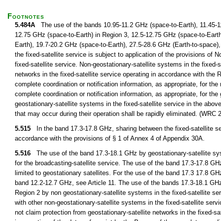
Footnotes
5.484A
The use of the bands 10.95-11.2 GHz (space-to-Earth), 11.45-11
12.75 GHz (space-to-Earth) in Region 3, 12.5-12.75 GHz (space-to-Earth
Earth), 19.7-20.2 GHz (space-to-Earth), 27.5-28.6 GHz (Earth-to-space),
the fixed-satellite service is subject to application of the provisions of 
fixed-satellite service. Non-geostationary-satellite systems in the fixed-s
networks in the fixed-satellite service operating in accordance with the 
complete coordination or notification information, as appropriate, for the 
complete coordination or notification information, as appropriate, for th
geostationary-satellite systems in the fixed-satellite service in the ab
that may occur during their operation shall be rapidly eliminated. (WRC 
5.515
In the band 17.3-17.8 GHz, sharing between the fixed-satellite ser
accordance with the provisions of § 1 of Annex 4 of Appendix 30A.
5.516
The use of the band 17.3-18.1 GHz by geostationary-satellite system
for the broadcasting-satellite service. The use of the band 17.3-17.8 GHz
limited to geostationary satellites. For the use of the band 17.3 17.8 GHz
band 12.2-12.7 GHz, see Article 11. The use of the bands 17.3-18.1 GHz
Region 2 by non geostationary-satellite systems in the fixed-satellite ser
with other non-geostationary-satellite systems in the fixed-satellite servi
not claim protection from geostationary-satellite networks in the fixed-s