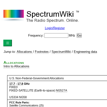
Login/Register
Frequency:
MHz
Jump to:
Allocations
/
Footnotes
/
SpectrumWiki
/
Engineering data
Allocations
Intro to Allocations
U.S. Non-Federal-Government Allocations
17.7
-
17.8
GHz
FIXED
FIXED-SATELLITE (Earth-to-space)
NG527A
US334
NG58
FCC Rule Parts:
Satellite Communications (25)