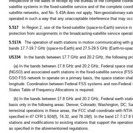
irrespective of the dates of receipt by the Bureau of the complete coordin
satellite systems in the fixed-satellite service and of the complete coordi
satellite networks, and No. 5.43A does not apply. Non-geostationary-satel
operated in such a way that any unacceptable interference that may occu
5.517
In Region 2, use of the fixed-satellite (space-to-Earth) service i
protection from assignments in the broadcasting-satellite service opera
5.517A
The operation of earth stations in motion communicating with geo
bands 17.7-19.7 GHz (space-to-Earth) and 27.5-29.5 GHz (Earth-to-space
US334
In the bands between 17.7 GHz and 20.2 GHz, the following prov
(a) In the bands between 17.8 GHz and 20.2 GHz, Federal space station
(NGSO) and associated earth stations in the fixed-satellite service (FS
GSO FSS network to operate on a primary basis, the space station shall
longitude. Coordination between Federal FSS systems and non-Federal s
States Table of Frequency Allocations is required.
(b) In the bands between 17.8 GHz and 20.2 GHz, Federal earth station
basis only in the following areas: Denver, Colorado; Washington, DC; S
terrestrial operations in these areas, the FCC shall coordinate with NTIA 
specified in 47 CFR 1.924(f), 74.32, and 78.19(f). In the band 17.7-17.8
stations and modifications to existing stations that support the operat
as specified in the aforementioned regulations.