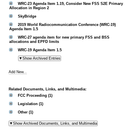
WRC-23 Agenda Item 1.19, Consider New FSS S2E Primary
Allocation in Region 2
SkyBridge
2019 World Radiocommunication Conference (WRC-19)
Agenda Item 1.5
WRC-27 agenda item for new primary FSS and BSS
allocations and EPFD limits
WRC-19 Agenda Item 1.5
Add New...
Related Documents, Links, and Multimedia:
FCC Proceeding (1)
Legislation (1)
Other (1)