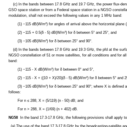
(c) In the bands between 17.8 GHz and 19.7 GHz, the power flux-densit
GSO space station or from a Federal space station in a NGSO constellation
modulation, shall not exceed the following values in any 1 MHz band:
(1) −115 dB(W/m²) for angles of arrival above the horizontal plane (
(2) −115 + 0.5(δ - 5) dB(W/m²) for δ between 5° and 25°, and
(3) −105 dB(W/m²) for δ between 25° and 90°.
(d) In the bands between 17.8 GHz and 19.3 GHz, the pfd at the surfac
NGSO constellation of 51 or more satellites, for all conditions and for 
band:
(1) −115 - X dB(W/m²) for δ between 0° and 5°,
(2) −115 - X + ((10 + X)/20)(δ - 5) dB(W/m²) for δ between 5° and 2
(3) −105 dB(W/m²) for δ between 25° and 90°; where X is defined as a 
follows:
For n ≤ 288, X = (5/119) (n - 50) dB; and
For n > 288, X = (1/69) (n + 402) dB.
NG58
In the band 17.3-17.8 GHz, the following provisions shall apply to t
(a) The use of the band 17.3-17.8 GHz by the broadcasting-satellite and f