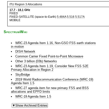
ITU Region 3 Allocations
17.7
-
18.1
GHz
FIXED
FIXED-SATELLITE (space-to-Earth)
5.484A
5.516
5.517A
MOBILE
SpectrumWiki
WRC-23 Agenda Item 1.16, Non-GSO FSS earth stations
in motion
DISH Network
Common Carrier Fixed Point-to-Point Microwave
Other 3 billion (03b) Networks
WRC-23 Agenda Item 1.19, Consider New FSS S2E
Primary Allocation in Region 2
SkyBridge
2019 World Radiocommunication Conference (WRC-19)
Agenda Item 1.5
WRC-27 agenda item for new primary FSS and BSS
allocations and EPFD limits
WRC-19 Agenda Item 1.5