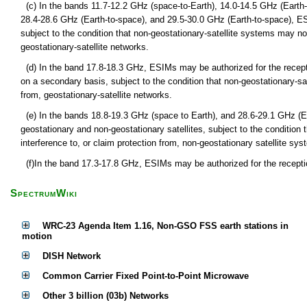
(c) In the bands 11.7-12.2 GHz (space-to-Earth), 14.0-14.5 GHz (Earth-
28.4-28.6 GHz (Earth-to-space), and 29.5-30.0 GHz (Earth-to-space), E
subject to the condition that non-geostationary-satellite systems may no
geostationary-satellite networks.
(d) In the band 17.8-18.3 GHz, ESIMs may be authorized for the recept
on a secondary basis, subject to the condition that non-geostationary-sa
from, geostationary-satellite networks.
(e) In the bands 18.8-19.3 GHz (space to Earth), and 28.6-29.1 GHz (
geostationary and non-geostationary satellites, subject to the condition
interference to, or claim protection from, non-geostationary satellite syst
(f)In the band 17.3-17.8 GHz, ESIMs may be authorized for the receptio
SpectrumWiki
WRC-23 Agenda Item 1.16, Non-GSO FSS earth stations in
motion
DISH Network
Common Carrier Fixed Point-to-Point Microwave
Other 3 billion (03b) Networks