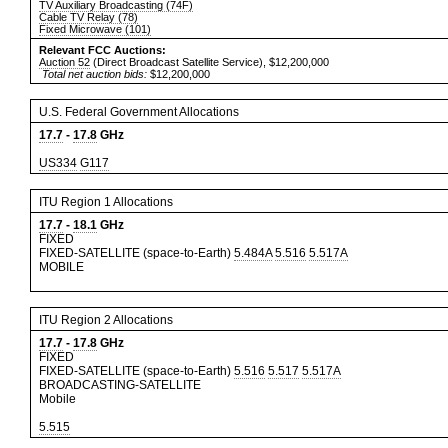
TV Auxiliary Broadcasting (74F)
Cable TV Relay (78)
Fixed Microwave (101)
Relevant FCC Auctions:
Auction 52
(Direct Broadcast Satellite Service), $12,200,000
Total net auction bids:
$12,200,000
U.S. Federal Government Allocations
17.7
-
17.8
GHz
US334
G117
ITU Region 1 Allocations
17.7
-
18.1
GHz
FIXED
FIXED-SATELLITE (space-to-Earth)
5.484A
5.516
5.517A
MOBILE
ITU Region 2 Allocations
17.7
-
17.8
GHz
FIXED
FIXED-SATELLITE (space-to-Earth)
5.516
5.517
5.517A
BROADCASTING-SATELLITE
Mobile
5.515