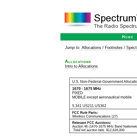
Home
Jump to:
Allocations
/
Footnotes
/
Spect
Allocations
Intro to Allocations
U.S. Non-Federal-Government Allocati
1670
-
1675
MHz
FIXED
MOBILE except aeronautical mobile
5.341
US211
US362
FCC Rule Parts:
Wireless Communications (27)
Relevant FCC Auctions:
Auction 46
(1670-1675 MHz Band Nationwid
Total net auction bids:
$12,628,000