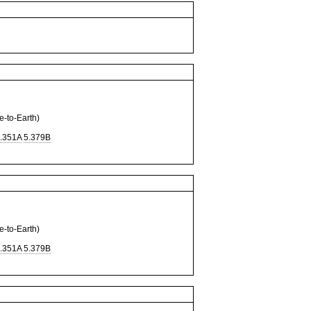
to-Earth)
.351A
5.379B
to-Earth)
.351A
5.379B