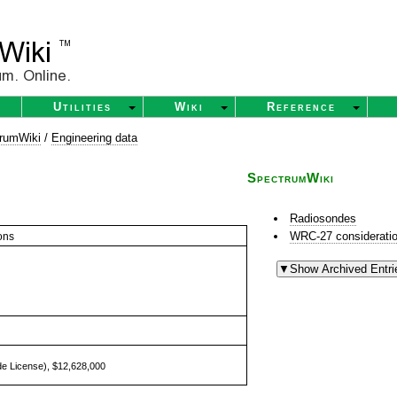
Utilities
Wiki
Reference
rumWiki
/
Engineering data
SpectrumWiki
Radiosondes
WRC-27 consideratio
ons
e License), $12,628,000