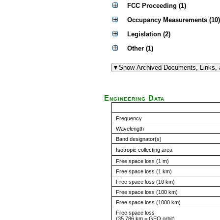
FCC Proceeding (1)
Occupancy Measurements (10)
Legislation (2)
Other (1)
Engineering Data
Frequency
Wavelength
Band designator(s)
Isotropic collecting area
Free space loss (1 m)
Free space loss (1 km)
Free space loss (10 km)
Free space loss (100 km)
Free space loss (1000 km)
Free space loss
(35,786 km = GEO orbit)