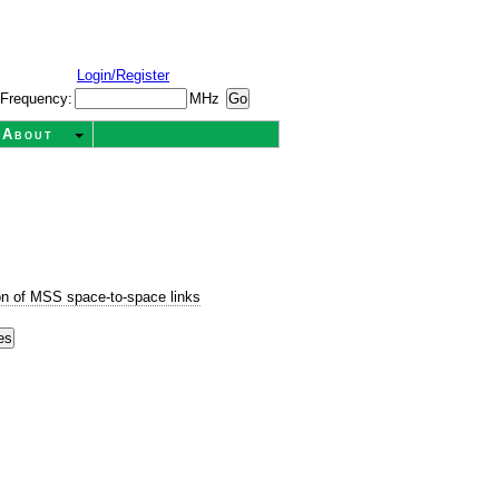
Login/Register
Frequency:
MHz
About
n of MSS space-to-space links