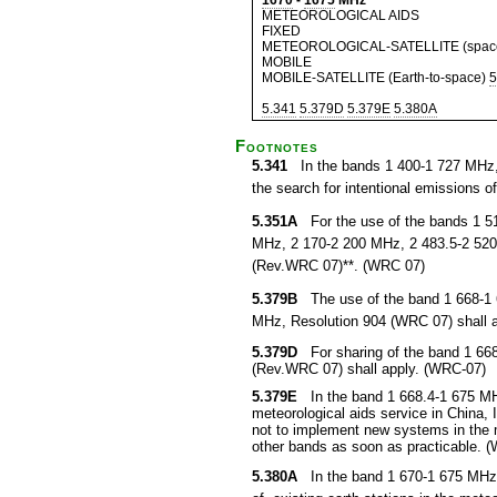
1670
-
1675
MHz
METEOROLOGICAL AIDS
FIXED
METEOROLOGICAL-SATELLITE (space-
MOBILE
MOBILE-SATELLITE (Earth-to-space)
5
5.341
5.379D
5.379E
5.380A
Footnotes
5.341
In the bands 1 400-1 727 MHz, 
the search for intentional emissions of 
5.351A
For the use of the bands 1 5
MHz, 2 170-2 200 MHz, 2 483.5-2 520
(Rev.WRC 07)**. (WRC 07)
5.379B
The use of the band 1 668-1 67
MHz, Resolution 904 (WRC 07) shall 
5.379D
For sharing of the band 1 668.
(Rev.WRC 07) shall apply. (WRC-07)
5.379E
In the band 1 668.4-1 675 MHz, 
meteorological aids service in China,
not to implement new systems in the m
other bands as soon as practicable. 
5.380A
In the band 1 670-1 675 MHz, s