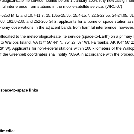
orological-satellite service notified before 1 January 2004. Any new assignment
ful interference from stations in the mobile-satellite service. (WRC-07)
250 MHz and 10.7-11.7, 15.1365-15.35, 15.4-15.7, 22.5-22.55, 24-24.05, 31.0
68, 191.8-200, and 252-265 GHz, applicants for airborne or space station ass
tronomy observations in the adjacent bands from harmful interference; however
cated to the meteorological-satellite service (space-to-Earth) on a primary 
d to Wallops Island, VA (37° 56' 44'' N, 75° 27' 37'' W), Fairbanks, AK (64° 58' 22
29'' W). Applicants for non-Federal stations within 100 kilometers of the Wallo
of the Greenbelt coordinates shall notify NOAA in accordance with the proced
space-to-space links
timedia: