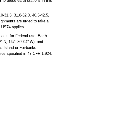
 to these earth stations in this
-31.3, 31.8-32.0, 40.5-42.5,
ignments are urged to take all
, US74 applies.
basis for Federal use. Earth
'' N, 147° 30' 04'' W), and
ps Island or Fairbanks
ures specified in 47 CFR 1.924.