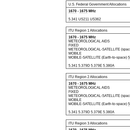
U.S. Federal Government Allocations
1670
-
1675
MHz
5.341
US211
US362
ITU Region 1 Allocations
1670
-
1675
MHz
METEOROLOGICAL AIDS
FIXED
METEOROLOGICAL-SATELLITE (space-
MOBILE
MOBILE-SATELLITE (Earth-to-space)
5
5.341
5.379D
5.379E
5.380A
ITU Region 2 Allocations
1670
-
1675
MHz
METEOROLOGICAL AIDS
FIXED
METEOROLOGICAL-SATELLITE (space-
MOBILE
MOBILE-SATELLITE (Earth-to-space)
5
5.341
5.379D
5.379E
5.380A
ITU Region 3 Allocations