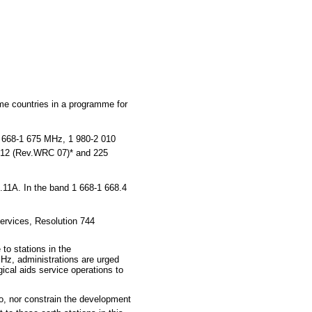
e countries in a programme for
 668-1 675 MHz, 1 980-2 010
 212 (Rev.WRC 07)* and 225
.11A. In the band 1 668-1 668.4
ervices, Resolution 744
to stations in the
MHz, administrations are urged
ical aids service operations to
to, nor constrain the development