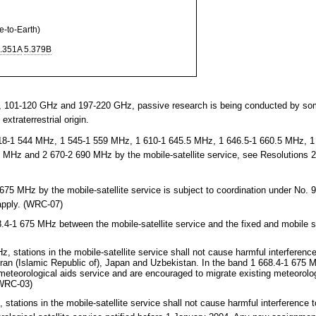
to-Earth)
.351A
5.379B
101-120 GHz and 197-220 GHz, passive research is being conducted by som
extraterrestrial origin.
18-1 544 MHz, 1 545-1 559 MHz, 1 610-1 645.5 MHz, 1 646.5-1 660.5 MHz, 1
 MHz and 2 670-2 690 MHz by the mobile-satellite service, see Resolutions
5 MHz by the mobile-satellite service is subject to coordination under No. 9
apply. (WRC-07)
4-1 675 MHz between the mobile-satellite service and the fixed and mobile s
stations in the mobile-satellite service shall not cause harmful interference 
 Iran (Islamic Republic of), Japan and Uzbekistan. In the band 1 668.4-1 675 
eteorological aids service and are encouraged to migrate existing meteorolog
(WRC-03)
tations in the mobile-satellite service shall not cause harmful interference 