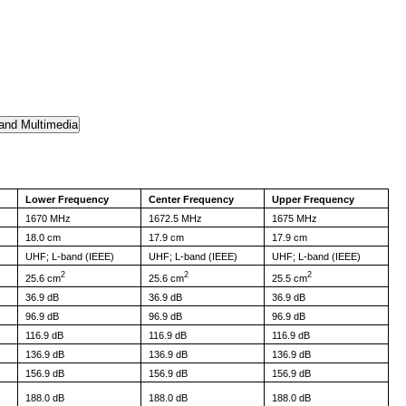
Lower Frequency
Center Frequency
Upper Frequency
1670 MHz
1672.5 MHz
1675 MHz
18.0 cm
17.9 cm
17.9 cm
UHF; L-band (IEEE)
UHF; L-band (IEEE)
UHF; L-band (IEEE)
2
2
2
25.6 cm
25.6 cm
25.5 cm
36.9 dB
36.9 dB
36.9 dB
96.9 dB
96.9 dB
96.9 dB
116.9 dB
116.9 dB
116.9 dB
136.9 dB
136.9 dB
136.9 dB
156.9 dB
156.9 dB
156.9 dB
188.0 dB
188.0 dB
188.0 dB