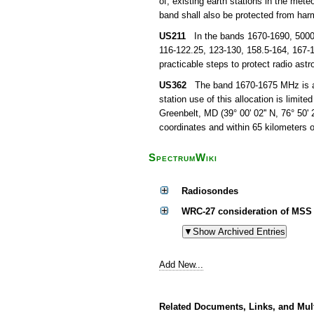
of, existing earth stations in the mete
band shall also be protected from harm
US211
In the bands 1670-1690, 5000-5
116-122.25, 123-130, 158.5-164, 167-1
practicable steps to protect radio as
US362
The band 1670-1675 MHz is allo
station use of this allocation is limite
Greenbelt, MD (39° 00' 02'' N, 76° 50' 
coordinates and within 65 kilometers 
SpectrumWiki
Radiosondes
WRC-27 consideration of MSS 
Add New...
Related Documents, Links, and Mul