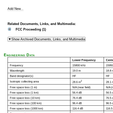
Add New...
Related Documents, Links, and Multimedia:
FCC Proceeding (1)
Engineering Data
Lower Frequency
Cent
Frequency
15800 kHz
1595
Wavelength
19.0 m
18.8 
Band designator(s)
HF
HF
2
Isotropic collecting area
28.6 m
28.1 
Free space loss (1 m)
N/A (near field)
N/A (n
Free space loss (1 km)
56.4 dB
56.5 
Free space loss (10 km)
76.4 dB
76.5 
Free space loss (100 km)
96.4 dB
96.5 
Free space loss (1000 km)
116.4 dB
116.5