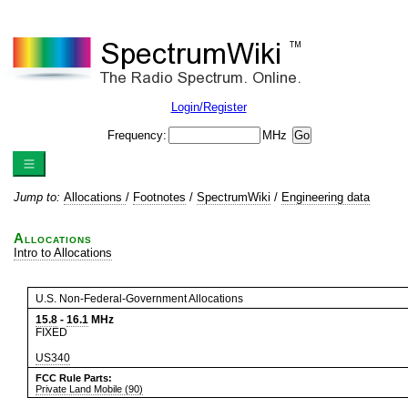
Login/Register
Frequency:
MHz
Jump to:
Allocations
/
Footnotes
/
SpectrumWiki
/
Engineering data
Allocations
Intro to Allocations
U.S. Non-Federal-Government Allocations
15.8
-
16.1
MHz
FIXED
US340
FCC Rule Parts:
Private Land Mobile (90)