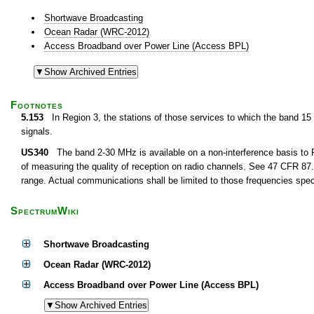
Shortwave Broadcasting
Ocean Radar (WRC-2012)
Access Broadband over Power Line (Access BPL)
Footnotes
5.153
In Region 3, the stations of those services to which the band 15
signals.
US340
The band 2-30 MHz is available on a non-interference basis to F
of measuring the quality of reception on radio channels. See 47 CFR 87.1
range. Actual communications shall be limited to those frequencies speci
SpectrumWiki
Shortwave Broadcasting
Ocean Radar (WRC-2012)
Access Broadband over Power Line (Access BPL)