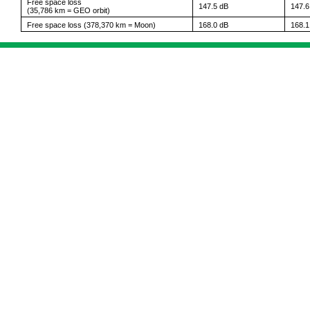
Free space loss
147.5 dB
147.6
(35,786 km = GEO orbit)
Free space loss (378,370 km = Moon)
168.0 dB
168.1