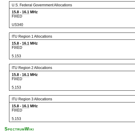
U.S. Federal Government Allocations
15.8
-
16.1
MHz
FIXED
US340
ITU Region 1 Allocations
15.8
-
16.1
MHz
FIXED
5.153
ITU Region 2 Allocations
15.8
-
16.1
MHz
FIXED
5.153
ITU Region 3 Allocations
15.8
-
16.1
MHz
FIXED
5.153
SpectrumWiki