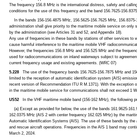
The frequency 156.8 MHz is the international distress, safety and calli
conditions for the use of this frequency and the band 156.7625-156.837
In the bands 156-156.4875 MHz, 156.5625-156.7625 MHz, 156.8375-
administration shall give priority to the maritime mobile service on only
by the administration (see Articles 31 and 52, and Appendix 18).
Any use of frequencies in these bands by stations of other services to 
cause harmful interference to the maritime mobile VHF radiocommunicat
However, the frequencies 156.8 MHz and 156.525 MHz and the frequency 
used for radiocommunications on inland waterways subject to agreement 
current frequency usage and existing agreements. (WRC 07)
5.228
The use of the frequency bands 156.7625-156.7875 MHz and 156.8
limited to the reception of automatic identification system (AIS) emis
recent version of Recommendation ITU R M.1371). With the exception o
in the maritime mobile service for communications shall not exceed 1 
US52
In the VHF maritime mobile band (156-162 MHz), the following pro
(a) Except as provided for below, the use of the bands 161.9625-161
162.0375 MHz (AIS 2 with center frequency 162.025 MHz) by the maritime 
Automatic Identification Systems (AIS). The use of these bands by the a
and rescue aircraft operations. Frequencies in the AIS 1 band may conti
March 2, 2024.