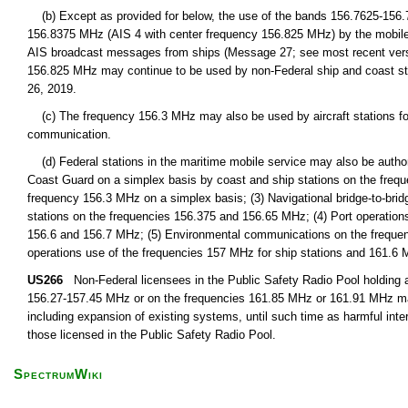
(b) Except as provided for below, the use of the bands 156.7625-156
156.8375 MHz (AIS 4 with center frequency 156.825 MHz) by the mobile-sat
AIS broadcast messages from ships (Message 27; see most recent ver
156.825 MHz may continue to be used by non-Federal ship and coast stat
26, 2019.
(c) The frequency 156.3 MHz may also be used by aircraft stations for
communication.
(d) Federal stations in the maritime mobile service may also be authoriz
Coast Guard on a simplex basis by coast and ship stations on the frequ
frequency 156.3 MHz on a simplex basis; (3) Navigational bridge-to-bri
stations on the frequencies 156.375 and 156.65 MHz; (4) Port operation
156.6 and 156.7 MHz; (5) Environmental communications on the frequenc
operations use of the frequencies 157 MHz for ship stations and 161.6 M
US266
Non-Federal licensees in the Public Safety Radio Pool holding a 
156.27-157.45 MHz or on the frequencies 161.85 MHz or 161.91 MHz may,
including expansion of existing systems, until such time as harmful inte
those licensed in the Public Safety Radio Pool.
SpectrumWiki