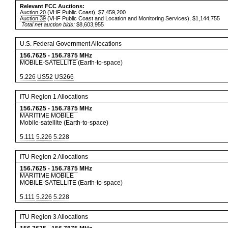
Relevant FCC Auctions:
Auction 20
(VHF Public Coast), $7,459,200
Auction 39
(VHF Public Coast and Location and Monitoring Services), $1,144,755
Total net auction bids:
$8,603,955
U.S. Federal Government Allocations
156.7625
-
156.7875
MHz
MOBILE-SATELLITE (Earth-to-space)
5.226
US52
US266
ITU Region 1 Allocations
156.7625
-
156.7875
MHz
MARITIME MOBILE
Mobile-satellite (Earth-to-space)
5.111
5.226
5.228
ITU Region 2 Allocations
156.7625
-
156.7875
MHz
MARITIME MOBILE
MOBILE-SATELLITE (Earth-to-space)
5.111
5.226
5.228
ITU Region 3 Allocations