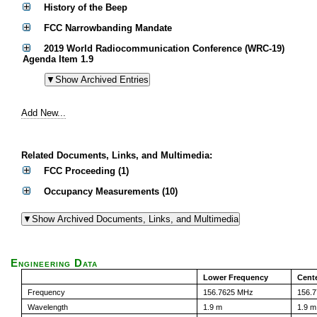
History of the Beep
FCC Narrowbanding Mandate
2019 World Radiocommunication Conference (WRC-19)
Agenda Item 1.9
Add New...
Related Documents, Links, and Multimedia:
FCC Proceeding (1)
Occupancy Measurements (10)
Engineering Data
Lower Frequency
Cent
Frequency
156.7625 MHz
156.
Wavelength
1.9 m
1.9 m