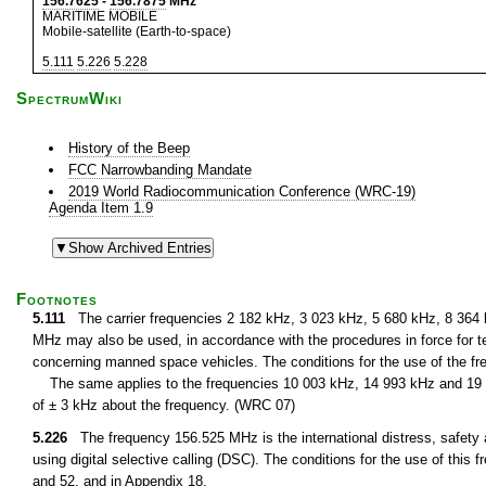
156.7625
-
156.7875
MHz
MARITIME MOBILE
Mobile-satellite (Earth-to-space)
5.111
5.226
5.228
SpectrumWiki
History of the Beep
FCC Narrowbanding Mandate
2019 World Radiocommunication Conference (WRC-19)
Agenda Item 1.9
Footnotes
5.111
The carrier frequencies 2 182 kHz, 3 023 kHz, 5 680 kHz, 8 364
MHz may also be used, in accordance with the procedures in force for te
concerning manned space vehicles. The conditions for the use of the fre
The same applies to the frequencies 10 003 kHz, 14 993 kHz and 19 9
of ± 3 kHz about the frequency. (WRC 07)
5.226
The frequency 156.525 MHz is the international distress, safety 
using digital selective calling (DSC). The conditions for the use of thi
and 52, and in Appendix 18.