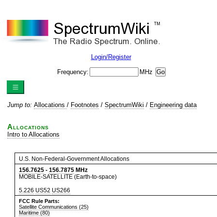
Login/Register
Frequency:
MHz
Jump to:
Allocations
/
Footnotes
/
SpectrumWiki
/
Engineering data
Allocations
Intro to Allocations
U.S. Non-Federal-Government Allocations
156.7625
-
156.7875
MHz
MOBILE-SATELLITE (Earth-to-space)
5.226
US52
US266
FCC Rule Parts:
Satellite Communications (25)
Maritime (80)