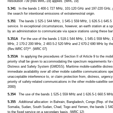
Resolution 739 (Rev.WRC-19) applies. (WRC 19)
5.341
In the bands 1 400-1 727 MHz, 101-120 GHz and 197-220 GHz, pa
the search for intentional emissions of extraterrestrial origin.
5.351
The bands 1 525-1 544 MHz, 1 545-1 559 MHz, 1 626.5-1 645.5 MH
service. In exceptional circumstances, however, an earth station at a spe
by an administration to communicate via space stations using these ba
5.351A
For the use of the bands 1 518-1 544 MHz, 1 545-1 559 MHz, 1
MHz, 2 170-2 200 MHz, 2 483.5-2 520 MHz and 2 670-2 690 MHz by the 
(Rev.WRC 07)**. (WRC 07)
5.353A
In applying the procedures of Section II of Article 9 to the mob
priority shall be given to accommodating the spectrum requirements for
Distress and Safety System (GMDSS). Maritime mobile-satellite distres
immediate availability over all other mobile satellite communications ope
unacceptable interference to, or claim protection from, distress, urge
priority of safety-related communications in the other mobile-satellite 
2000)
5.354
The use of the bands 1 525-1 559 MHz and 1 626.5-1 660.5 MHz by 
5.355
Additional allocation:
in Bahrain, Bangladesh, Congo (Rep. of the),
Somalia, Sudan, South Sudan, Chad, Togo and Yemen, the bands 1 540
to the fixed service on a secondary basis. (WRC 12)