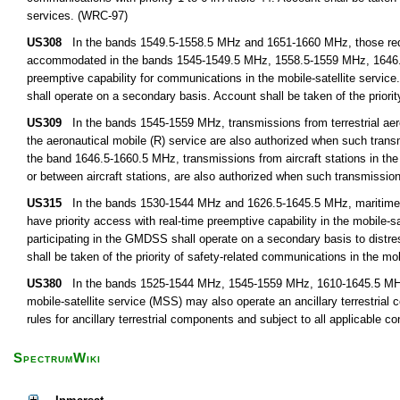
services. (WRC-97)
US308
In the bands 1549.5-1558.5 MHz and 1651-1660 MHz, those requir
accommodated in the bands 1545-1549.5 MHz, 1558.5-1559 MHz, 1646.5-
preemptive capability for communications in the mobile-satellite service.
shall operate on a secondary basis. Account shall be taken of the priorit
US309
In the bands 1545-1559 MHz, transmissions from terrestrial aeronau
the aeronautical mobile (R) service are also authorized when such transmi
the band 1646.5-1660.5 MHz, transmissions from aircraft stations in the ae
or between aircraft stations, are also authorized when such transmissions
US315
In the bands 1530-1544 MHz and 1626.5-1645.5 MHz, maritime m
have priority access with real-time preemptive capability in the mobile-s
participating in the GMDSS shall operate on a secondary basis to dist
shall be taken of the priority of safety-related communications in the mobi
US380
In the bands 1525-1544 MHz, 1545-1559 MHz, 1610-1645.5 MHz,
mobile-satellite service (MSS) may also operate an ancillary terrestria
rules for ancillary terrestrial components and subject to all applicable c
SpectrumWiki