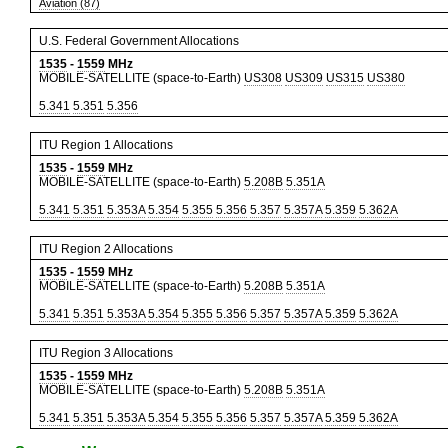
Aviation (87)
U.S. Federal Government Allocations
1535
-
1559
MHz
MOBILE-SATELLITE (space-to-Earth)
US308
US309
US315
US380
5.341
5.351
5.356
ITU Region 1 Allocations
1535
-
1559
MHz
MOBILE-SATELLITE (space-to-Earth)
5.208B
5.351A
5.341
5.351
5.353A
5.354
5.355
5.356
5.357
5.357A
5.359
5.362A
ITU Region 2 Allocations
1535
-
1559
MHz
MOBILE-SATELLITE (space-to-Earth)
5.208B
5.351A
5.341
5.351
5.353A
5.354
5.355
5.356
5.357
5.357A
5.359
5.362A
ITU Region 3 Allocations
1535
-
1559
MHz
MOBILE-SATELLITE (space-to-Earth)
5.208B
5.351A
5.341
5.351
5.353A
5.354
5.355
5.356
5.357
5.357A
5.359
5.362A