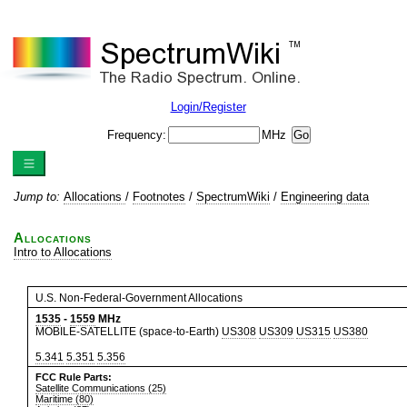
Login/Register
Frequency:
MHz
Jump to:
Allocations
/
Footnotes
/
SpectrumWiki
/
Engineering data
Allocations
Intro to Allocations
U.S. Non-Federal-Government Allocations
1535
-
1559
MHz
MOBILE-SATELLITE (space-to-Earth)
US308
US309
US315
US380
5.341
5.351
5.356
FCC Rule Parts:
Satellite Communications (25)
Maritime (80)