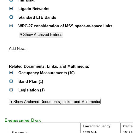
Inmarsat
Ligado Networks
Standard LTE Bands
WRC-27 consideration of MSS space-to-space links
Add New...
Related Documents, Links, and Multimedia:
Occupancy Measurements (10)
Band Plan (1)
Legislation (1)
Engineering Data
Lower Frequency
Cente
Frequency
1535 MHz
1547 