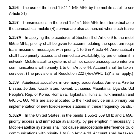
5.356
The use of the band 1 544-1 545 MHz by the mobile-satellite servi
Article 31).
5.357
Transmissions in the band 1 545-1 555 MHz from terrestrial aeronaut
the aeronautical mobile (R) service are also authorized when such transmi
5.357A
In applying the procedures of Section II of Article 9 to the mob
656.5 MHz, priority shall be given to accommodating the spectrum require
transmission of messages with priority 1 to 6 in Article 44. Aeronautical m
shall have priority access and immediate availability, by pre-emption if 
network. Mobile-satellite systems shall not cause unacceptable interferen
communications with priority 1 to 6 in Article 44. Account shall be taken 
services. (The provisions of Resolution 222 (Rev.WRC 12)* shall apply.
5.359
Additional allocation:
in Germany, Saudi Arabia, Armenia, Azerba
Bissau, Jordan, Kazakhstan, Kuwait, Lithuania, Mauritania, Uganda, Uz
People’s Rep. of Korea, Romania, Tajikistan, Tunisia, Turkmenistan a
646.5-1 660 MHz are also allocated to the fixed service on a primary basi
implementation of new fixed-service stations in these frequency bands
5.362A
In the United States, in the bands 1 555-1 559 MHz and 1 656.5-
priority access and immediate availability, by pre emption if necessary, 
Mobile-satellite systems shall not cause unacceptable interference to, or
communications with priority 1 to 6 in Article 44. Account shall be taken 