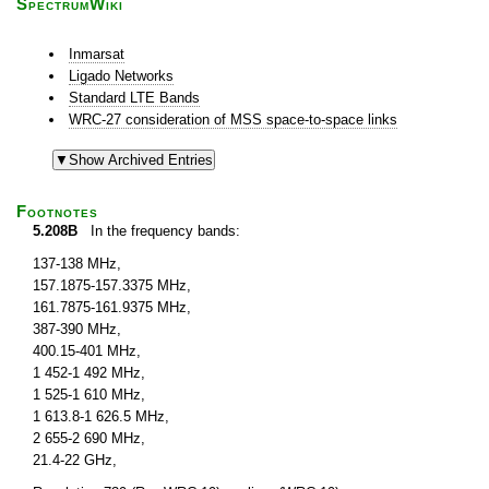
SpectrumWiki
Inmarsat
Ligado Networks
Standard LTE Bands
WRC-27 consideration of MSS space-to-space links
Footnotes
5.208B
In the frequency bands:
137-138 MHz,
157.1875-157.3375 MHz,
161.7875-161.9375 MHz,
387-390 MHz,
400.15-401 MHz,
1 452-1 492 MHz,
1 525-1 610 MHz,
1 613.8-1 626.5 MHz,
2 655-2 690 MHz,
21.4-22 GHz,