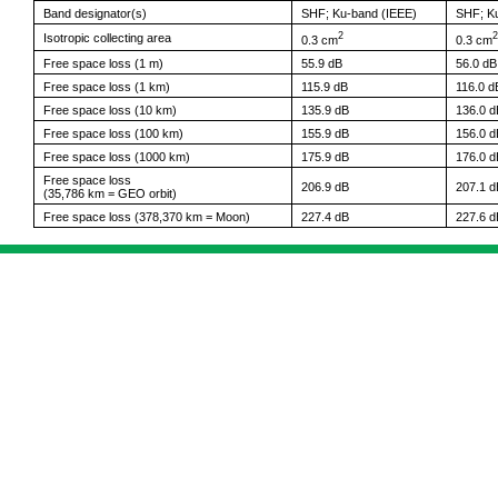
Band designator(s)
SHF; Ku-band (IEEE)
SHF; K
2
2
Isotropic collecting area
0.3 cm
0.3 cm
Free space loss (1 m)
55.9 dB
56.0 dB
Free space loss (1 km)
115.9 dB
116.0 d
Free space loss (10 km)
135.9 dB
136.0 d
Free space loss (100 km)
155.9 dB
156.0 d
Free space loss (1000 km)
175.9 dB
176.0 d
Free space loss
206.9 dB
207.1 d
(35,786 km = GEO orbit)
Free space loss (378,370 km = Moon)
227.4 dB
227.6 d