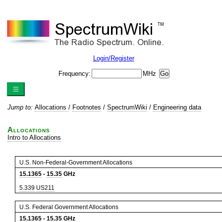
Login/Register
Frequency:
MHz
Jump to:
Allocations
/
Footnotes
/
SpectrumWiki
/
Engineering data
Allocations
Intro to Allocations
U.S. Non-Federal-Government Allocations
15.1365
-
15.35
GHz
5.339
US211
U.S. Federal Government Allocations
15.1365
-
15.35
GHz