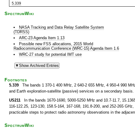
5.339
SpectrumWiki
NASA Tracking and Data Relay Satellite System
(TDRSS)
ARC-23 Agenda Item 1.13
Possible new FSS allocations, 2015 World
Radiocommunication Conference (WRC-15) Agenda Item 1.6
WRC-27 study for potential IMT use
Footnotes
5.339
The bands 1 370-1 400 MHz, 2 640-2 655 MHz, 4 950-4 990 MHz a
and Earth exploration-satellite (passive) services on a secondary basis.
US211
In the bands 1670-1690, 5000-5250 MHz and 10.7-11.7, 15.1365-15
116-122.25, 123-130, 158.5-164, 167-168, 191.8-200, and 252-265 GHz, ap
practicable steps to protect radio astronomy observations in the adjace
SpectrumWiki