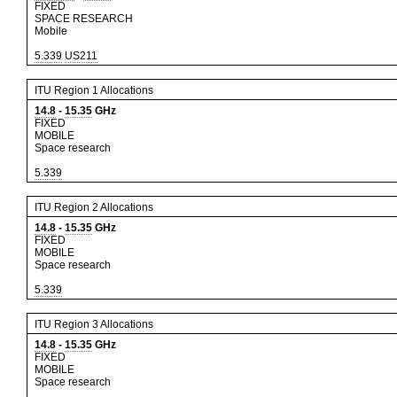
FIXED
SPACE RESEARCH
Mobile
5.339
US211
ITU Region 1 Allocations
14.8
-
15.35
GHz
FIXED
MOBILE
Space research
5.339
ITU Region 2 Allocations
14.8
-
15.35
GHz
FIXED
MOBILE
Space research
5.339
ITU Region 3 Allocations
14.8
-
15.35
GHz
FIXED
MOBILE
Space research