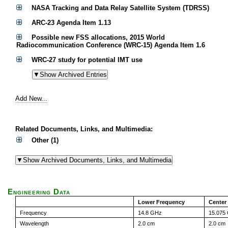
NASA Tracking and Data Relay Satellite System (TDRSS)
ARC-23 Agenda Item 1.13
Possible new FSS allocations, 2015 World
Radiocommunication Conference (WRC-15) Agenda Item 1.6
WRC-27 study for potential IMT use
Add New...
Related Documents, Links, and Multimedia:
Other (1)
Engineering Data
Lower Frequency
Center
Frequency
14.8 GHz
15.075
Wavelength
2.0 cm
2.0 cm