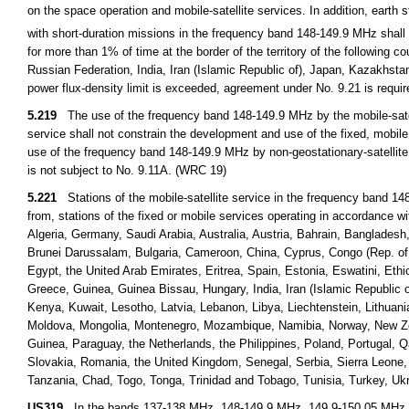
on the space operation and mobile-satellite services. In addition, earth 
with short-duration missions in the frequency band 148-149.9 MHz shal
for more than 1% of time at the border of the territory of the following 
Russian Federation, India, Iran (Islamic Republic of), Japan, Kazakhst
power flux-density limit is exceeded, agreement under No. 9.21 is requi
5.219
The use of the frequency band 148-149.9 MHz by the mobile-satelli
service shall not constrain the development and use of the fixed, mobi
use of the frequency band 148-149.9 MHz by non-geostationary-satellite 
is not subject to No. 9.11A. (WRC 19)
5.221
Stations of the mobile-satellite service in the frequency band 148
from, stations of the fixed or mobile services operating in accordance wi
Algeria, Germany, Saudi Arabia, Australia, Austria, Bahrain, Banglade
Brunei Darussalam, Bulgaria, Cameroon, China, Cyprus, Congo (Rep. of th
Egypt, the United Arab Emirates, Eritrea, Spain, Estonia, Eswatini, Eth
Greece, Guinea, Guinea Bissau, Hungary, India, Iran (Islamic Republic of
Kenya, Kuwait, Lesotho, Latvia, Lebanon, Libya, Liechtenstein, Lithuan
Moldova, Mongolia, Montenegro, Mozambique, Namibia, Norway, New 
Guinea, Paraguay, the Netherlands, the Philippines, Poland, Portugal, 
Slovakia, Romania, the United Kingdom, Senegal, Serbia, Sierra Leone,
Tanzania, Chad, Togo, Tonga, Trinidad and Tobago, Tunisia, Turkey, 
US319
In the bands 137-138 MHz, 148-149.9 MHz, 149.9-150.05 MHz,