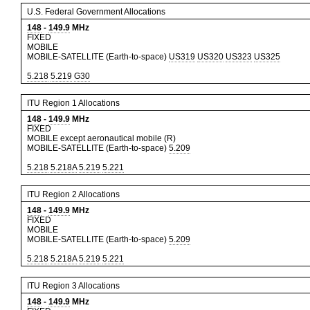
U.S. Federal Government Allocations
148
-
149.9
MHz
FIXED
MOBILE
MOBILE-SATELLITE (Earth-to-space)
US319
US320
US323
US325
5.218
5.219
G30
ITU Region 1 Allocations
148
-
149.9
MHz
FIXED
MOBILE except aeronautical mobile (R)
MOBILE-SATELLITE (Earth-to-space)
5.209
5.218
5.218A
5.219
5.221
ITU Region 2 Allocations
148
-
149.9
MHz
FIXED
MOBILE
MOBILE-SATELLITE (Earth-to-space)
5.209
5.218
5.218A
5.219
5.221
ITU Region 3 Allocations
148
-
149.9
MHz