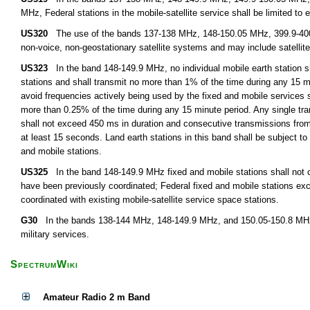
MHz, Federal stations in the mobile-satellite service shall be limited to 
US320
The use of the bands 137-138 MHz, 148-150.05 MHz, 399.9-400.0
non-voice, non-geostationary satellite systems and may include satellite 
US323
In the band 148-149.9 MHz, no individual mobile earth station s
stations and shall transmit no more than 1% of the time during any 15 min
avoid frequencies actively being used by the fixed and mobile services
more than 0.25% of the time during any 15 minute period. Any single tran
shall not exceed 450 ms in duration and consecutive transmissions from
at least 15 seconds. Land earth stations in this band shall be subject to 
and mobile stations.
US325
In the band 148-149.9 MHz fixed and mobile stations shall not cla
have been previously coordinated; Federal fixed and mobile stations ex
coordinated with existing mobile-satellite service space stations.
G30
In the bands 138-144 MHz, 148-149.9 MHz, and 150.05-150.8 MHz, th
military services.
SpectrumWiki
Amateur Radio 2 m Band