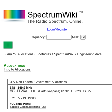
Login/Register
Frequency:
MHz
Jump to:
Allocations
/
Footnotes
/
SpectrumWiki
/
Engineering data
Allocations
Intro to Allocations
U.S. Non-Federal-Government Allocations
148
-
149.9
MHz
MOBILE-SATELLITE (Earth-to-space)
US320
US323
US325
5.218
5.219
US319
FCC Rule Parts:
Satellite Communications (25)