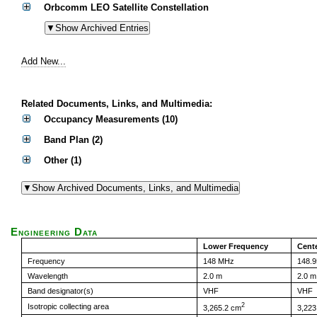
Orbcomm LEO Satellite Constellation
Add New...
Related Documents, Links, and Multimedia:
Occupancy Measurements (10)
Band Plan (2)
Other (1)
Engineering Data
Lower Frequency
Cent
Frequency
148 MHz
148.
Wavelength
2.0 m
2.0 m
Band designator(s)
VHF
VHF
2
Isotropic collecting area
3,265.2 cm
3,223