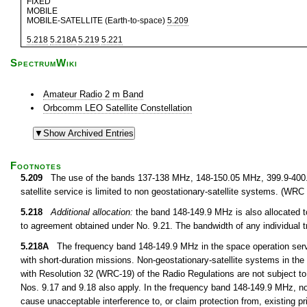
FIXED
MOBILE
MOBILE-SATELLITE (Earth-to-space)
5.209
5.218
5.218A
5.219
5.221
SpectrumWiki
Amateur Radio 2 m Band
Orbcomm LEO Satellite Constellation
Footnotes
5.209
The use of the bands 137-138 MHz, 148-150.05 MHz, 399.9-400
satellite service is limited to non geostationary-satellite systems. (WRC
5.218
Additional allocation:
the band 148-149.9 MHz is also allocated to
to agreement obtained under No. 9.21. The bandwidth of any individual 
5.218A
The frequency band 148-149.9 MHz in the space operation servi
with short-duration missions. Non-geostationary-satellite systems in the
with Resolution 32 (WRC-19) of the Radio Regulations are not subject to
Nos. 9.17 and 9.18 also apply. In the frequency band 148-149.9 MHz, non
cause unacceptable interference to, or claim protection from, existing p