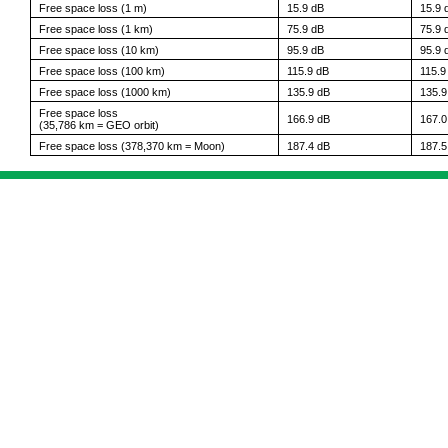
Free space loss (1 m)
15.9 dB
15.9 
Free space loss (1 km)
75.9 dB
75.9 
Free space loss (10 km)
95.9 dB
95.9 
Free space loss (100 km)
115.9 dB
115.9
Free space loss (1000 km)
135.9 dB
135.9
Free space loss
166.9 dB
167.0
(35,786 km = GEO orbit)
Free space loss (378,370 km = Moon)
187.4 dB
187.5