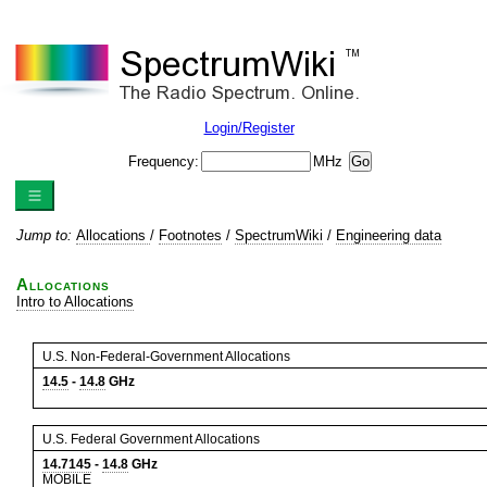
Login/Register
Frequency:
MHz
Jump to:
Allocations
/
Footnotes
/
SpectrumWiki
/
Engineering data
Allocations
Intro to Allocations
U.S. Non-Federal-Government Allocations
14.5
-
14.8
GHz
U.S. Federal Government Allocations
14.7145
-
14.8
GHz
MOBILE