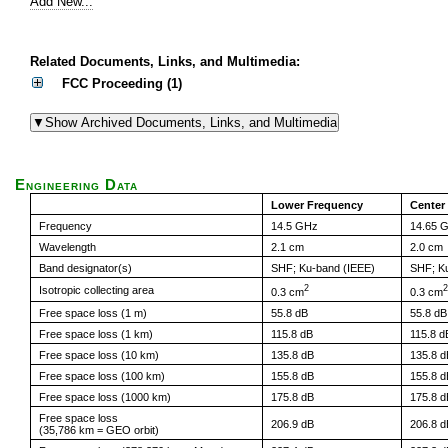
Add New...
Related Documents, Links, and Multimedia:
FCC Proceeding (1)
Engineering Data
Lower Frequency
Center
Frequency
14.5 GHz
14.65 
Wavelength
2.1 cm
2.0 cm
Band designator(s)
SHF; Ku-band (IEEE)
SHF; K
2
2
Isotropic collecting area
0.3 cm
0.3 cm
Free space loss (1 m)
55.8 dB
55.8 dB
Free space loss (1 km)
115.8 dB
115.8 d
Free space loss (10 km)
135.8 dB
135.8 d
Free space loss (100 km)
155.8 dB
155.8 d
Free space loss (1000 km)
175.8 dB
175.8 d
Free space loss
206.9 dB
206.8 d
(35,786 km = GEO orbit)