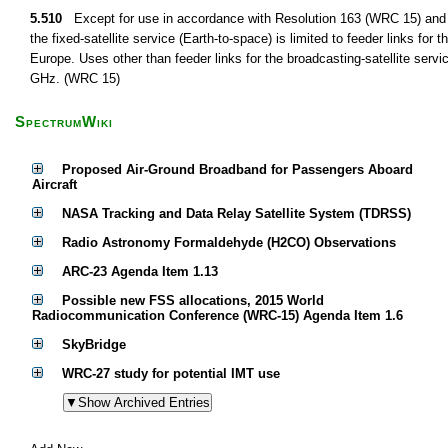
5.510
Except for use in accordance with Resolution 163 (WRC 15) and 
the fixed-satellite service (Earth-to-space) is limited to feeder links for 
Europe. Uses other than feeder links for the broadcasting-satellite serv
GHz. (WRC 15)
SpectrumWiki
Proposed Air-Ground Broadband for Passengers Aboard
Aircraft
NASA Tracking and Data Relay Satellite System (TDRSS)
Radio Astronomy Formaldehyde (H2CO) Observations
ARC-23 Agenda Item 1.13
Possible new FSS allocations, 2015 World
Radiocommunication Conference (WRC-15) Agenda Item 1.6
SkyBridge
WRC-27 study for potential IMT use