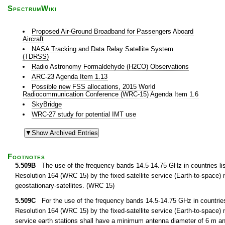
SpectrumWiki
Proposed Air-Ground Broadband for Passengers Aboard
Aircraft
NASA Tracking and Data Relay Satellite System
(TDRSS)
Radio Astronomy Formaldehyde (H2CO) Observations
ARC-23 Agenda Item 1.13
Possible new FSS allocations, 2015 World
Radiocommunication Conference (WRC-15) Agenda Item 1.6
SkyBridge
WRC-27 study for potential IMT use
Footnotes
5.509B
The use of the frequency bands 14.5-14.75 GHz in countries list
Resolution 164 (WRC 15) by the fixed-satellite service (Earth-to-space) not
geostationary-satellites. (WRC 15)
5.509C
For the use of the frequency bands 14.5-14.75 GHz in countries 
Resolution 164 (WRC 15) by the fixed-satellite service (Earth-to-space) not
service earth stations shall have a minimum antenna diameter of 6 m a