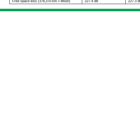
Free space loss (378,370 km = Moon)
227.4 dB
227.3 d