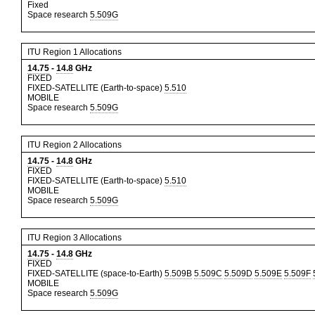
Fixed
Space research
5.509G
ITU Region 1 Allocations
14.75
-
14.8
GHz
FIXED
FIXED-SATELLITE (Earth-to-space)
5.510
MOBILE
Space research
5.509G
ITU Region 2 Allocations
14.75
-
14.8
GHz
FIXED
FIXED-SATELLITE (Earth-to-space)
5.510
MOBILE
Space research
5.509G
ITU Region 3 Allocations
14.75
-
14.8
GHz
FIXED
FIXED-SATELLITE (space-to-Earth)
5.509B
5.509C
5.509D
5.509E
5.509F
MOBILE
Space research
5.509G