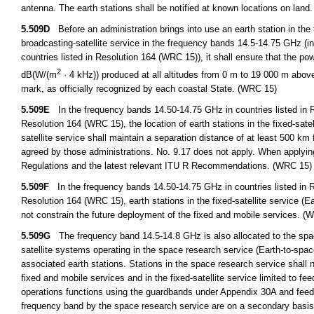
antenna. The earth stations shall be notified at known locations on land
5.509D
Before an administration brings into use an earth station in the fi
broadcasting-satellite service in the frequency bands 14.5-14.75 GHz (i
countries listed in Resolution 164 (WRC 15)), it shall ensure that the p
2
dB(W/(m
· 4 kHz)) produced at all altitudes from 0 m to 19 000 m abov
mark, as officially recognized by each coastal State. (WRC 15)
5.509E
In the frequency bands 14.50-14.75 GHz in countries listed in R
Resolution 164 (WRC 15), the location of earth stations in the fixed-satel
satellite service shall maintain a separation distance of at least 500 km 
agreed by those administrations. No. 9.17 does not apply. When applying 
Regulations and the latest relevant ITU R Recommendations. (WRC 15)
5.509F
In the frequency bands 14.50-14.75 GHz in countries listed in R
Resolution 164 (WRC 15), earth stations in the fixed-satellite service (Ear
not constrain the future deployment of the fixed and mobile services. (
5.509G
The frequency band 14.5-14.8 GHz is also allocated to the space
satellite systems operating in the space research service (Earth-to-space)
associated earth stations. Stations in the space research service shall n
fixed and mobile services and in the fixed-satellite service limited to fe
operations functions using the guardbands under Appendix 30A and feeder 
frequency band by the space research service are on a secondary basi