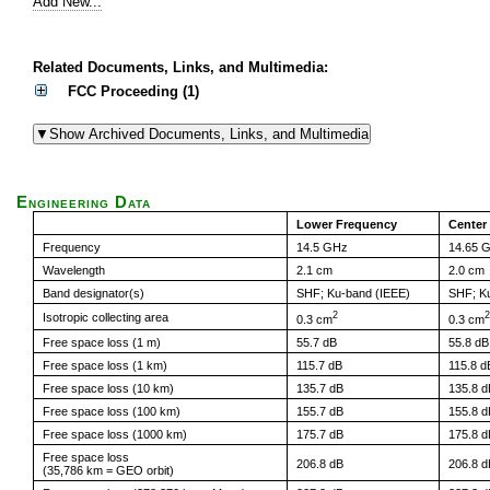
Add New...
Related Documents, Links, and Multimedia:
FCC Proceeding (1)
Engineering Data
Lower Frequency
Center
Frequency
14.5 GHz
14.65 
Wavelength
2.1 cm
2.0 cm
Band designator(s)
SHF; Ku-band (IEEE)
SHF; K
2
2
Isotropic collecting area
0.3 cm
0.3 cm
Free space loss (1 m)
55.7 dB
55.8 dB
Free space loss (1 km)
115.7 dB
115.8 d
Free space loss (10 km)
135.7 dB
135.8 d
Free space loss (100 km)
155.7 dB
155.8 d
Free space loss (1000 km)
175.7 dB
175.8 d
Free space loss
206.8 dB
206.8 d
(35,786 km = GEO orbit)