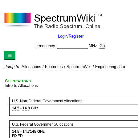
Login/Register
Frequency:
MHz
Jump to:
Allocations
/
Footnotes
/
SpectrumWiki
/
Engineering data
Allocations
Intro to Allocations
U.S. Non-Federal-Government Allocations
14.5
-
14.8
GHz
U.S. Federal Government Allocations
14.5
-
14.7145
GHz
FIXED