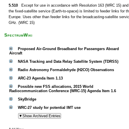
5.510
Except for use in accordance with Resolution 163 (WRC 15) and 
the fixed-satellite service (Earth-to-space) is limited to feeder links for 
Europe. Uses other than feeder links for the broadcasting-satellite serv
GHz. (WRC 15)
SpectrumWiki
Proposed Air-Ground Broadband for Passengers Aboard
Aircraft
NASA Tracking and Data Relay Satellite System (TDRSS)
Radio Astronomy Formaldehyde (H2CO) Observations
ARC-23 Agenda Item 1.13
Possible new FSS allocations, 2015 World
Radiocommunication Conference (WRC-15) Agenda Item 1.6
SkyBridge
WRC-27 study for potential IMT use