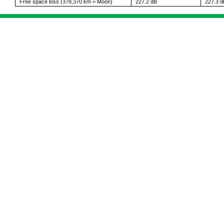
Free space loss (378,370 km = Moon)
227.2 dB
227.3 d