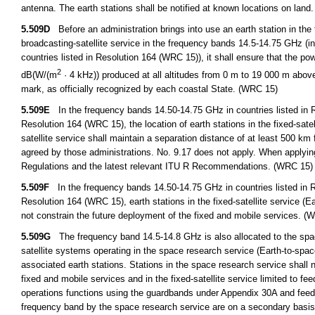
antenna. The earth stations shall be notified at known locations on land
5.509D
Before an administration brings into use an earth station in the fi
broadcasting-satellite service in the frequency bands 14.5-14.75 GHz (i
countries listed in Resolution 164 (WRC 15)), it shall ensure that the p
2
dB(W/(m
· 4 kHz)) produced at all altitudes from 0 m to 19 000 m abov
mark, as officially recognized by each coastal State. (WRC 15)
5.509E
In the frequency bands 14.50-14.75 GHz in countries listed in R
Resolution 164 (WRC 15), the location of earth stations in the fixed-satel
satellite service shall maintain a separation distance of at least 500 km 
agreed by those administrations. No. 9.17 does not apply. When applying 
Regulations and the latest relevant ITU R Recommendations. (WRC 15)
5.509F
In the frequency bands 14.50-14.75 GHz in countries listed in R
Resolution 164 (WRC 15), earth stations in the fixed-satellite service (Ear
not constrain the future deployment of the fixed and mobile services. (
5.509G
The frequency band 14.5-14.8 GHz is also allocated to the space
satellite systems operating in the space research service (Earth-to-space)
associated earth stations. Stations in the space research service shall n
fixed and mobile services and in the fixed-satellite service limited to fe
operations functions using the guardbands under Appendix 30A and feeder 
frequency band by the space research service are on a secondary basi