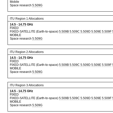
Mobile
Space research
5.509G
ITU Region 1 Allocations
14.5
-
14.75
GHz
FIXED
FIXED-SATELLITE (Earth-to-space)
5.509B
5.509C
5.509D
5.509E
5.509F
MOBILE
Space research
5.509G
ITU Region 2 Allocations
14.5
-
14.75
GHz
FIXED
FIXED-SATELLITE (Earth-to-space)
5.509B
5.509C
5.509D
5.509E
5.509F
MOBILE
Space research
5.509G
ITU Region 3 Allocations
14.5
-
14.75
GHz
FIXED
FIXED-SATELLITE (Earth-to-space)
5.509B
5.509C
5.509D
5.509E
5.509F
MOBILE
Space research
5.509G