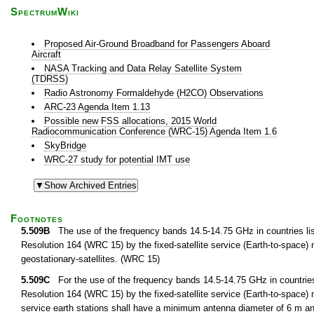
SpectrumWiki
Proposed Air-Ground Broadband for Passengers Aboard
Aircraft
NASA Tracking and Data Relay Satellite System
(TDRSS)
Radio Astronomy Formaldehyde (H2CO) Observations
ARC-23 Agenda Item 1.13
Possible new FSS allocations, 2015 World
Radiocommunication Conference (WRC-15) Agenda Item 1.6
SkyBridge
WRC-27 study for potential IMT use
Footnotes
5.509B
The use of the frequency bands 14.5-14.75 GHz in countries list
Resolution 164 (WRC 15) by the fixed-satellite service (Earth-to-space) not
geostationary-satellites. (WRC 15)
5.509C
For the use of the frequency bands 14.5-14.75 GHz in countries 
Resolution 164 (WRC 15) by the fixed-satellite service (Earth-to-space) not
service earth stations shall have a minimum antenna diameter of 6 m a