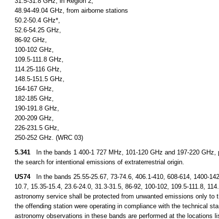
31.5-31.8 GHz, in Region 2,
48.94-49.04 GHz, from airborne stations
50.2-50.4 GHz*,
52.6-54.25 GHz,
86-92 GHz,
100-102 GHz,
109.5-111.8 GHz,
114.25-116 GHz,
148.5-151.5 GHz,
164-167 GHz,
182-185 GHz,
190-191.8 GHz,
200-209 GHz,
226-231.5 GHz,
250-252 GHz. (WRC 03)
5.341
In the bands 1 400-1 727 MHz, 101-120 GHz and 197-220 GHz, pa
the search for intentional emissions of extraterrestrial origin.
US74
In the bands 25.55-25.67, 73-74.6, 406.1-410, 608-614, 1400-14
10.7, 15.35-15.4, 23.6-24.0, 31.3-31.5, 86-92, 100-102, 109.5-111.8, 11
astronomy service shall be protected from unwanted emissions only to th
the offending station were operating in compliance with the technical stan
astronomy observations in these bands are performed at the locations l