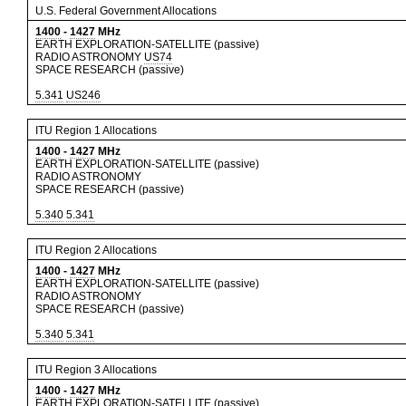
U.S. Federal Government Allocations
1400
-
1427
MHz
EARTH EXPLORATION-SATELLITE (passive)
RADIO ASTRONOMY
US74
SPACE RESEARCH (passive)
5.341
US246
ITU Region 1 Allocations
1400
-
1427
MHz
EARTH EXPLORATION-SATELLITE (passive)
RADIO ASTRONOMY
SPACE RESEARCH (passive)
5.340
5.341
ITU Region 2 Allocations
1400
-
1427
MHz
EARTH EXPLORATION-SATELLITE (passive)
RADIO ASTRONOMY
SPACE RESEARCH (passive)
5.340
5.341
ITU Region 3 Allocations
1400
-
1427
MHz
EARTH EXPLORATION-SATELLITE (passive)