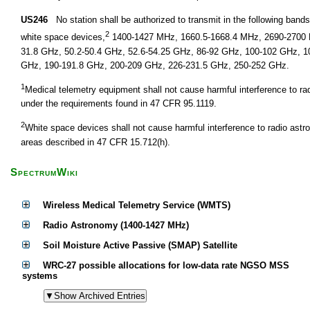
US246
No station shall be authorized to transmit in the following ban
2
white space devices,
1400-1427 MHz, 1660.5-1668.4 MHz, 2690-2700 M
31.8 GHz, 50.2-50.4 GHz, 52.6-54.25 GHz, 86-92 GHz, 100-102 GHz, 1
GHz, 190-191.8 GHz, 200-209 GHz, 226-231.5 GHz, 250-252 GHz.
1
Medical telemetry equipment shall not cause harmful interference to r
under the requirements found in 47 CFR 95.1119.
2
White space devices shall not cause harmful interference to radio astr
areas described in 47 CFR 15.712(h).
SpectrumWiki
Wireless Medical Telemetry Service (WMTS)
Radio Astronomy (1400-1427 MHz)
Soil Moisture Active Passive (SMAP) Satellite
WRC-27 possible allocations for low-data rate NGSO MSS
systems