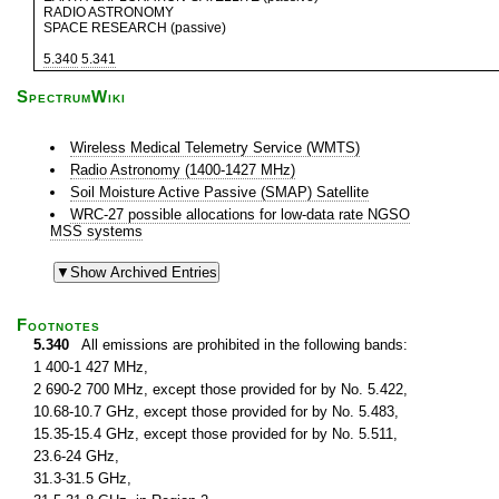
RADIO ASTRONOMY
SPACE RESEARCH (passive)
5.340
5.341
SpectrumWiki
Wireless Medical Telemetry Service (WMTS)
Radio Astronomy (1400-1427 MHz)
Soil Moisture Active Passive (SMAP) Satellite
WRC-27 possible allocations for low-data rate NGSO
MSS systems
Footnotes
5.340
All emissions are prohibited in the following bands:
1 400-1 427 MHz,
2 690-2 700 MHz, except those provided for by No. 5.422,
10.68-10.7 GHz, except those provided for by No. 5.483,
15.35-15.4 GHz, except those provided for by No. 5.511,
23.6-24 GHz,
31.3-31.5 GHz,