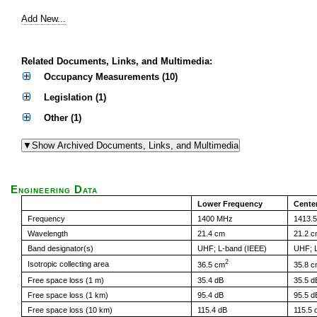
Add New...
Related Documents, Links, and Multimedia:
Occupancy Measurements (10)
Legislation (1)
Other (1)
Engineering Data
Lower Frequency
Cente
Frequency
1400 MHz
1413.
Wavelength
21.4 cm
21.2 
Band designator(s)
UHF; L-band (IEEE)
UHF; L
2
Isotropic collecting area
36.5 cm
35.8 
Free space loss (1 m)
35.4 dB
35.5 d
Free space loss (1 km)
95.4 dB
95.5 d
Free space loss (10 km)
115.4 dB
115.5 