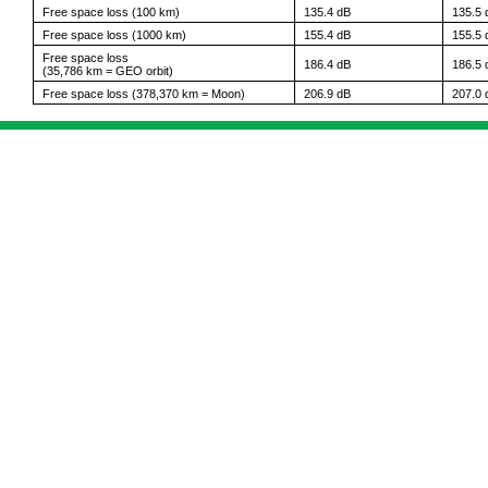
Free space loss (100 km)
135.4 dB
135.5 
Free space loss (1000 km)
155.4 dB
155.5 
Free space loss
186.4 dB
186.5 
(35,786 km = GEO orbit)
Free space loss (378,370 km = Moon)
206.9 dB
207.0 