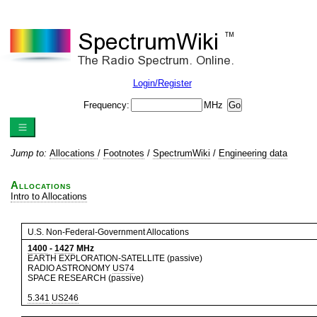
Login/Register
Frequency:
MHz
Jump to:
Allocations
/
Footnotes
/
SpectrumWiki
/
Engineering data
Allocations
Intro to Allocations
U.S. Non-Federal-Government Allocations
1400
-
1427
MHz
EARTH EXPLORATION-SATELLITE (passive)
RADIO ASTRONOMY
US74
SPACE RESEARCH (passive)
5.341
US246