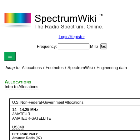
Login/Register
Frequency:
MHz
Jump to:
Allocations
/
Footnotes
/
SpectrumWiki
/
Engineering data
Allocations
Intro to Allocations
U.S. Non-Federal-Government Allocations
14
-
14.25
MHz
AMATEUR
AMATEUR-SATELLITE
US340
FCC Rule Parts:
Amateur Radio (97)