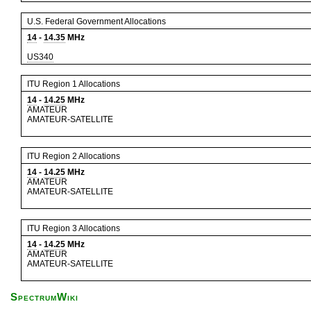
U.S. Federal Government Allocations
14
-
14.35
MHz
US340
ITU Region 1 Allocations
14
-
14.25
MHz
AMATEUR
AMATEUR-SATELLITE
ITU Region 2 Allocations
14
-
14.25
MHz
AMATEUR
AMATEUR-SATELLITE
ITU Region 3 Allocations
14
-
14.25
MHz
AMATEUR
AMATEUR-SATELLITE
SpectrumWiki