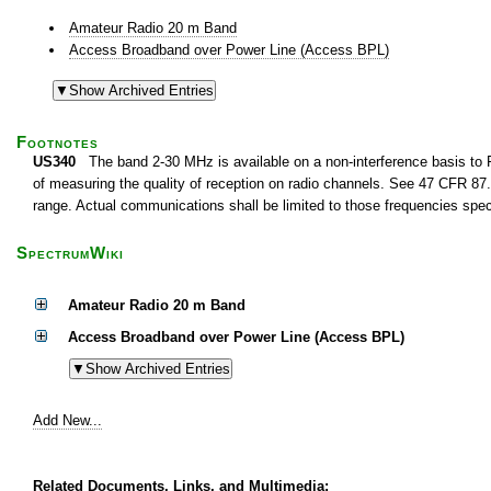
Amateur Radio 20 m Band
Access Broadband over Power Line (Access BPL)
Footnotes
US340
The band 2-30 MHz is available on a non-interference basis to F
of measuring the quality of reception on radio channels. See 47 CFR 87.1
range. Actual communications shall be limited to those frequencies speci
SpectrumWiki
Amateur Radio 20 m Band
Access Broadband over Power Line (Access BPL)
Add New...
Related Documents, Links, and Multimedia: