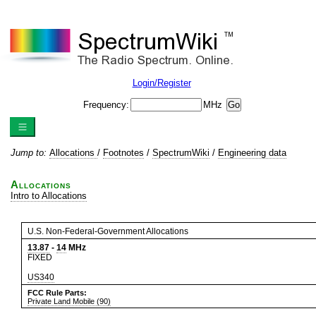
Login/Register
Frequency:
MHz
Jump to:
Allocations
/
Footnotes
/
SpectrumWiki
/
Engineering data
Allocations
Intro to Allocations
U.S. Non-Federal-Government Allocations
13.87
-
14
MHz
FIXED
US340
FCC Rule Parts:
Private Land Mobile (90)