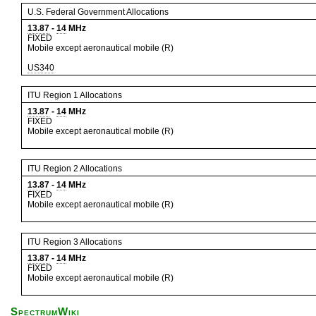
U.S. Federal Government Allocations
13.87
-
14
MHz
FIXED
Mobile except aeronautical mobile (R)
US340
ITU Region 1 Allocations
13.87
-
14
MHz
FIXED
Mobile except aeronautical mobile (R)
ITU Region 2 Allocations
13.87
-
14
MHz
FIXED
Mobile except aeronautical mobile (R)
ITU Region 3 Allocations
13.87
-
14
MHz
FIXED
Mobile except aeronautical mobile (R)
SpectrumWiki