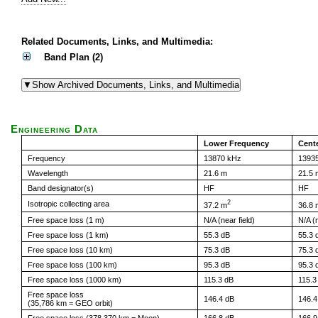
Related Documents, Links, and Multimedia:
Band Plan (2)
Engineering Data
Lower Frequency
Cent
Frequency
13870 kHz
1393
Wavelength
21.6 m
21.5 
Band designator(s)
HF
HF
2
Isotropic collecting area
37.2 m
36.8 
Free space loss (1 m)
N/A (near field)
N/A (n
Free space loss (1 km)
55.3 dB
55.3 
Free space loss (10 km)
75.3 dB
75.3 
Free space loss (100 km)
95.3 dB
95.3 
Free space loss (1000 km)
115.3 dB
115.3
Free space loss
146.4 dB
146.4
(35,786 km = GEO orbit)