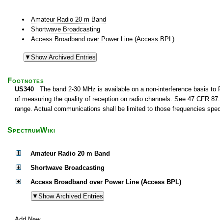
Amateur Radio 20 m Band
Shortwave Broadcasting
Access Broadband over Power Line (Access BPL)
Footnotes
US340
The band 2-30 MHz is available on a non-interference basis to F
of measuring the quality of reception on radio channels. See 47 CFR 87.1
range. Actual communications shall be limited to those frequencies speci
SpectrumWiki
Amateur Radio 20 m Band
Shortwave Broadcasting
Access Broadband over Power Line (Access BPL)
Add New...