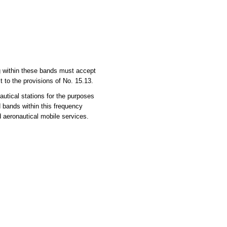
ng within these bands must accept
 to the provisions of No. 15.13.
utical stations for the purposes
d bands within this frequency
d aeronautical mobile services.