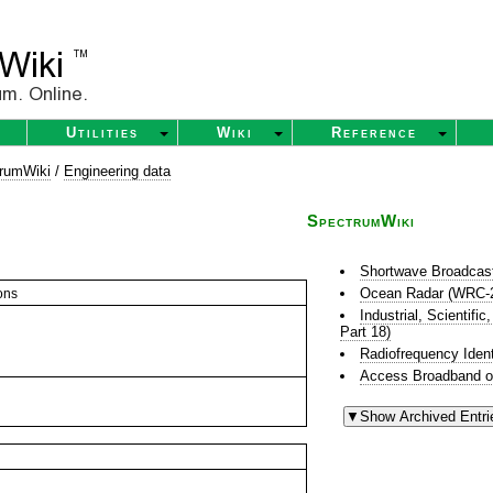
Utilities
Wiki
Reference
rumWiki
/
Engineering data
SpectrumWiki
Shortwave Broadcas
Ocean Radar (WRC-
ons
Industrial, Scientif
Part 18)
Radiofrequency Ident
Access Broadband o