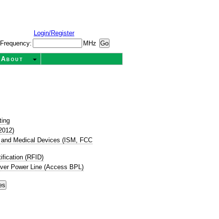
Login/Register
Frequency:
MHz
About
ting
2012)
ic, and Medical Devices (ISM, FCC
ification (RFID)
ver Power Line (Access BPL)