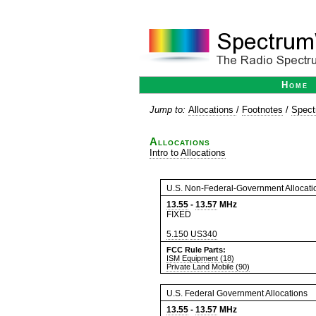
Home
Jump to:
Allocations
/
Footnotes
/
Spect
Allocations
Intro to Allocations
U.S. Non-Federal-Government Allocati
13.55
-
13.57
MHz
FIXED
5.150
US340
FCC Rule Parts:
ISM Equipment (18)
Private Land Mobile (90)
U.S. Federal Government Allocations
13.55
-
13.57
MHz