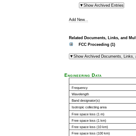
Add New...
Related Documents, Links, and Mul
FCC Proceeding (1)
Engineering Data
Frequency
Wavelength
Band designator(s)
Isotropic collecting area
Free space loss (1 m)
Free space loss (1 km)
Free space loss (10 km)
Free space loss (100 km)