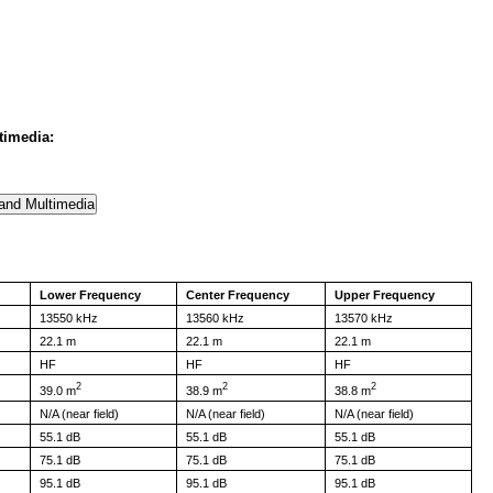
timedia:
Lower Frequency
Center Frequency
Upper Frequency
13550 kHz
13560 kHz
13570 kHz
22.1 m
22.1 m
22.1 m
HF
HF
HF
2
2
2
39.0 m
38.9 m
38.8 m
N/A (near field)
N/A (near field)
N/A (near field)
55.1 dB
55.1 dB
55.1 dB
75.1 dB
75.1 dB
75.1 dB
95.1 dB
95.1 dB
95.1 dB