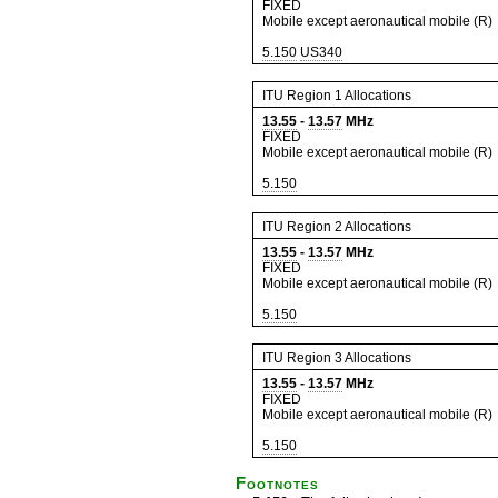
FIXED
Mobile except aeronautical mobile (R)
5.150
US340
ITU Region 1 Allocations
13.55
-
13.57
MHz
FIXED
Mobile except aeronautical mobile (R)
5.150
ITU Region 2 Allocations
13.55
-
13.57
MHz
FIXED
Mobile except aeronautical mobile (R)
5.150
ITU Region 3 Allocations
13.55
-
13.57
MHz
FIXED
Mobile except aeronautical mobile (R)
5.150
Footnotes