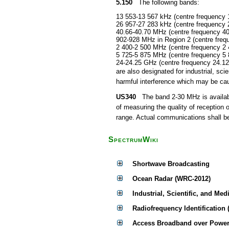
5.150
The following bands:
13 553-13 567 kHz (centre frequency 
26 957-27 283 kHz (centre frequency 
40.66-40.70 MHz (centre frequency 4
902-928 MHz in Region 2 (centre fre
2 400-2 500 MHz (centre frequency 2
5 725-5 875 MHz (centre frequency 5
24-24.25 GHz (centre frequency 24.1
are also designated for industrial, s
harmful interference which may be cau
US340
The band 2-30 MHz is available
of measuring the quality of reception 
range. Actual communications shall be 
SpectrumWiki
Shortwave Broadcasting
Ocean Radar (WRC-2012)
Industrial, Scientific, and Med
Radiofrequency Identification 
Access Broadband over Power