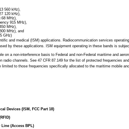
13 560 kHz),
27 120 kHz),
0.68 MHz),
quency 915 MHz),
 450 MHz),
 800 MHz), and
25 GHz)
cientific and medical (ISM) applications. Radiocommunication services operati
sed by these applications. ISM equipment operating in these bands is subject
 on a non-interference basis to Federal and non-Federal maritime and aerona
on radio channels. See 47 CFR 87.149 for the list of protected frequencies an
limited to those frequencies specifically allocated to the maritime mobile an
ical Devices (ISM, FCC Part 18)
(RFID)
 Line (Access BPL)