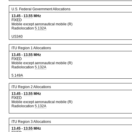
U.S. Federal Government Allocations
13.45
-
13.55
MHz
FIXED
Mobile except aeronautical mobile (R)
Radiolocation
5.132A
US340
ITU Region 1 Allocations
13.45
-
13.55
MHz
FIXED
Mobile except aeronautical mobile (R)
Radiolocation
5.132A
5.149A
ITU Region 2 Allocations
13.45
-
13.55
MHz
FIXED
Mobile except aeronautical mobile (R)
Radiolocation
5.132A
ITU Region 3 Allocations
13.45
-
13.55
MHz