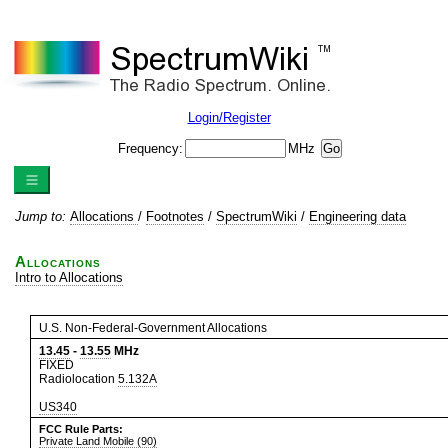
Login/Register
Frequency:
MHz
Jump to:
Allocations
/
Footnotes
/
SpectrumWiki
/
Engineering data
Allocations
Intro to Allocations
U.S. Non-Federal-Government Allocations
13.45
-
13.55
MHz
FIXED
Radiolocation
5.132A
US340
FCC Rule Parts:
Private Land Mobile (90)