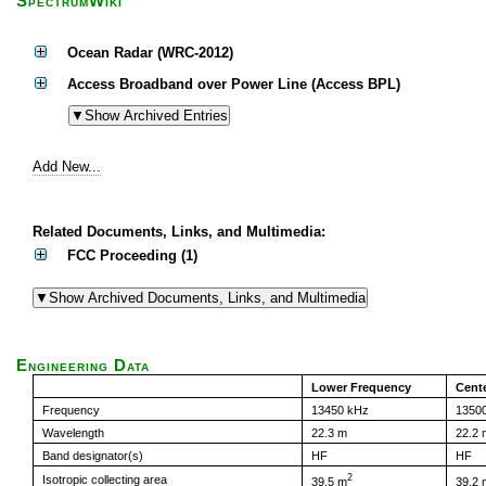
SpectrumWiki
Ocean Radar (WRC-2012)
Access Broadband over Power Line (Access BPL)
Add New...
Related Documents, Links, and Multimedia:
FCC Proceeding (1)
Engineering Data
Lower Frequency
Cent
Frequency
13450 kHz
1350
Wavelength
22.3 m
22.2 
Band designator(s)
HF
HF
2
Isotropic collecting area
39.5 m
39.2 