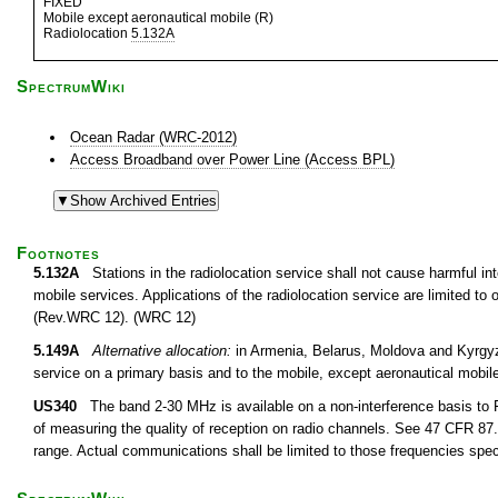
FIXED
Mobile except aeronautical mobile (R)
Radiolocation
5.132A
SpectrumWiki
Ocean Radar (WRC-2012)
Access Broadband over Power Line (Access BPL)
Footnotes
5.132A
Stations in the radiolocation service shall not cause harmful inte
mobile services. Applications of the radiolocation service are limited t
(Rev.WRC 12). (WRC 12)
5.149A
Alternative allocation:
in Armenia, Belarus, Moldova and Kyrgyzs
service on a primary basis and to the mobile, except aeronautical mobi
US340
The band 2-30 MHz is available on a non-interference basis to F
of measuring the quality of reception on radio channels. See 47 CFR 87.1
range. Actual communications shall be limited to those frequencies speci