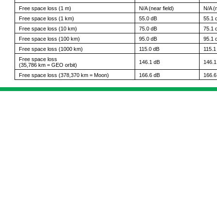
Free space loss (1 m)
N/A (near field)
N/A (n
Free space loss (1 km)
55.0 dB
55.1 
Free space loss (10 km)
75.0 dB
75.1 
Free space loss (100 km)
95.0 dB
95.1 
Free space loss (1000 km)
115.0 dB
115.1
Free space loss
146.1 dB
146.1
(35,786 km = GEO orbit)
Free space loss (378,370 km = Moon)
166.6 dB
166.6