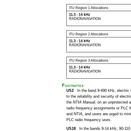
ITU Region 1 Allocations
11.3
-
14
kHz
RADIONAVIGATION
ITU Region 2 Allocations
11.3
-
14
kHz
RADIONAVIGATION
ITU Region 3 Allocations
11.3
-
14
kHz
RADIONAVIGATION
Footnotes
US2
In the band 9-490 kHz, electric u
to the reliability and security of ele
the
NTIA Manual
, on an unprotected a
radio frequency assignments or PLC f
and NTIA, and users are urged to minim
PLC radio frequency uses.
US18
In the bands 9-14 kHz, 90-110 k