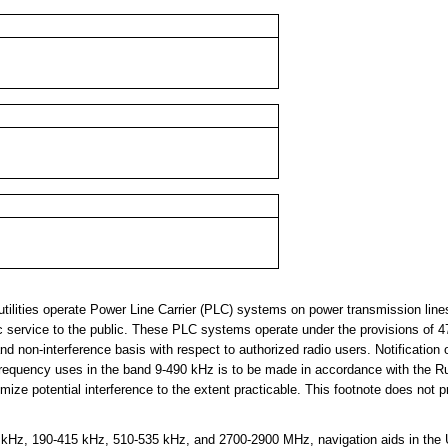
tilities operate Power Line Carrier (PLC) systems on power transmission lin
ctric service to the public. These PLC systems operate under the provisions of 
nd non-interference basis with respect to authorized radio users. Notification 
requency uses in the band 9-490 kHz is to be made in accordance with the R
ize potential interference to the extent practicable. This footnote does not p
Hz, 190-415 kHz, 510-535 kHz, and 2700-2900 MHz, navigation aids in the U.