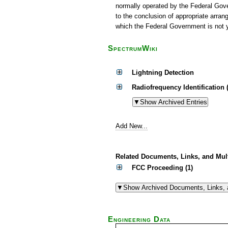
normally operated by the Federal Gov
to the conclusion of appropriate arr
which the Federal Government is not y
SpectrumWiki
Lightning Detection
Radiofrequency Identification 
Add New...
Related Documents, Links, and Mul
FCC Proceeding (1)
Engineering Data