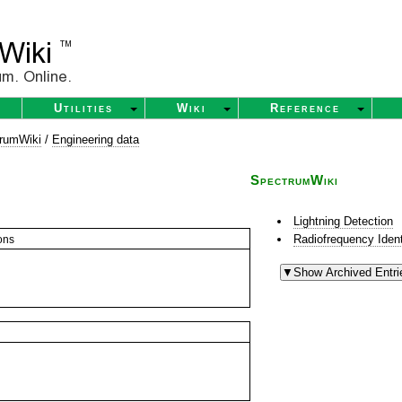
Utilities
Wiki
Reference
rumWiki
/
Engineering data
SpectrumWiki
Lightning Detection
Radiofrequency Ident
ons