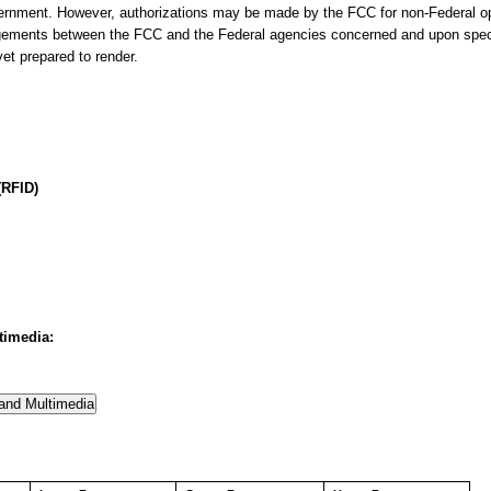
ernment. However, authorizations may be made by the FCC for non-Federal op
angements between the FCC and the Federal agencies concerned and upon speci
et prepared to render.
(RFID)
timedia: