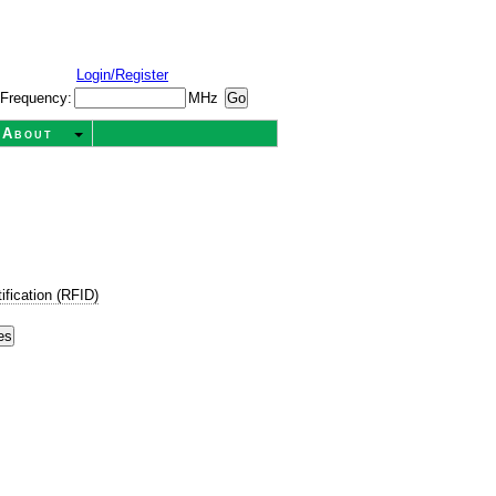
Login/Register
Frequency:
MHz
About
ification (RFID)