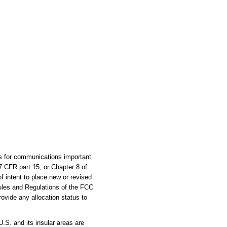
es for communications important
47 CFR part 15, or Chapter 8 of
of intent to place new or revised
ules and Regulations of the FCC
rovide any allocation status to
S. and its insular areas are