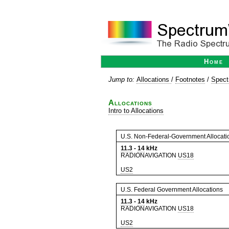
Home
Jump to:
Allocations
/
Footnotes
/
Spect
Allocations
Intro to Allocations
U.S. Non-Federal-Government Allocati
11.3
-
14
kHz
RADIONAVIGATION
US18
US2
U.S. Federal Government Allocations
11.3
-
14
kHz
RADIONAVIGATION
US18
US2