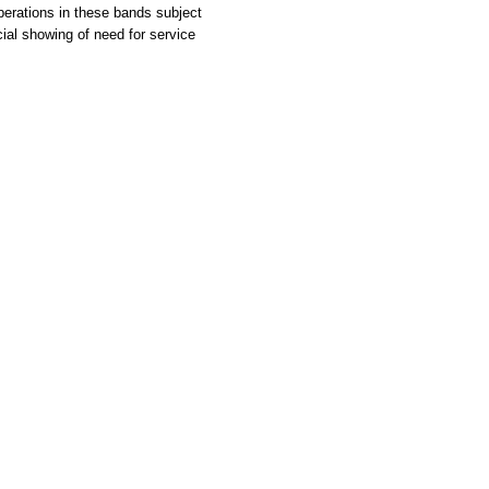
erations in these bands subject
al showing of need for service