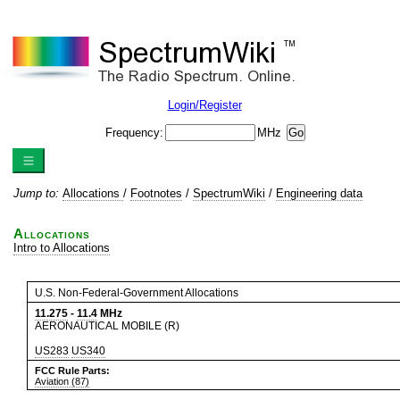
Login/Register
Frequency:
MHz
Jump to:
Allocations
/
Footnotes
/
SpectrumWiki
/
Engineering data
Allocations
Intro to Allocations
U.S. Non-Federal-Government Allocations
11.275
-
11.4
MHz
AERONAUTICAL MOBILE (R)
US283
US340
FCC Rule Parts:
Aviation (87)