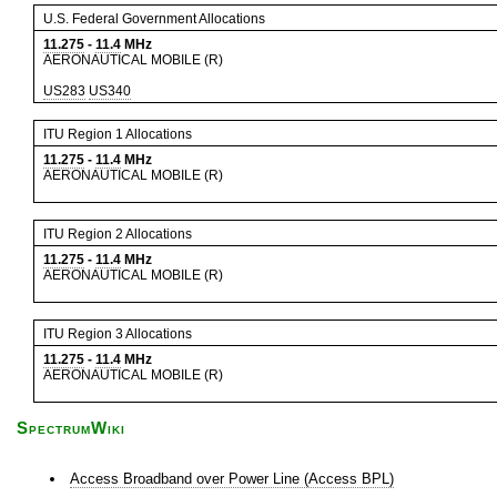
U.S. Federal Government Allocations
11.275
-
11.4
MHz
AERONAUTICAL MOBILE (R)
US283
US340
ITU Region 1 Allocations
11.275
-
11.4
MHz
AERONAUTICAL MOBILE (R)
ITU Region 2 Allocations
11.275
-
11.4
MHz
AERONAUTICAL MOBILE (R)
ITU Region 3 Allocations
11.275
-
11.4
MHz
AERONAUTICAL MOBILE (R)
SpectrumWiki
Access Broadband over Power Line (Access BPL)