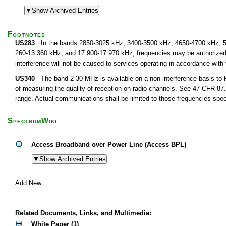
Footnotes
US283
In the bands 2850-3025 kHz, 3400-3500 kHz, 4650-4700 kHz, 5
260-13 360 kHz, and 17 900-17 970 kHz, frequencies may be authorized fo
interference will not be caused to services operating in accordance with
US340
The band 2-30 MHz is available on a non-interference basis to F
of measuring the quality of reception on radio channels. See 47 CFR 87.1
range. Actual communications shall be limited to those frequencies speci
SpectrumWiki
Access Broadband over Power Line (Access BPL)
Add New...
Related Documents, Links, and Multimedia:
White Paper (1)