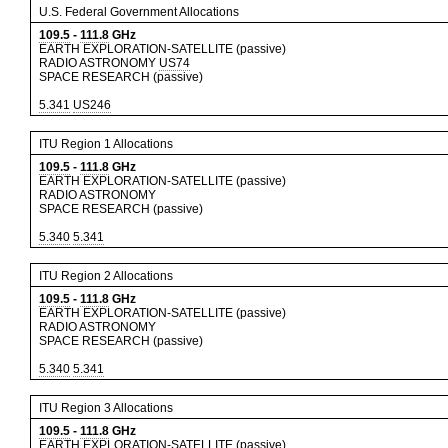
U.S. Federal Government Allocations
109.5
-
111.8
GHz
EARTH EXPLORATION-SATELLITE (passive)
RADIO ASTRONOMY
US74
SPACE RESEARCH (passive)
5.341
US246
ITU Region 1 Allocations
109.5
-
111.8
GHz
EARTH EXPLORATION-SATELLITE (passive)
RADIO ASTRONOMY
SPACE RESEARCH (passive)
5.340
5.341
ITU Region 2 Allocations
109.5
-
111.8
GHz
EARTH EXPLORATION-SATELLITE (passive)
RADIO ASTRONOMY
SPACE RESEARCH (passive)
5.340
5.341
ITU Region 3 Allocations
109.5
-
111.8
GHz
EARTH EXPLORATION-SATELLITE (passive)