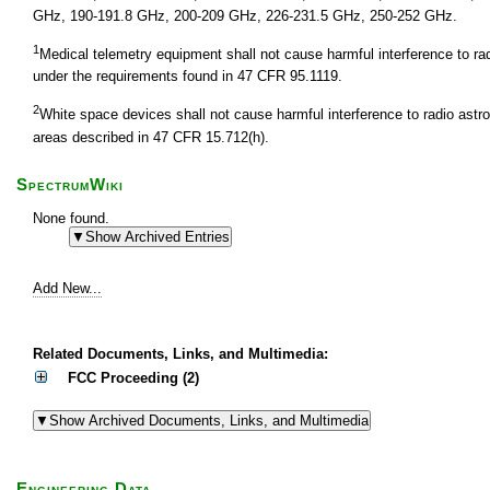
GHz, 190-191.8 GHz, 200-209 GHz, 226-231.5 GHz, 250-252 GHz.
1
Medical telemetry equipment shall not cause harmful interference to r
under the requirements found in 47 CFR 95.1119.
2
White space devices shall not cause harmful interference to radio astr
areas described in 47 CFR 15.712(h).
SpectrumWiki
None found.
Add New...
Related Documents, Links, and Multimedia:
FCC Proceeding (2)
Engineering Data