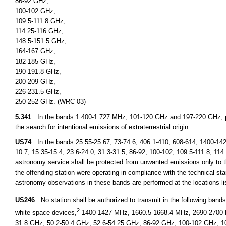
86-92 GHz,
100-102 GHz,
109.5-111.8 GHz,
114.25-116 GHz,
148.5-151.5 GHz,
164-167 GHz,
182-185 GHz,
190-191.8 GHz,
200-209 GHz,
226-231.5 GHz,
250-252 GHz. (WRC 03)
5.341
In the bands 1 400-1 727 MHz, 101-120 GHz and 197-220 GHz, pa
the search for intentional emissions of extraterrestrial origin.
US74
In the bands 25.55-25.67, 73-74.6, 406.1-410, 608-614, 1400-14
10.7, 15.35-15.4, 23.6-24.0, 31.3-31.5, 86-92, 100-102, 109.5-111.8, 11
astronomy service shall be protected from unwanted emissions only to th
the offending station were operating in compliance with the technical stan
astronomy observations in these bands are performed at the locations l
US246
No station shall be authorized to transmit in the following ban
2
white space devices,
1400-1427 MHz, 1660.5-1668.4 MHz, 2690-2700 M
31.8 GHz, 50.2-50.4 GHz, 52.6-54.25 GHz, 86-92 GHz, 100-102 GHz, 1