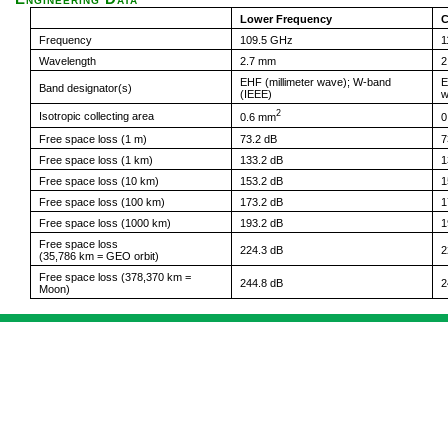
Lower Frequency
C
Frequency
109.5 GHz
1
Wavelength
2.7 mm
2
EHF (millimeter wave); W-band
E
Band designator(s)
(IEEE)
w
2
Isotropic collecting area
0.6 mm
0
Free space loss (1 m)
73.2 dB
7
Free space loss (1 km)
133.2 dB
1
Free space loss (10 km)
153.2 dB
1
Free space loss (100 km)
173.2 dB
1
Free space loss (1000 km)
193.2 dB
1
Free space loss
224.3 dB
2
(35,786 km = GEO orbit)
Free space loss (378,370 km =
244.8 dB
2
Moon)