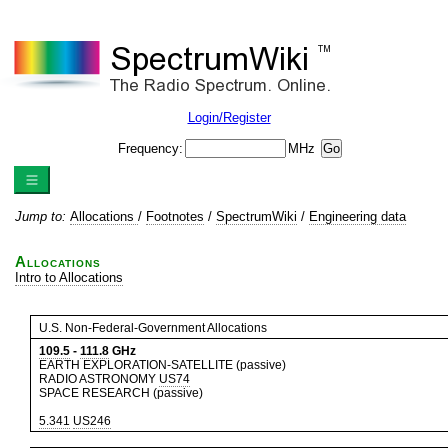
Login/Register
Frequency:
MHz
Jump to:
Allocations
/
Footnotes
/
SpectrumWiki
/
Engineering data
Allocations
Intro to Allocations
U.S. Non-Federal-Government Allocations
109.5
-
111.8
GHz
EARTH EXPLORATION-SATELLITE (passive)
RADIO ASTRONOMY
US74
SPACE RESEARCH (passive)
5.341
US246