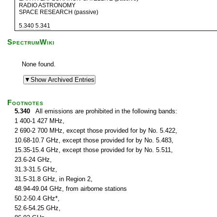
RADIO ASTRONOMY
SPACE RESEARCH (passive)
5.340
5.341
SpectrumWiki
None found.
Footnotes
5.340
All emissions are prohibited in the following bands:
1 400-1 427 MHz,
2 690-2 700 MHz, except those provided for by No. 5.422,
10.68-10.7 GHz, except those provided for by No. 5.483,
15.35-15.4 GHz, except those provided for by No. 5.511,
23.6-24 GHz,
31.3-31.5 GHz,
31.5-31.8 GHz, in Region 2,
48.94-49.04 GHz, from airborne stations
50.2-50.4 GHz*,
52.6-54.25 GHz,