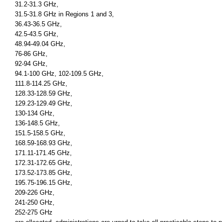
31.2-31.3 GHz,
31.5-31.8 GHz in Regions 1 and 3,
36.43-36.5 GHz,
42.5-43.5 GHz,
48.94-49.04 GHz,
76-86 GHz,
92-94 GHz,
94.1-100 GHz, 102-109.5 GHz,
111.8-114.25 GHz,
128.33-128.59 GHz,
129.23-129.49 GHz,
130-134 GHz,
136-148.5 GHz,
151.5-158.5 GHz,
168.59-168.93 GHz,
171.11-171.45 GHz,
172.31-172.65 GHz,
173.52-173.85 GHz,
195.75-196.15 GHz,
209-226 GHz,
241-250 GHz,
252-275 GHz