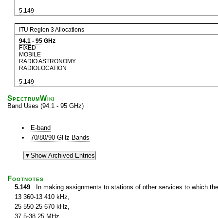
5.149
ITU Region 3 Allocations
94.1
-
95
GHz
FIXED
MOBILE
RADIO ASTRONOMY
RADIOLOCATION
5.149
SpectrumWiki
Band Uses (94.1 - 95 GHz)
E-band
70/80/90 GHz Bands
Footnotes
5.149
In making assignments to stations of other services to which th
13 360-13 410 kHz,
25 550-25 670 kHz,
37.5-38.25 MHz,