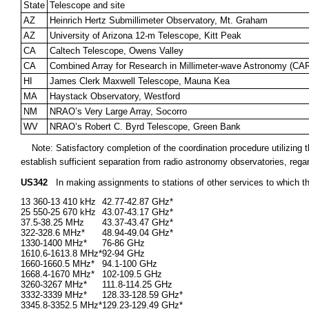
State
Telescope and site
AZ
Heinrich Hertz Submillimeter Observatory, Mt. Graham
AZ
University of Arizona 12-m Telescope, Kitt Peak
CA
Caltech Telescope, Owens Valley
CA
Combined Array for Research in Millimeter-wave Astronomy (C
HI
James Clerk Maxwell Telescope, Mauna Kea
MA
Haystack Observatory, Westford
NM
NRAO’s Very Large Array, Socorro
WV
NRAO’s Robert C. Byrd Telescope, Green Bank
Note: Satisfactory completion of the coordination procedure utilizin
establish sufficient separation from radio astronomy observatories, rega
US342
In making assignments to stations of other services to which t
13 360-13 410 kHz
42.77-42.87 GHz*
25 550-25 670 kHz
43.07-43.17 GHz*
37.5-38.25 MHz
43.37-43.47 GHz*
322-328.6 MHz*
48.94-49.04 GHz*
1330-1400 MHz*
76-86 GHz
1610.6-1613.8 MHz*
92-94 GHz
1660-1660.5 MHz*
94.1-100 GHz
1668.4-1670 MHz*
102-109.5 GHz
3260-3267 MHz*
111.8-114.25 GHz
3332-3339 MHz*
128.33-128.59 GHz*
3345.8-3352.5 MHz*
129.23-129.49 GHz*