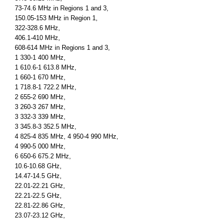
73-74.6 MHz in Regions 1 and 3,
150.05-153 MHz in Region 1,
322-328.6 MHz,
406.1-410 MHz,
608-614 MHz in Regions 1 and 3,
1 330-1 400 MHz,
1 610.6-1 613.8 MHz,
1 660-1 670 MHz,
1 718.8-1 722.2 MHz,
2 655-2 690 MHz,
3 260-3 267 MHz,
3 332-3 339 MHz,
3 345.8-3 352.5 MHz,
4 825-4 835 MHz, 4 950-4 990 MHz,
4 990-5 000 MHz,
6 650-6 675.2 MHz,
10.6-10.68 GHz,
14.47-14.5 GHz,
22.01-22.21 GHz,
22.21-22.5 GHz,
22.81-22.86 GHz,
23.07-23.12 GHz,