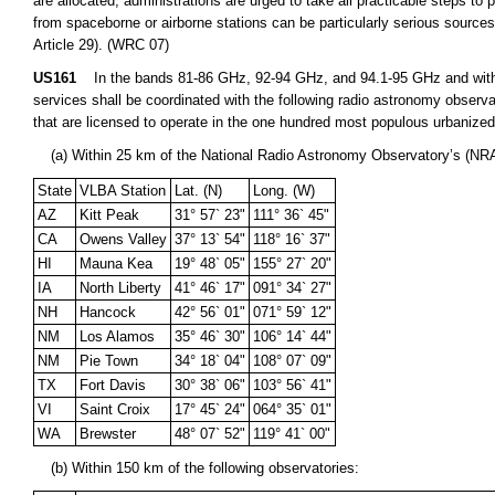
are allocated, administrations are urged to take all practicable steps to
from spaceborne or airborne stations can be particularly serious sources
Article 29). (WRC 07)
US161
In the bands 81-86 GHz, 92-94 GHz, and 94.1-95 GHz and within
services shall be coordinated with the following radio astronomy observa
that are licensed to operate in the one hundred most populous urbanize
(a) Within 25 km of the National Radio Astronomy Observatory’s (NRA
State
VLBA Station
Lat. (N)
Long. (W)
AZ
Kitt Peak
31° 57` 23"
111° 36` 45"
CA
Owens Valley
37° 13` 54"
118° 16` 37"
HI
Mauna Kea
19° 48` 05"
155° 27` 20"
IA
North Liberty
41° 46` 17"
091° 34` 27"
NH
Hancock
42° 56` 01"
071° 59` 12"
NM
Los Alamos
35° 46` 30"
106° 14` 44"
NM
Pie Town
34° 18` 04"
108° 07` 09"
TX
Fort Davis
30° 38` 06"
103° 56` 41"
VI
Saint Croix
17° 45` 24"
064° 35` 01"
WA
Brewster
48° 07` 52"
119° 41` 00"
(b) Within 150 km of the following observatories: