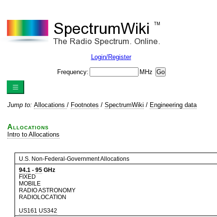
Login/Register
Frequency:
MHz
Jump to:
Allocations
/
Footnotes
/
SpectrumWiki
/
Engineering data
Allocations
Intro to Allocations
U.S. Non-Federal-Government Allocations
94.1
-
95
GHz
FIXED
MOBILE
RADIO ASTRONOMY
RADIOLOCATION
US161
US342