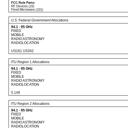
FCC Rule Parts:
RF Devices (15)
Fixed Microwave (101)
U.S. Federal Government Allocations
94.1
-
95
GHz
FIXED
MOBILE
RADIO ASTRONOMY
RADIOLOCATION
US161
US342
ITU Region 1 Allocations
94.1
-
95
GHz
FIXED
MOBILE
RADIO ASTRONOMY
RADIOLOCATION
5.149
ITU Region 2 Allocations
94.1
-
95
GHz
FIXED
MOBILE
RADIO ASTRONOMY
RADIOLOCATION