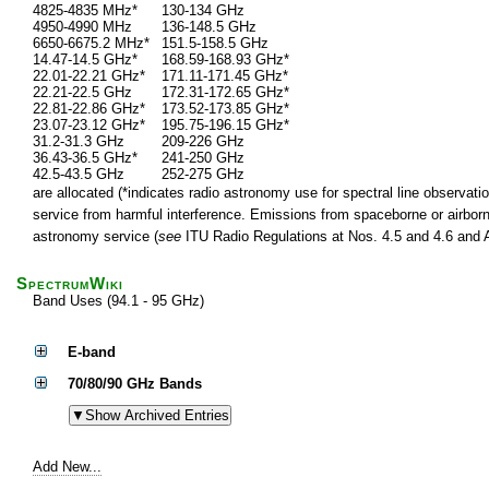
4825-4835 MHz*
130-134 GHz
4950-4990 MHz
136-148.5 GHz
6650-6675.2 MHz*
151.5-158.5 GHz
14.47-14.5 GHz*
168.59-168.93 GHz*
22.01-22.21 GHz*
171.11-171.45 GHz*
22.21-22.5 GHz
172.31-172.65 GHz*
22.81-22.86 GHz*
173.52-173.85 GHz*
23.07-23.12 GHz*
195.75-196.15 GHz*
31.2-31.3 GHz
209-226 GHz
36.43-36.5 GHz*
241-250 GHz
42.5-43.5 GHz
252-275 GHz
are allocated (*indicates radio astronomy use for spectral line observatio
service from harmful interference. Emissions from spaceborne or airborne
astronomy service (
see
ITU Radio Regulations at Nos. 4.5 and 4.6 and Ar
SpectrumWiki
Band Uses (94.1 - 95 GHz)
E-band
70/80/90 GHz Bands
Add New...