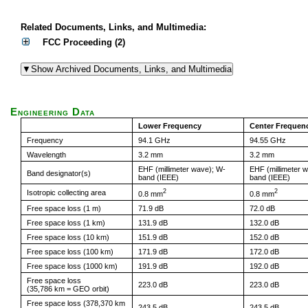
Related Documents, Links, and Multimedia:
FCC Proceeding (2)
Engineering Data
Lower Frequency
Center Frequen
Frequency
94.1 GHz
94.55 GHz
Wavelength
3.2 mm
3.2 mm
EHF (millimeter wave); W-
EHF (millimeter 
Band designator(s)
band (IEEE)
band (IEEE)
2
2
Isotropic collecting area
0.8 mm
0.8 mm
Free space loss (1 m)
71.9 dB
72.0 dB
Free space loss (1 km)
131.9 dB
132.0 dB
Free space loss (10 km)
151.9 dB
152.0 dB
Free space loss (100 km)
171.9 dB
172.0 dB
Free space loss (1000 km)
191.9 dB
192.0 dB
Free space loss
223.0 dB
223.0 dB
(35,786 km = GEO orbit)
Free space loss (378,370 km
243.5 dB
243.5 dB