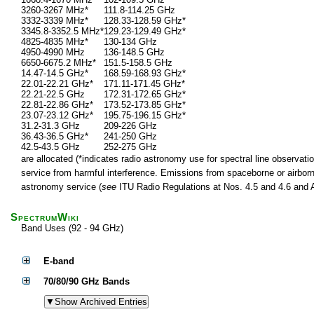
3260-3267 MHz*
111.8-114.25 GHz
3332-3339 MHz*
128.33-128.59 GHz*
3345.8-3352.5 MHz*
129.23-129.49 GHz*
4825-4835 MHz*
130-134 GHz
4950-4990 MHz
136-148.5 GHz
6650-6675.2 MHz*
151.5-158.5 GHz
14.47-14.5 GHz*
168.59-168.93 GHz*
22.01-22.21 GHz*
171.11-171.45 GHz*
22.21-22.5 GHz
172.31-172.65 GHz*
22.81-22.86 GHz*
173.52-173.85 GHz*
23.07-23.12 GHz*
195.75-196.15 GHz*
31.2-31.3 GHz
209-226 GHz
36.43-36.5 GHz*
241-250 GHz
42.5-43.5 GHz
252-275 GHz
are allocated (*indicates radio astronomy use for spectral line observatio
service from harmful interference. Emissions from spaceborne or airborne
astronomy service (
see
ITU Radio Regulations at Nos. 4.5 and 4.6 and Ar
SpectrumWiki
Band Uses (92 - 94 GHz)
E-band
70/80/90 GHz Bands