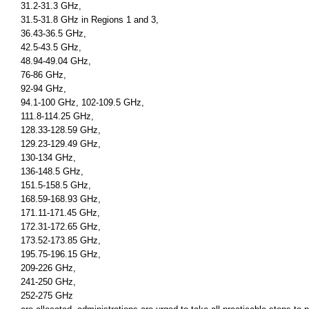
31.2-31.3 GHz,
31.5-31.8 GHz in Regions 1 and 3,
36.43-36.5 GHz,
42.5-43.5 GHz,
48.94-49.04 GHz,
76-86 GHz,
92-94 GHz,
94.1-100 GHz, 102-109.5 GHz,
111.8-114.25 GHz,
128.33-128.59 GHz,
129.23-129.49 GHz,
130-134 GHz,
136-148.5 GHz,
151.5-158.5 GHz,
168.59-168.93 GHz,
171.11-171.45 GHz,
172.31-172.65 GHz,
173.52-173.85 GHz,
195.75-196.15 GHz,
209-226 GHz,
241-250 GHz,
252-275 GHz