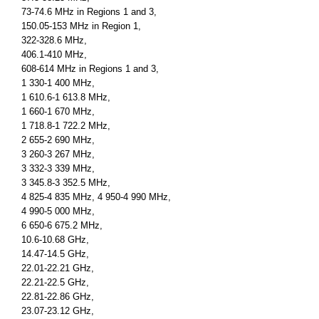
73-74.6 MHz in Regions 1 and 3,
150.05-153 MHz in Region 1,
322-328.6 MHz,
406.1-410 MHz,
608-614 MHz in Regions 1 and 3,
1 330-1 400 MHz,
1 610.6-1 613.8 MHz,
1 660-1 670 MHz,
1 718.8-1 722.2 MHz,
2 655-2 690 MHz,
3 260-3 267 MHz,
3 332-3 339 MHz,
3 345.8-3 352.5 MHz,
4 825-4 835 MHz, 4 950-4 990 MHz,
4 990-5 000 MHz,
6 650-6 675.2 MHz,
10.6-10.68 GHz,
14.47-14.5 GHz,
22.01-22.21 GHz,
22.21-22.5 GHz,
22.81-22.86 GHz,
23.07-23.12 GHz,