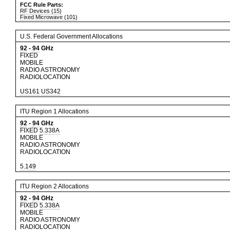
FCC Rule Parts:
RF Devices (15)
Fixed Microwave (101)
U.S. Federal Government Allocations
92
-
94
GHz
FIXED
MOBILE
RADIO ASTRONOMY
RADIOLOCATION
US161
US342
ITU Region 1 Allocations
92
-
94
GHz
FIXED
5.338A
MOBILE
RADIO ASTRONOMY
RADIOLOCATION
5.149
ITU Region 2 Allocations
92
-
94
GHz
FIXED
5.338A
MOBILE
RADIO ASTRONOMY
RADIOLOCATION