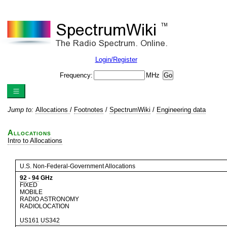
Login/Register
Frequency:
MHz
Jump to:
Allocations
/
Footnotes
/
SpectrumWiki
/
Engineering data
Allocations
Intro to Allocations
U.S. Non-Federal-Government Allocations
92
-
94
GHz
FIXED
MOBILE
RADIO ASTRONOMY
RADIOLOCATION
US161
US342