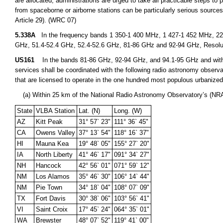
are allocated, administrations are urged to take all practicable steps to
from spaceborne or airborne stations can be particularly serious sources
Article 29). (WRC 07)
5.338A
In the frequency bands 1 350-1 400 MHz, 1 427-1 452 MHz, 22.
GHz, 51.4-52.4 GHz, 52.4-52.6 GHz, 81-86 GHz and 92-94 GHz, Resolu
US161
In the bands 81-86 GHz, 92-94 GHz, and 94.1-95 GHz and within
services shall be coordinated with the following radio astronomy observa
that are licensed to operate in the one hundred most populous urbanize
(a) Within 25 km of the National Radio Astronomy Observatory’s (NRA
State
VLBA Station
Lat. (N)
Long. (W)
AZ
Kitt Peak
31° 57` 23"
111° 36` 45"
CA
Owens Valley
37° 13` 54"
118° 16` 37"
HI
Mauna Kea
19° 48` 05"
155° 27` 20"
IA
North Liberty
41° 46` 17"
091° 34` 27"
NH
Hancock
42° 56` 01"
071° 59` 12"
NM
Los Alamos
35° 46` 30"
106° 14` 44"
NM
Pie Town
34° 18` 04"
108° 07` 09"
TX
Fort Davis
30° 38` 06"
103° 56` 41"
VI
Saint Croix
17° 45` 24"
064° 35` 01"
WA
Brewster
48° 07` 52"
119° 41` 00"