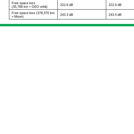
Free space loss
222.8 dB
222.9 dB
(35,786 km = GEO orbit)
Free space loss (378,370 km
243.3 dB
243.4 dB
= Moon)