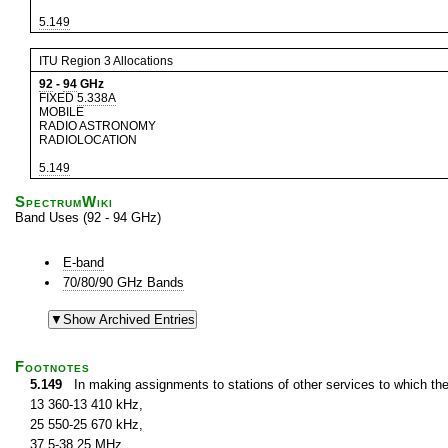
5.149
ITU Region 3 Allocations
92
-
94
GHz
FIXED
5.338A
MOBILE
RADIO ASTRONOMY
RADIOLOCATION
5.149
SpectrumWiki
Band Uses (92 - 94 GHz)
E-band
70/80/90 GHz Bands
Footnotes
5.149
In making assignments to stations of other services to which th
13 360-13 410 kHz,
25 550-25 670 kHz,
37.5-38.25 MHz,