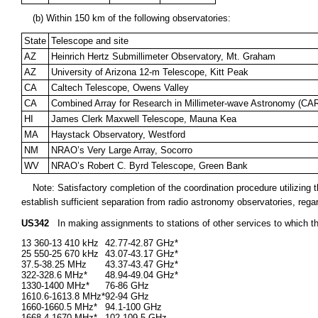
(b) Within 150 km of the following observatories:
State
Telescope and site
AZ
Heinrich Hertz Submillimeter Observatory, Mt. Graham
AZ
University of Arizona 12-m Telescope, Kitt Peak
CA
Caltech Telescope, Owens Valley
CA
Combined Array for Research in Millimeter-wave Astronomy (C
HI
James Clerk Maxwell Telescope, Mauna Kea
MA
Haystack Observatory, Westford
NM
NRAO’s Very Large Array, Socorro
WV
NRAO’s Robert C. Byrd Telescope, Green Bank
Note: Satisfactory completion of the coordination procedure utilizin
establish sufficient separation from radio astronomy observatories, rega
US342
In making assignments to stations of other services to which t
13 360-13 410 kHz
42.77-42.87 GHz*
25 550-25 670 kHz
43.07-43.17 GHz*
37.5-38.25 MHz
43.37-43.47 GHz*
322-328.6 MHz*
48.94-49.04 GHz*
1330-1400 MHz*
76-86 GHz
1610.6-1613.8 MHz*
92-94 GHz
1660-1660.5 MHz*
94.1-100 GHz
1668.4-1670 MHz*
102-109.5 GHz