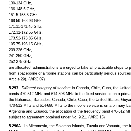
130-134 GHz,
136-148.5 GHz,
151.5-158.5 GHz,
168.59-168.93 GHz,
171.11-171.45 GHz,
172.31-172.65 GHz,
173.52-173.85 GHz,
195.75-196.15 GHz,
209-226 GHz,
241-250 GHz,
252-275 GHz
are allocated, administrations are urged to take all practicable steps to
from spaceborne or airborne stations can be particularly serious sources
Article 29). (WRC 07)
5.293
Different category of service:
in Canada, Chile, Cuba, the United
bands 470-512 MHz and 614 806 MHz to the fixed service is on a primary
the Bahamas, Barbados, Canada, Chile, Cuba, the United States, Guyan
470-512 MHz and 614-698 MHz to the mobile service is on a primary basi
Argentina and Ecuador, the allocation of the frequency band 470-512 MHz
subject to agreement obtained under No. 9.21. (WRC 15)
5.296A
In Micronesia, the Solomon Islands, Tuvalu and Vanuatu, the fr