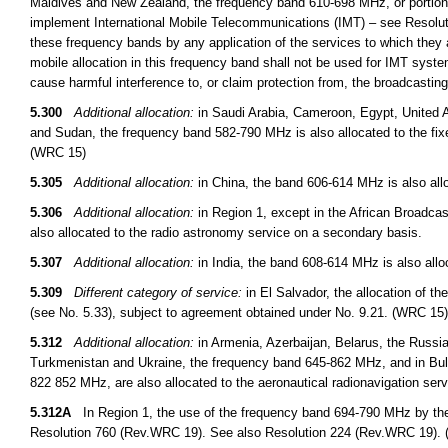
Maldives and New Zealand, the frequency band 610-698 MHz, or portions t
implement International Mobile Telecommunications (IMT) – see Resoluti
these frequency bands by any application of the services to which they a
mobile allocation in this frequency band shall not be used for IMT syst
cause harmful interference to, or claim protection from, the broadcasti
5.300
Additional allocation:
in Saudi Arabia, Cameroon, Egypt, United A
and Sudan, the frequency band 582-790 MHz is also allocated to the fix
(WRC 15)
5.305
Additional allocation:
in China, the band 606-614 MHz is also allo
5.306
Additional allocation:
in Region 1, except in the African Broadcas
also allocated to the radio astronomy service on a secondary basis.
5.307
Additional allocation:
in India, the band 608-614 MHz is also allo
5.309
Different category of service:
in El Salvador, the allocation of t
(see No. 5.33), subject to agreement obtained under No. 9.21. (WRC 15)
5.312
Additional allocation:
in Armenia, Azerbaijan, Belarus, the Russi
Turkmenistan and Ukraine, the frequency band 645-862 MHz, and in B
822 852 MHz, are also allocated to the aeronautical radionavigation ser
5.312A
In Region 1, the use of the frequency band 694-790 MHz by the m
Resolution 760 (Rev.WRC 19). See also Resolution 224 (Rev.WRC 19).