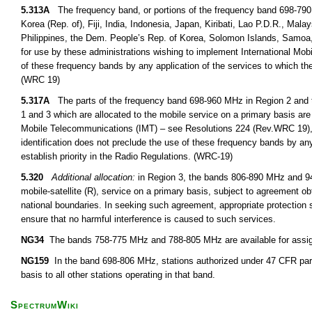
5.313A
The frequency band, or portions of the frequency band 698-790
Korea (Rep. of), Fiji, India, Indonesia, Japan, Kiribati, Lao P.D.R., M
Philippines, the Dem. People’s Rep. of Korea, Solomon Islands, Samoa,
for use by these administrations wishing to implement International Mob
of these frequency bands by any application of the services to which the
(WRC 19)
5.317A
The parts of the frequency band 698-960 MHz in Region 2 and 
1 and 3 which are allocated to the mobile service on a primary basis are 
Mobile Telecommunications (IMT) – see Resolutions 224 (Rev.WRC 19),
identification does not preclude the use of these frequency bands by any
establish priority in the Radio Regulations. (WRC-19)
5.320
Additional allocation:
in Region 3, the bands 806-890 MHz and 942
mobile-satellite (R), service on a primary basis, subject to agreement obt
national boundaries. In seeking such agreement, appropriate protection s
ensure that no harmful interference is caused to such services.
NG34
The bands 758-775 MHz and 788-805 MHz are available for assignm
NG159
In the band 698-806 MHz, stations authorized under 47 CFR part
basis to all other stations operating in that band.
SpectrumWiki