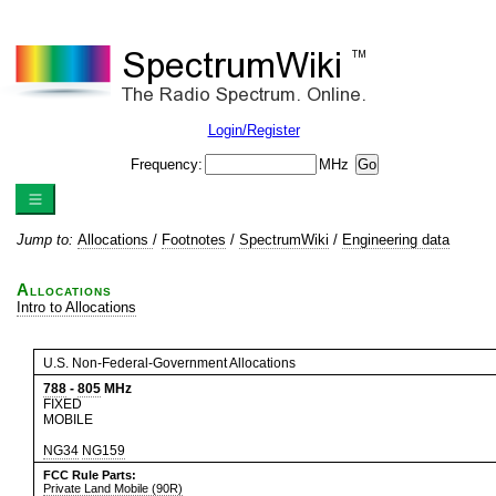
Login/Register
Frequency:
MHz
Jump to:
Allocations
/
Footnotes
/
SpectrumWiki
/
Engineering data
Allocations
Intro to Allocations
U.S. Non-Federal-Government Allocations
788
-
805
MHz
FIXED
MOBILE
NG34
NG159
FCC Rule Parts:
Private Land Mobile (90R)