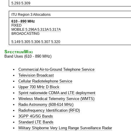
5.293
5.309
ITU Region 3 Allocations
610
-
890
MHz
FIXED
MOBILE
5.296A
5.313A
5.317A
BROADCASTING
5.149
5.305
5.306
5.307
5.320
SpectrumWiki
Band Uses (610 - 890 MHz)
Commercial Air-to-Ground Telephone Service
Television Broadcast
Cellular Radiotelephone Service
Upper 700 MHz D Block
Sprint nationwide CDMA and LTE deployment
Wireless Medical Telemetry Service (WMTS)
Radio Astronomy (608-614 MHz)
Radiofrequency Identification (RFID)
3GPP 4G/5G Bands
Standard LTE Bands
Military Shipborne Very Long Range Surveillance Radar