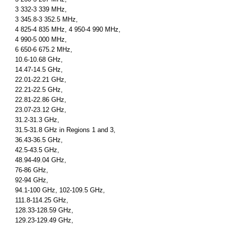
3 332-3 339 MHz,
3 345.8-3 352.5 MHz,
4 825-4 835 MHz, 4 950-4 990 MHz,
4 990-5 000 MHz,
6 650-6 675.2 MHz,
10.6-10.68 GHz,
14.47-14.5 GHz,
22.01-22.21 GHz,
22.21-22.5 GHz,
22.81-22.86 GHz,
23.07-23.12 GHz,
31.2-31.3 GHz,
31.5-31.8 GHz in Regions 1 and 3,
36.43-36.5 GHz,
42.5-43.5 GHz,
48.94-49.04 GHz,
76-86 GHz,
92-94 GHz,
94.1-100 GHz, 102-109.5 GHz,
111.8-114.25 GHz,
128.33-128.59 GHz,
129.23-129.49 GHz,