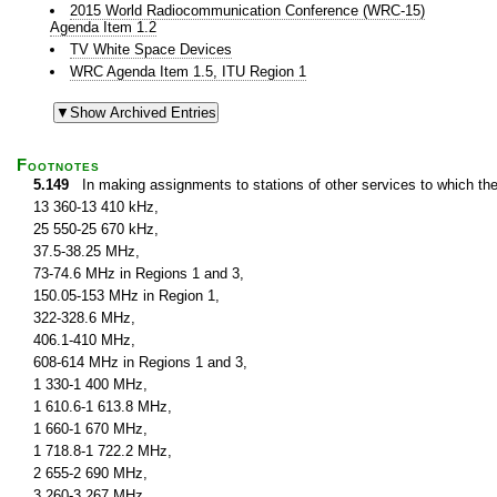
2015 World Radiocommunication Conference (WRC-15)
Agenda Item 1.2
TV White Space Devices
WRC Agenda Item 1.5, ITU Region 1
Footnotes
5.149
In making assignments to stations of other services to which th
13 360-13 410 kHz,
25 550-25 670 kHz,
37.5-38.25 MHz,
73-74.6 MHz in Regions 1 and 3,
150.05-153 MHz in Region 1,
322-328.6 MHz,
406.1-410 MHz,
608-614 MHz in Regions 1 and 3,
1 330-1 400 MHz,
1 610.6-1 613.8 MHz,
1 660-1 670 MHz,
1 718.8-1 722.2 MHz,
2 655-2 690 MHz,
3 260-3 267 MHz,