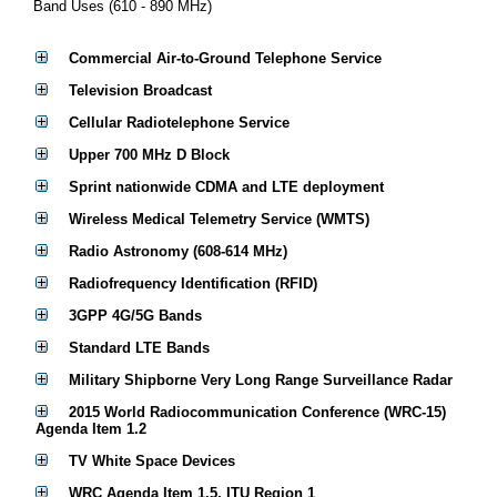
Band Uses (610 - 890 MHz)
Commercial Air-to-Ground Telephone Service
Television Broadcast
Cellular Radiotelephone Service
Upper 700 MHz D Block
Sprint nationwide CDMA and LTE deployment
Wireless Medical Telemetry Service (WMTS)
Radio Astronomy (608-614 MHz)
Radiofrequency Identification (RFID)
3GPP 4G/5G Bands
Standard LTE Bands
Military Shipborne Very Long Range Surveillance Radar
2015 World Radiocommunication Conference (WRC-15)
Agenda Item 1.2
TV White Space Devices
WRC Agenda Item 1.5, ITU Region 1