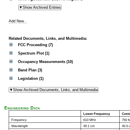
Add New...
Related Documents, Links, and Multimedia:
FCC Proceeding (7)
Spectrum Plot (1)
Occupancy Measurements (10)
Band Plan (3)
Legislation (1)
Engineering Data
Lower Frequency
Cent
Frequency
610 MHz
750 
Wavelength
49.1 cm
40.0 