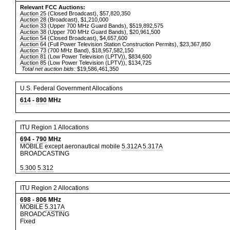
Relevant FCC Auctions:
Auction 25
(Closed Broadcast), $57,820,350
Auction 28
(Broadcast), $1,210,000
Auction 33
(Upper 700 MHz Guard Bands), $519,892,575
Auction 38
(Upper 700 MHz Guard Bands), $20,961,500
Auction 54
(Closed Broadcast), $4,657,600
Auction 64
(Full Power Television Station Construction Permits), $23,367,850
Auction 73
(700 MHz Band), $18,957,582,150
Auction 81
(Low Power Television (LPTV)), $834,600
Auction 85
(Low Power Television (LPTV)), $134,725
Total net auction bids:
$19,586,461,350
U.S. Federal Government Allocations
614
-
890
MHz
ITU Region 1 Allocations
694
-
790
MHz
MOBILE except aeronautical mobile
5.312A
5.317A
BROADCASTING
5.300
5.312
ITU Region 2 Allocations
698
-
806
MHz
MOBILE
5.317A
BROADCASTING
Fixed