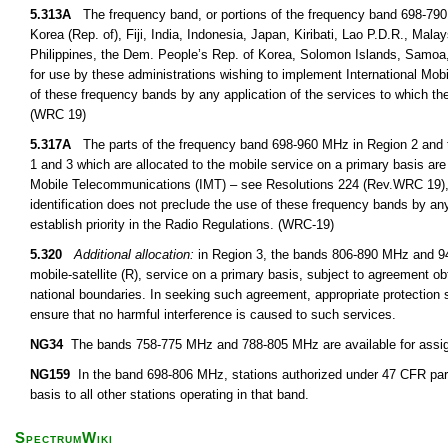
5.313A
The frequency band, or portions of the frequency band 698-790
Korea (Rep. of), Fiji, India, Indonesia, Japan, Kiribati, Lao P.D.R., M
Philippines, the Dem. People’s Rep. of Korea, Solomon Islands, Samoa,
for use by these administrations wishing to implement International Mob
of these frequency bands by any application of the services to which the
(WRC 19)
5.317A
The parts of the frequency band 698-960 MHz in Region 2 and 
1 and 3 which are allocated to the mobile service on a primary basis are 
Mobile Telecommunications (IMT) – see Resolutions 224 (Rev.WRC 19),
identification does not preclude the use of these frequency bands by any
establish priority in the Radio Regulations. (WRC-19)
5.320
Additional allocation:
in Region 3, the bands 806-890 MHz and 942
mobile-satellite (R), service on a primary basis, subject to agreement obt
national boundaries. In seeking such agreement, appropriate protection s
ensure that no harmful interference is caused to such services.
NG34
The bands 758-775 MHz and 788-805 MHz are available for assignm
NG159
In the band 698-806 MHz, stations authorized under 47 CFR part
basis to all other stations operating in that band.
SpectrumWiki