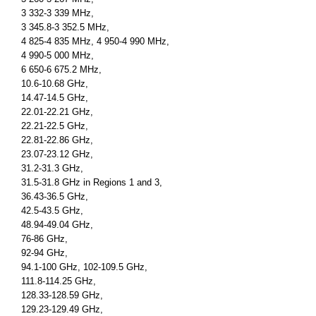
3 332-3 339 MHz,
3 345.8-3 352.5 MHz,
4 825-4 835 MHz, 4 950-4 990 MHz,
4 990-5 000 MHz,
6 650-6 675.2 MHz,
10.6-10.68 GHz,
14.47-14.5 GHz,
22.01-22.21 GHz,
22.21-22.5 GHz,
22.81-22.86 GHz,
23.07-23.12 GHz,
31.2-31.3 GHz,
31.5-31.8 GHz in Regions 1 and 3,
36.43-36.5 GHz,
42.5-43.5 GHz,
48.94-49.04 GHz,
76-86 GHz,
92-94 GHz,
94.1-100 GHz, 102-109.5 GHz,
111.8-114.25 GHz,
128.33-128.59 GHz,
129.23-129.49 GHz,