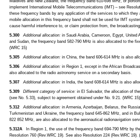
Maldives and New Zealand, the frequency band 610-698 MHz, or portions t
implement International Mobile Telecommunications (IMT) – see Resoluti
these frequency bands by any application of the services to which they a
mobile allocation in this frequency band shall not be used for IMT syst
cause harmful interference to, or claim protection from, the broadcasti
5.300
Additional allocation:
in Saudi Arabia, Cameroon, Egypt, United A
and Sudan, the frequency band 582-790 MHz is also allocated to the fix
(WRC 15)
5.305
Additional allocation:
in China, the band 606-614 MHz is also allo
5.306
Additional allocation:
in Region 1, except in the African Broadcas
also allocated to the radio astronomy service on a secondary basis.
5.307
Additional allocation:
in India, the band 608-614 MHz is also allo
5.309
Different category of service:
in El Salvador, the allocation of t
(see No. 5.33), subject to agreement obtained under No. 9.21. (WRC 15)
5.312
Additional allocation:
in Armenia, Azerbaijan, Belarus, the Russi
Turkmenistan and Ukraine, the frequency band 645-862 MHz, and in B
822 852 MHz, are also allocated to the aeronautical radionavigation ser
5.312A
In Region 1, the use of the frequency band 694-790 MHz by the m
Resolution 760 (Rev.WRC 19). See also Resolution 224 (Rev.WRC 19).