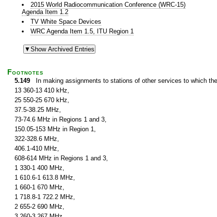
2015 World Radiocommunication Conference (WRC-15)
Agenda Item 1.2
TV White Space Devices
WRC Agenda Item 1.5, ITU Region 1
Footnotes
5.149
In making assignments to stations of other services to which th
13 360-13 410 kHz,
25 550-25 670 kHz,
37.5-38.25 MHz,
73-74.6 MHz in Regions 1 and 3,
150.05-153 MHz in Region 1,
322-328.6 MHz,
406.1-410 MHz,
608-614 MHz in Regions 1 and 3,
1 330-1 400 MHz,
1 610.6-1 613.8 MHz,
1 660-1 670 MHz,
1 718.8-1 722.2 MHz,
2 655-2 690 MHz,
3 260-3 267 MHz,