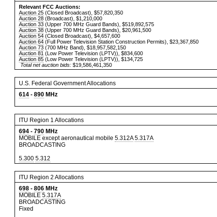
Relevant FCC Auctions:
Auction 25
(Closed Broadcast), $57,820,350
Auction 28
(Broadcast), $1,210,000
Auction 33
(Upper 700 MHz Guard Bands), $519,892,575
Auction 38
(Upper 700 MHz Guard Bands), $20,961,500
Auction 54
(Closed Broadcast), $4,657,600
Auction 64
(Full Power Television Station Construction Permits), $23,367,850
Auction 73
(700 MHz Band), $18,957,582,150
Auction 81
(Low Power Television (LPTV)), $834,600
Auction 85
(Low Power Television (LPTV)), $134,725
Total net auction bids:
$19,586,461,350
U.S. Federal Government Allocations
614
-
890
MHz
ITU Region 1 Allocations
694
-
790
MHz
MOBILE except aeronautical mobile
5.312A
5.317A
BROADCASTING
5.300
5.312
ITU Region 2 Allocations
698
-
806
MHz
MOBILE
5.317A
BROADCASTING
Fixed