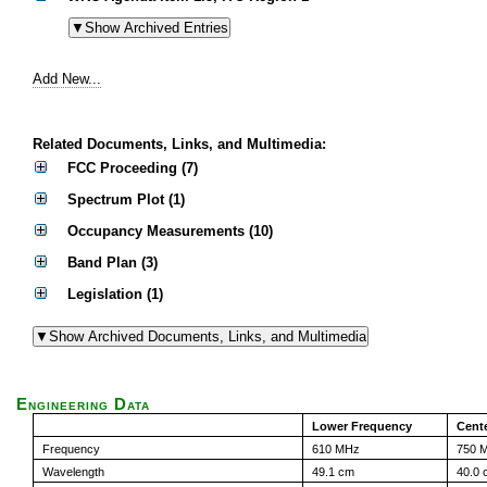
Add New...
Related Documents, Links, and Multimedia:
FCC Proceeding (7)
Spectrum Plot (1)
Occupancy Measurements (10)
Band Plan (3)
Legislation (1)
Engineering Data
Lower Frequency
Cent
Frequency
610 MHz
750 
Wavelength
49.1 cm
40.0 