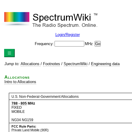
Login/Register
Frequency:
MHz
Jump to:
Allocations
/
Footnotes
/
SpectrumWiki
/
Engineering data
Allocations
Intro to Allocations
U.S. Non-Federal-Government Allocations
788
-
805
MHz
FIXED
MOBILE
NG34
NG159
FCC Rule Parts:
Private Land Mobile (90R)