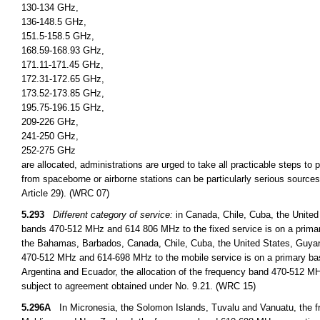
130-134 GHz,
136-148.5 GHz,
151.5-158.5 GHz,
168.59-168.93 GHz,
171.11-171.45 GHz,
172.31-172.65 GHz,
173.52-173.85 GHz,
195.75-196.15 GHz,
209-226 GHz,
241-250 GHz,
252-275 GHz
are allocated, administrations are urged to take all practicable steps to
from spaceborne or airborne stations can be particularly serious sources
Article 29). (WRC 07)
5.293
Different category of service:
in Canada, Chile, Cuba, the United
bands 470-512 MHz and 614 806 MHz to the fixed service is on a primary
the Bahamas, Barbados, Canada, Chile, Cuba, the United States, Guyan
470-512 MHz and 614-698 MHz to the mobile service is on a primary basi
Argentina and Ecuador, the allocation of the frequency band 470-512 MHz
subject to agreement obtained under No. 9.21. (WRC 15)
5.296A
In Micronesia, the Solomon Islands, Tuvalu and Vanuatu, the fr