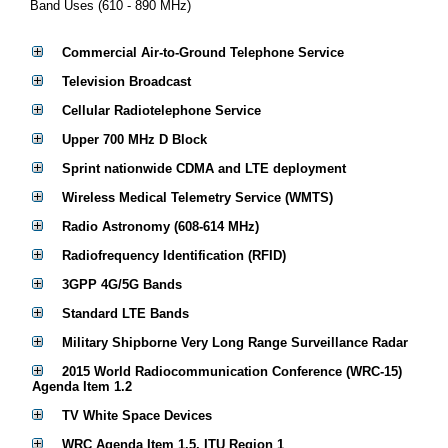
Band Uses (610 - 890 MHz)
Commercial Air-to-Ground Telephone Service
Television Broadcast
Cellular Radiotelephone Service
Upper 700 MHz D Block
Sprint nationwide CDMA and LTE deployment
Wireless Medical Telemetry Service (WMTS)
Radio Astronomy (608-614 MHz)
Radiofrequency Identification (RFID)
3GPP 4G/5G Bands
Standard LTE Bands
Military Shipborne Very Long Range Surveillance Radar
2015 World Radiocommunication Conference (WRC-15)
Agenda Item 1.2
TV White Space Devices
WRC Agenda Item 1.5, ITU Region 1