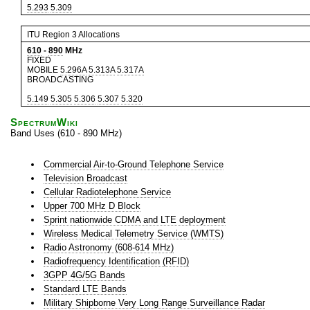
5.293
5.309
ITU Region 3 Allocations
610
-
890
MHz
FIXED
MOBILE
5.296A
5.313A
5.317A
BROADCASTING
5.149
5.305
5.306
5.307
5.320
SpectrumWiki
Band Uses (610 - 890 MHz)
Commercial Air-to-Ground Telephone Service
Television Broadcast
Cellular Radiotelephone Service
Upper 700 MHz D Block
Sprint nationwide CDMA and LTE deployment
Wireless Medical Telemetry Service (WMTS)
Radio Astronomy (608-614 MHz)
Radiofrequency Identification (RFID)
3GPP 4G/5G Bands
Standard LTE Bands
Military Shipborne Very Long Range Surveillance Radar