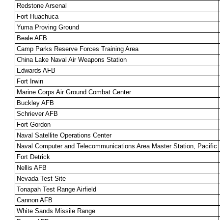
Redstone Arsenal
Fort Huachuca
Yuma Proving Ground
Beale AFB
Camp Parks Reserve Forces Training Area
China Lake Naval Air Weapons Station
Edwards AFB
Fort Irwin
Marine Corps Air Ground Combat Center
Buckley AFB
Schriever AFB
Fort Gordon
Naval Satellite Operations Center
Naval Computer and Telecommunications Area Master Station, Pacific
Fort Detrick
Nellis AFB
Nevada Test Site
Tonapah Test Range Airfield
Cannon AFB
White Sands Missile Range