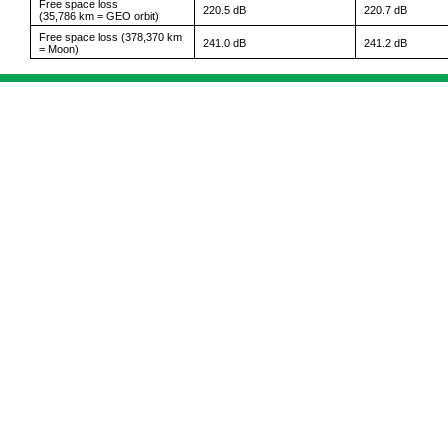
Free space loss
220.5 dB
220.7 dB
(35,786 km = GEO orbit)
Free space loss (378,370 km
241.0 dB
241.2 dB
= Moon)