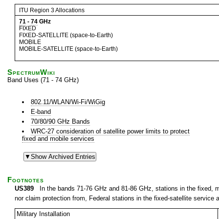
ITU Region 3 Allocations
71
-
74
GHz
FIXED
FIXED-SATELLITE (space-to-Earth)
MOBILE
MOBILE-SATELLITE (space-to-Earth)
SpectrumWiki
Band Uses (71 - 74 GHz)
802.11/WLAN/Wi-Fi/WiGig
E-band
70/80/90 GHz Bands
WRC-27 consideration of satellite power limits to protect
fixed and mobile services
Footnotes
US389
In the bands 71-76 GHz and 81-86 GHz, stations in the fixed, mob
nor claim protection from, Federal stations in the fixed-satellite service a
Military Installation