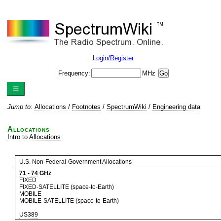
Login/Register
Frequency:
MHz
Jump to:
Allocations
/
Footnotes
/
SpectrumWiki
/
Engineering data
Allocations
Intro to Allocations
U.S. Non-Federal-Government Allocations
71
-
74
GHz
FIXED
FIXED-SATELLITE (space-to-Earth)
MOBILE
MOBILE-SATELLITE (space-to-Earth)
US389