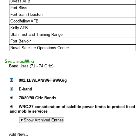
Dyess AFB
Fort Bliss
Fort Sam Houston
Goodfellow AFB
Kelly AFB
Utah Test and Training Range
Fort Belvoir
Naval Satellite Operations Center
SpectrumWiki
Band Uses (71 - 74 GHz)
802.11/WLAN/Wi-Fi/WiGig
E-band
70/80/90 GHz Bands
WRC-27 consideration of satellite power limits to protect fixed
and mobile services
Add New...