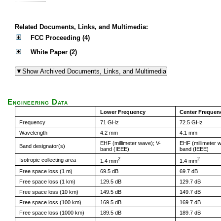
Related Documents, Links, and Multimedia:
FCC Proceeding (4)
White Paper (2)
Engineering Data
Lower Frequency
Center Frequen
Frequency
71 GHz
72.5 GHz
Wavelength
4.2 mm
4.1 mm
EHF (millimeter wave); V-
EHF (millimeter w
Band designator(s)
band (IEEE)
band (IEEE)
2
2
Isotropic collecting area
1.4 mm
1.4 mm
Free space loss (1 m)
69.5 dB
69.7 dB
Free space loss (1 km)
129.5 dB
129.7 dB
Free space loss (10 km)
149.5 dB
149.7 dB
Free space loss (100 km)
169.5 dB
169.7 dB
Free space loss (1000 km)
189.5 dB
189.7 dB