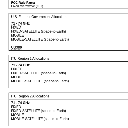
FCC Rule Parts:
Fixed Microwave (101)
U.S. Federal Government Allocations
71
-
74
GHz
FIXED
FIXED-SATELLITE (space-to-Earth)
MOBILE
MOBILE-SATELLITE (space-to-Earth)
US389
ITU Region 1 Allocations
71
-
74
GHz
FIXED
FIXED-SATELLITE (space-to-Earth)
MOBILE
MOBILE-SATELLITE (space-to-Earth)
ITU Region 2 Allocations
71
-
74
GHz
FIXED
FIXED-SATELLITE (space-to-Earth)
MOBILE
MOBILE-SATELLITE (space-to-Earth)