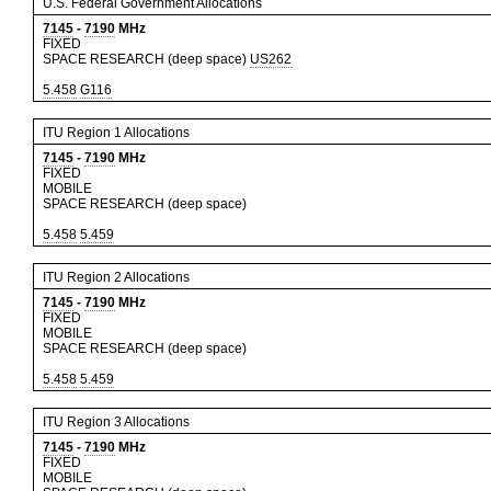
U.S. Federal Government Allocations
7145
-
7190
MHz
FIXED
SPACE RESEARCH (deep space)
US262
5.458
G116
ITU Region 1 Allocations
7145
-
7190
MHz
FIXED
MOBILE
SPACE RESEARCH (deep space)
5.458
5.459
ITU Region 2 Allocations
7145
-
7190
MHz
FIXED
MOBILE
SPACE RESEARCH (deep space)
5.458
5.459
ITU Region 3 Allocations
7145
-
7190
MHz
FIXED
MOBILE