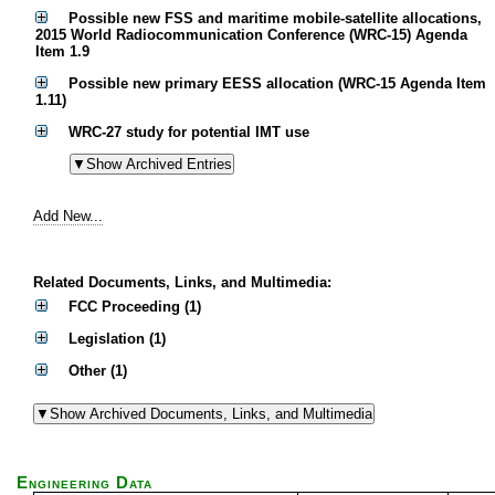
Possible new FSS and maritime mobile-satellite allocations,
2015 World Radiocommunication Conference (WRC-15) Agenda
Item 1.9
Possible new primary EESS allocation (WRC-15 Agenda Item
1.11)
WRC-27 study for potential IMT use
Add New...
Related Documents, Links, and Multimedia:
FCC Proceeding (1)
Legislation (1)
Other (1)
Engineering Data