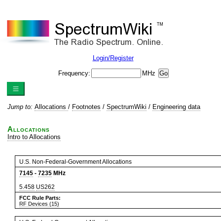
Login/Register
Frequency:
MHz
Jump to:
Allocations
/
Footnotes
/
SpectrumWiki
/
Engineering data
Allocations
Intro to Allocations
U.S. Non-Federal-Government Allocations
7145
-
7235
MHz
5.458
US262
FCC Rule Parts:
RF Devices (15)