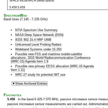
SPACE RESEARCH (deep space)
5.458
5.459
SpectrumWiki
Band Uses (7.145 - 7.235 GHz)
NTIA Spectrum Use Summary
NASA Deep Space Network (DSN)
IEEE 802.15.4 HRP UWB
Unlicensed Level Probing Radars
Wideband Systems under 15.250
Possible new FSS and maritime mobile-satellite
allocations, 2015 World Radiocommunication Conference
(WRC-15) Agenda Item 1.9
Possible new primary EESS allocation (WRC-15 Agenda
Item 1.11)
WRC-27 study for potential IMT use
Footnotes
5.458
In the band 6 425-7 075 MHz, passive microwave sensor measurem
passive microwave sensor measurements are carried out. Administrations 