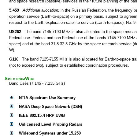
and space research (passive) services in their future planning of the 
5.459
Additional allocation:
in the Russian Federation, the frequency 
operation service (Earth-to-space) on a primary basis, subject to agree
respect to the Earth exploration-satellite service (Earth-to-space), No. 
US262
The band 7145-7190 MHz is also allocated to the space research
Federal use. Federal and non-Federal use of the bands 7145-7190 MHz a
space) and of the band 31.8-32.3 GHz by the space research service (dee
W).
G116
The band 7125-7155 MHz is also allocated for Earth-to-space tran
(not to exceed two), subject to established coordination procedures.
SpectrumWiki
Band Uses (7.145 - 7.235 GHz)
NTIA Spectrum Use Summary
NASA Deep Space Network (DSN)
IEEE 802.15.4 HRP UWB
Unlicensed Level Probing Radars
Wideband Systems under 15.250