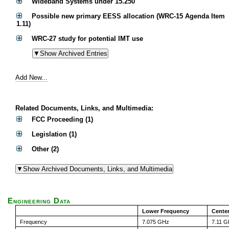
Wideband Systems under 15.250
Possible new primary EESS allocation (WRC-15 Agenda Item
1.11)
WRC-27 study for potential IMT use
Add New...
Related Documents, Links, and Multimedia:
FCC Proceeding (1)
Legislation (1)
Other (2)
Engineering Data
Lower Frequency
Cente
Frequency
7.075 GHz
7.11 