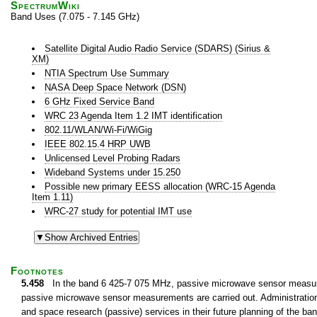
SpectrumWiki
Band Uses (7.075 - 7.145 GHz)
Satellite Digital Audio Radio Service (SDARS) (Sirius &
XM)
NTIA Spectrum Use Summary
NASA Deep Space Network (DSN)
6 GHz Fixed Service Band
WRC 23 Agenda Item 1.2 IMT identification
802.11/WLAN/Wi-Fi/WiGig
IEEE 802.15.4 HRP UWB
Unlicensed Level Probing Radars
Wideband Systems under 15.250
Possible new primary EESS allocation (WRC-15 Agenda
Item 1.11)
WRC-27 study for potential IMT use
Footnotes
5.458
In the band 6 425-7 075 MHz, passive microwave sensor measurem
passive microwave sensor measurements are carried out. Administrations 
and space research (passive) services in their future planning of the 