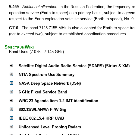
5.459
Additional allocation:
in the Russian Federation, the frequency 
operation service (Earth-to-space) on a primary basis, subject to agree
respect to the Earth exploration-satellite service (Earth-to-space), No. 
G116
The band 7125-7155 MHz is also allocated for Earth-to-space tran
(not to exceed two), subject to established coordination procedures.
SpectrumWiki
Band Uses (7.075 - 7.145 GHz)
Satellite Digital Audio Radio Service (SDARS) (Sirius & XM)
NTIA Spectrum Use Summary
NASA Deep Space Network (DSN)
6 GHz Fixed Service Band
WRC 23 Agenda Item 1.2 IMT identification
802.11/WLAN/Wi-Fi/WiGig
IEEE 802.15.4 HRP UWB
Unlicensed Level Probing Radars