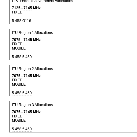
U.S. Federal Government Allocations
7125
-
7145
MHz
FIXED
5.458
G116
ITU Region 1 Allocations
7075
-
7145
MHz
FIXED
MOBILE
5.458
5.459
ITU Region 2 Allocations
7075
-
7145
MHz
FIXED
MOBILE
5.458
5.459
ITU Region 3 Allocations
7075
-
7145
MHz
FIXED
MOBILE
5.458
5.459