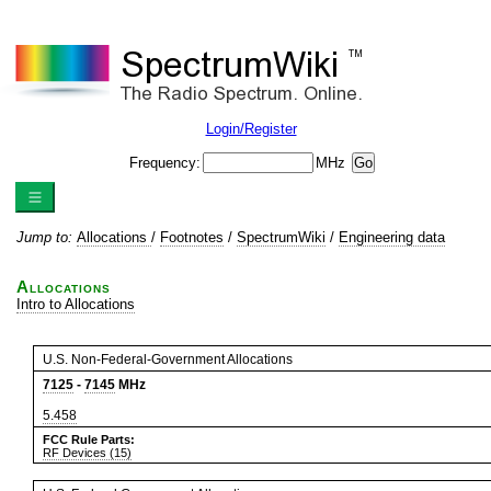
Login/Register
Frequency:
MHz
Jump to:
Allocations
/
Footnotes
/
SpectrumWiki
/
Engineering data
Allocations
Intro to Allocations
U.S. Non-Federal-Government Allocations
7125
-
7145
MHz
5.458
FCC Rule Parts:
RF Devices (15)