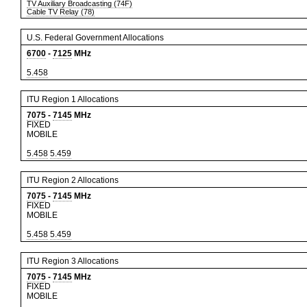
TV Auxiliary Broadcasting (74F)
Cable TV Relay (78)
U.S. Federal Government Allocations
6700
-
7125
MHz
5.458
ITU Region 1 Allocations
7075
-
7145
MHz
FIXED
MOBILE
5.458
5.459
ITU Region 2 Allocations
7075
-
7145
MHz
FIXED
MOBILE
5.458
5.459
ITU Region 3 Allocations
7075
-
7145
MHz
FIXED
MOBILE