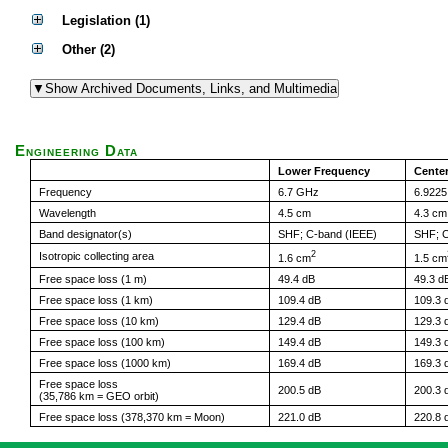
Legislation (1)
Other (2)
Engineering Data
Lower Frequency
Cente
Frequency
6.7 GHz
6.922
Wavelength
4.5 cm
4.3 cm
Band designator(s)
SHF; C-band (IEEE)
SHF; C
2
Isotropic collecting area
1.6 cm
1.5 cm
Free space loss (1 m)
49.4 dB
49.3 d
Free space loss (1 km)
109.4 dB
109.3 
Free space loss (10 km)
129.4 dB
129.3 
Free space loss (100 km)
149.4 dB
149.3 
Free space loss (1000 km)
169.4 dB
169.3 
Free space loss
200.5 dB
200.3 
(35,786 km = GEO orbit)
Free space loss (378,370 km = Moon)
221.0 dB
220.8 