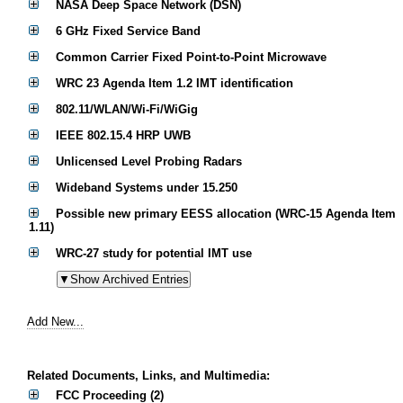
NASA Deep Space Network (DSN)
6 GHz Fixed Service Band
Common Carrier Fixed Point-to-Point Microwave
WRC 23 Agenda Item 1.2 IMT identification
802.11/WLAN/Wi-Fi/WiGig
IEEE 802.15.4 HRP UWB
Unlicensed Level Probing Radars
Wideband Systems under 15.250
Possible new primary EESS allocation (WRC-15 Agenda Item
1.11)
WRC-27 study for potential IMT use
Add New...
Related Documents, Links, and Multimedia:
FCC Proceeding (2)