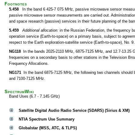
Footnotes
5.458
In the band 6 425-7 075 MHz, passive microwave sensor measurem
passive microwave sensor measurements are carried out. Administrations 
and space research (passive) services in their future planning of the 
5.459
Additional allocation:
in the Russian Federation, the frequency 
operation service (Earth-to-space) on a primary basis, subject to agree
respect to the Earth exploration-satellite service (Earth-to-space), No. 
NG118
In the bands 2025-2110 MHz, 6875-7125 MHz, and 12.7-13.25 GHz,
frequencies on a secondary basis to other stations in the Television Bro
Frequency Allocations.
NG171
In the band 6875-7125 MHz, the following two channels should b
and 7100-7125 MHz.
SpectrumWiki
Band Uses (6.7 - 7.145 GHz)
Satellite Digital Audio Radio Service (SDARS) (Sirius & XM)
NTIA Spectrum Use Summary
Globalstar (MSS, ATC, & TLPS)