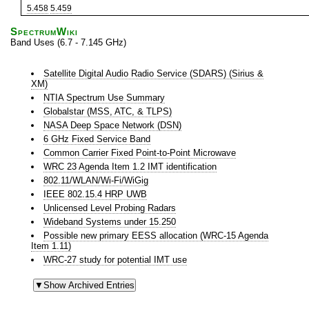
5.458
5.459
SpectrumWiki
Band Uses (6.7 - 7.145 GHz)
Satellite Digital Audio Radio Service (SDARS) (Sirius &
XM)
NTIA Spectrum Use Summary
Globalstar (MSS, ATC, & TLPS)
NASA Deep Space Network (DSN)
6 GHz Fixed Service Band
Common Carrier Fixed Point-to-Point Microwave
WRC 23 Agenda Item 1.2 IMT identification
802.11/WLAN/Wi-Fi/WiGig
IEEE 802.15.4 HRP UWB
Unlicensed Level Probing Radars
Wideband Systems under 15.250
Possible new primary EESS allocation (WRC-15 Agenda
Item 1.11)
WRC-27 study for potential IMT use