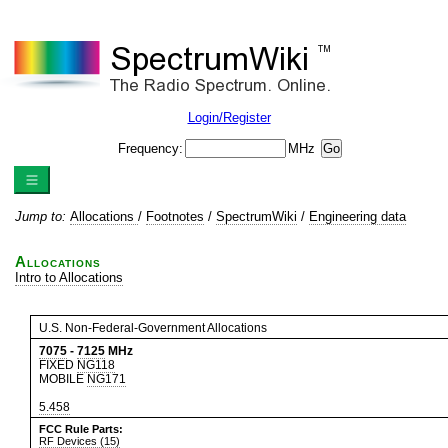
Login/Register
Frequency:
MHz
Jump to:
Allocations
/
Footnotes
/
SpectrumWiki
/
Engineering data
Allocations
Intro to Allocations
U.S. Non-Federal-Government Allocations
7075
-
7125
MHz
FIXED
NG118
MOBILE
NG171
5.458
FCC Rule Parts:
RF Devices (15)