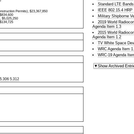
0
Standard LTE Bands
IEEE 802.15.4 HR
onstruction Permits), $23,367,850
 $834,600
Military Shipborne 
, $5,025,250
2019 World Radioco
 $134,725
Agenda Item 1.3
2015 World Radioco
Agenda Item 1.2
TV White Space Dev
WRC Agenda Item 1.
WRC-19 Agenda Item
5.306
5.312