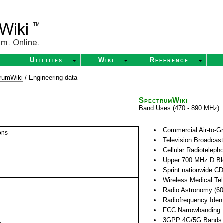
Utilities
Wiki
Reference
rumWiki
/
Engineering data
SpectrumWiki
Band Uses (470 - 890 MHz)
Commercial Air-to-G
ons
Television Broadcas
Cellular Radioteleph
Upper 700 MHz D Bl
Sprint nationwide 
Wireless Medical Te
Radio Astronomy (6
Radiofrequency Ident
FCC Narrowbanding
3GPP 4G/5G Bands