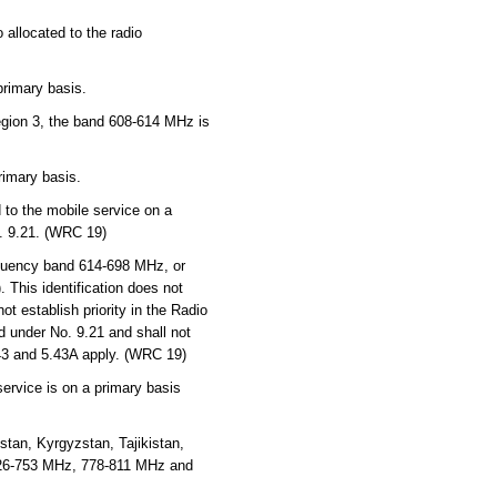
 allocated to the radio
primary basis.
Region 3, the band 608-614 MHz is
rimary basis.
to the mobile service on a
o. 9.21. (WRC 19)
quency band 614-698 MHz, or
 This identification does not
t establish priority in the Radio
d under No. 9.21 and shall not
.43 and 5.43A apply. (WRC 19)
service is on a primary basis
tan, Kyrgyzstan, Tajikistan,
726-753 MHz, 778-811 MHz and