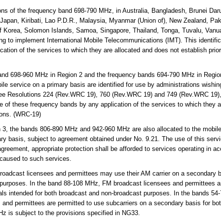
ns of the frequency band 698-790 MHz, in Australia, Bangladesh, Brunei Da
ia, Japan, Kiribati, Lao P.D.R., Malaysia, Myanmar (Union of), New Zealand, P
of Korea, Solomon Islands, Samoa, Singapore, Thailand, Tonga, Tuvalu, Vanua
ing to implement International Mobile Telecommunications (IMT). This identifi
ation of the services to which they are allocated and does not establish prior
and 698-960 MHz in Region 2 and the frequency bands 694-790 MHz in Regio
ile service on a primary basis are identified for use by administrations wishin
ee Resolutions 224 (Rev.WRC 19), 760 (Rev.WRC 19) and 749 (Rev.WRC 19), 
se of these frequency bands by any application of the services to which they 
tions. (WRC-19)
 3, the bands 806-890 MHz and 942-960 MHz are also allocated to the mobile-s
ary basis, subject to agreement obtained under No. 9.21. The use of this servic
greement, appropriate protection shall be afforded to services operating in ac
 caused to such services.
adcast licensees and permittees may use their AM carrier on a secondary ba
 purposes. In the band 88-108 MHz, FM broadcast licensees and permittees ar
als intended for both broadcast and non-broadcast purposes. In the bands 54-
and permittees are permitted to use subcarriers on a secondary basis for bo
 is subject to the provisions specified in NG33.