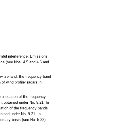
rmful interference. Emissions
vice (see Nos. 4.5 and 4.6 and
witzerland, the frequency band
of wind profiler radars in
allocation of the frequency
t obtained under No. 9.21. In
ation of the frequency bands
ained under No. 9.21. In
rimary basis (see No. 5.33),