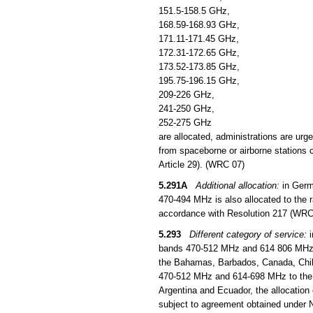
151.5-158.5 GHz,
168.59-168.93 GHz,
171.11-171.45 GHz,
172.31-172.65 GHz,
173.52-173.85 GHz,
195.75-196.15 GHz,
209-226 GHz,
241-250 GHz,
252-275 GHz
are allocated, administrations are urg
from spaceborne or airborne stations c
Article 29). (WRC 07)
5.291A
Additional allocation:
in Germ
470-494 MHz is also allocated to the ra
accordance with Resolution 217 (WRC
5.293
Different category of service:
i
bands 470-512 MHz and 614 806 MHz to 
the Bahamas, Barbados, Canada, Chil
470-512 MHz and 614-698 MHz to the mo
Argentina and Ecuador, the allocation
subject to agreement obtained under 