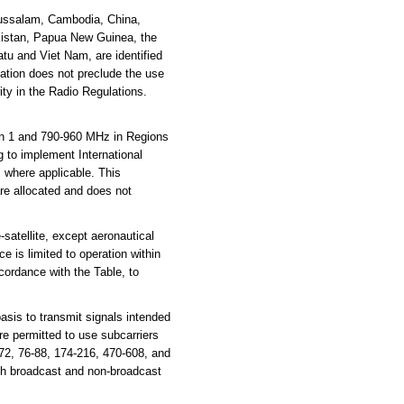
russalam, Cambodia, China,
akistan, Papua New Guinea, the
tu and Viet Nam, are identified
cation does not preclude the use
ity in the Radio Regulations.
n 1 and 790-960 MHz in Regions
g to implement International
where applicable. This
are allocated and does not
atellite, except aeronautical
e is limited to operation within
cordance with the Table, to
sis to transmit signals intended
e permitted to use subcarriers
72, 76-88, 174-216, 470-608, and
th broadcast and non-broadcast