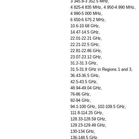
3 345.8-3 352.5 MHz,
4 825-4 835 MHz, 4 950-4 990 MHz,
4 990-5 000 MHz,
6 650-6 675.2 MHz,
10.6-10.68 GHz,
14.47-14.5 GHz,
22.01-22.21 GHz,
22.21-22.5 GHz,
22.81-22.86 GHz,
23.07-23.12 GHz,
31.2-31.3 GHz,
31.5-31.8 GHz in Regions 1 and 3,
36.43-36.5 GHz,
42.5-43.5 GHz,
48.94-49.04 GHz,
76-86 GHz,
92-94 GHz,
94.1-100 GHz, 102-109.5 GHz,
111.8-114.25 GHz,
128.33-128.59 GHz,
129.23-129.49 GHz,
130-134 GHz,
136-148.5 GHz,