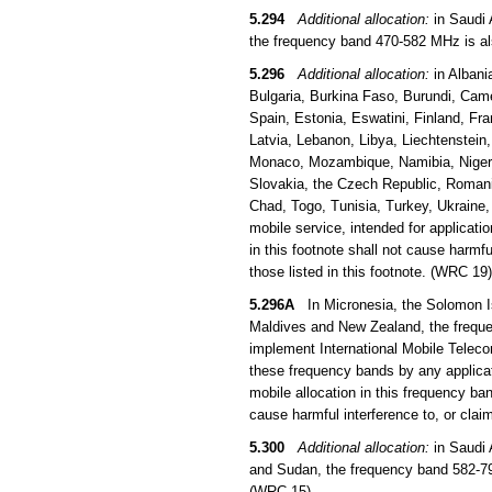
5.294
Additional allocation:
in Saudi 
the frequency band 470-582 MHz is als
5.296
Additional allocation:
in Albani
Bulgaria, Burkina Faso, Burundi, Came
Spain, Estonia, Eswatini, Finland, Fra
Latvia, Lebanon, Libya, Liechtenstein
Monaco, Mozambique, Namibia, Niger, 
Slovakia, the Czech Republic, Romani
Chad, Togo, Tunisia, Turkey, Ukraine
mobile service, intended for applicati
in this footnote shall not cause harmfu
those listed in this footnote. (WRC 19)
5.296A
In Micronesia, the Solomon Is
Maldives and New Zealand, the frequen
implement International Mobile Teleco
these frequency bands by any applicati
mobile allocation in this frequency b
cause harmful interference to, or clai
5.300
Additional allocation:
in Saudi 
and Sudan, the frequency band 582-790
(WRC 15)