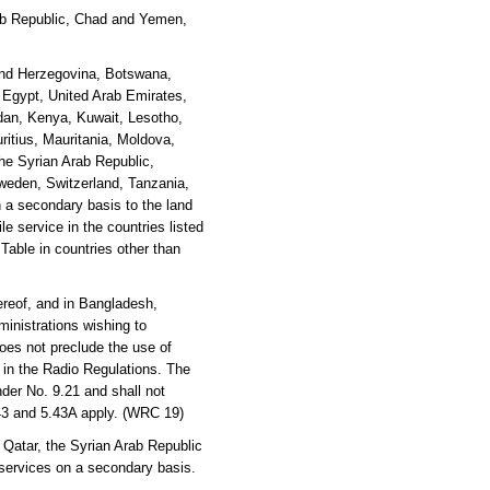
Arab Republic, Chad and Yemen,
 and Herzegovina, Botswana,
, Egypt, United Arab Emirates,
rdan, Kenya, Kuwait, Lesotho,
ritius, Mauritania, Moldova,
he Syrian Arab Republic,
weden, Switzerland, Tanzania,
 a secondary basis to the land
e service in the countries listed
 Table in countries other than
reof, and in Bangladesh,
inistrations wishing to
oes not preclude the use of
y in the Radio Regulations. The
der No. 9.21 and shall not
.43 and 5.43A apply. (WRC 19)
 Qatar, the Syrian Arab Republic
 services on a secondary basis.