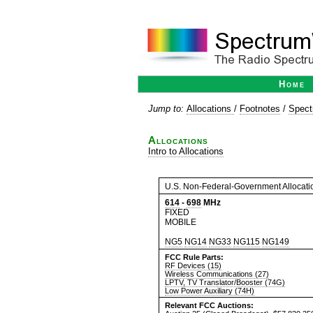
Home
Jump to:
Allocations
/
Footnotes
/
Spect
Allocations
Intro to Allocations
U.S. Non-Federal-Government Allocati
614
-
698
MHz
FIXED
MOBILE
NG5
NG14
NG33
NG115
NG149
FCC Rule Parts:
RF Devices (15)
Wireless Communications (27)
LPTV, TV Translator/Booster (74G)
Low Power Auxiliary (74H)
Relevant FCC Auctions: