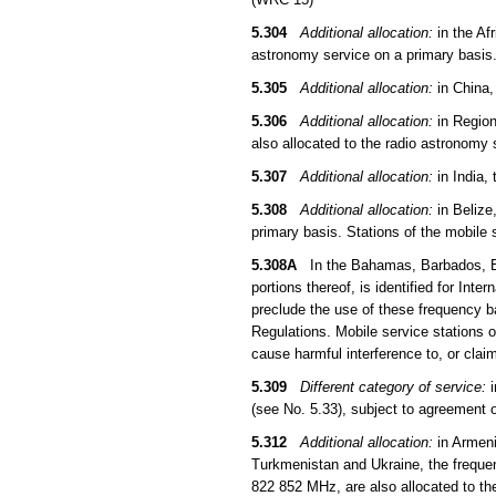
5.304
Additional allocation:
in the Af
astronomy service on a primary basis
5.305
Additional allocation:
in China,
5.306
Additional allocation:
in Region
also allocated to the radio astronomy
5.307
Additional allocation:
in India,
5.308
Additional allocation:
in Belize
primary basis. Stations of the mobile
5.308A
In the Bahamas, Barbados, Be
portions thereof, is identified for In
preclude the use of these frequency ba
Regulations. Mobile service stations 
cause harmful interference to, or clai
5.309
Different category of service:
i
(see No. 5.33), subject to agreement 
5.312
Additional allocation:
in Armeni
Turkmenistan and Ukraine, the frequ
822 852 MHz, are also allocated to th