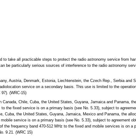
ed to take all practicable steps to protect the radio astronomy service from ha
an be particularly serious sources of interference to the radio astronomy ser
any, Austria, Denmark, Estonia, Liechtenstein, the Czech Rep., Serbia and S
diolocation service on a secondary basis. This use is limited to the operation 
 97). (WRC-15)
n Canada, Chile, Cuba, the United States, Guyana, Jamaica and Panama, the 
the fixed service is on a primary basis (see No. 5.33), subject to agreemen
e, Cuba, the United States, Guyana, Jamaica, Mexico and Panama, the alloc
bile service is on a primary basis (see No. 5.33), subject to agreement obt
 of the frequency band 470-512 MHz to the fixed and mobile services is on a p
No. 9.21. (WRC 15)