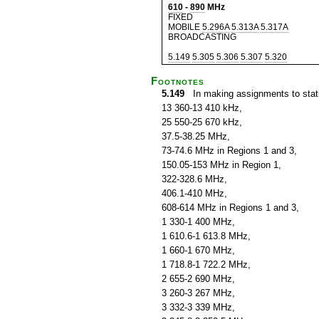
610
-
890
MHz
FIXED
MOBILE
5.296A
5.313A
5.317A
BROADCASTING
5.149
5.305
5.306
5.307
5.320
Footnotes
5.149
In making assignments to statio
13 360-13 410 kHz,
25 550-25 670 kHz,
37.5-38.25 MHz,
73-74.6 MHz in Regions 1 and 3,
150.05-153 MHz in Region 1,
322-328.6 MHz,
406.1-410 MHz,
608-614 MHz in Regions 1 and 3,
1 330-1 400 MHz,
1 610.6-1 613.8 MHz,
1 660-1 670 MHz,
1 718.8-1 722.2 MHz,
2 655-2 690 MHz,
3 260-3 267 MHz,
3 332-3 339 MHz,