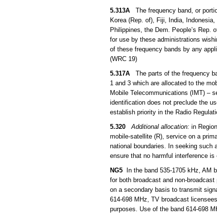
5.313A
The frequency band, or portio
Korea (Rep. of), Fiji, India, Indones
Philippines, the Dem. People’s Rep. 
for use by these administrations wish
of these frequency bands by any applic
(WRC 19)
5.317A
The parts of the frequency b
1 and 3 which are allocated to the mob
Mobile Telecommunications (IMT) – s
identification does not preclude the u
establish priority in the Radio Regula
5.320
Additional allocation:
in Region
mobile-satellite (R), service on a prim
national boundaries. In seeking such a
ensure that no harmful interference is
NG5
In the band 535-1705 kHz, AM bro
for both broadcast and non-broadcast
on a secondary basis to transmit sign
614-698 MHz, TV broadcast licensees 
purposes. Use of the band 614-698 MHz