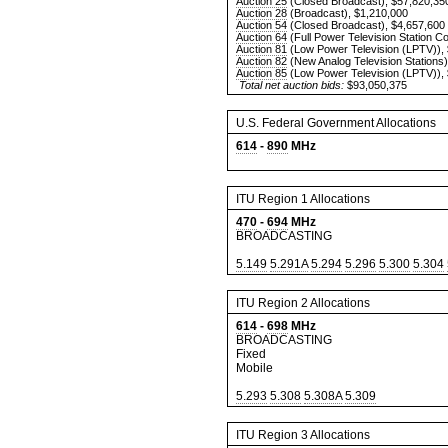
Auction 25
(Closed Broadcast), $57,820,35
Auction 28
(Broadcast), $1,210,000
Auction 54
(Closed Broadcast), $4,657,600
Auction 64
(Full Power Television Station C
Auction 81
(Low Power Television (LPTV)),
Auction 82
(New Analog Television Stations)
Auction 85
(Low Power Television (LPTV)),
Total net auction bids:
$93,050,375
U.S. Federal Government Allocations
614
-
890
MHz
ITU Region 1 Allocations
470
-
694
MHz
BROADCASTING
5.149
5.291A
5.294
5.296
5.300
5.304
ITU Region 2 Allocations
614
-
698
MHz
BROADCASTING
Fixed
Mobile
5.293
5.308
5.308A
5.309
ITU Region 3 Allocations