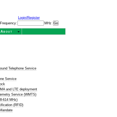
Login/Register
Frequency:
MHz
About
round Telephone Service
t
one Service
ock
CDMA and LTE deployment
lemetry Service (WMTS)
08-614 MHz)
ification (RFID)
 Mandate