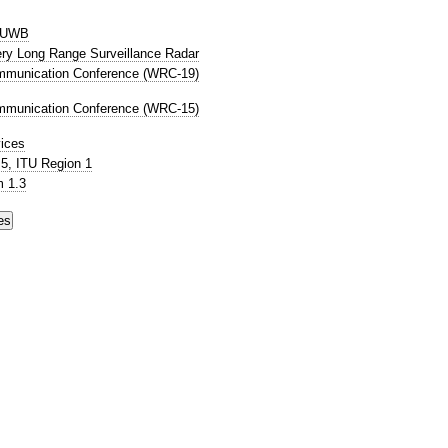
P UWB
Very Long Range Surveillance Radar
mmunication Conference (WRC-19)
mmunication Conference (WRC-15)
ices
5, ITU Region 1
 1.3