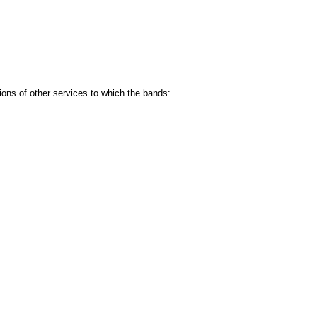
ns of other services to which the bands: