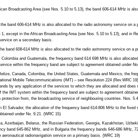
rican Broadcasting Area (see Nos. 5.10 to 5.13), the band 606-614 MHz is also
.
 the band 606-614 MHz is also allocated to the radio astronomy service on a 
 1, except in the African Broadcasting Area (see Nos. 5.10 to 5.13), and in 
 service on a secondary basis.
 the band 608-614 MHz is also allocated to the radio astronomy service on a p
, Colombia and Guatemala, the frequency band 614 698 MHz is also allocated 
 service within the frequency band are subject to agreement obtained under N
lize, Canada, Colombia, the United States, Guatemala and Mexico, the fre
ternational Mobile Telecommunications (IMT) – see Resolution 224 (Rev.WRC 19).
nds by any application of the services to which they are allocated and does no
of the IMT system within the frequency band are subject to agreement obtaine
m protection from, the broadcasting service of neighbouring countries. Nos. 5
n El Salvador, the allocation of the frequency band 614-806 MHz to the fixed 
obtained under No. 9.21. (WRC 15)
a, Azerbaijan, Belarus, the Russian Federation, Georgia, Kazakhstan, Uzbekis
ency band 645-862 MHz, and in Bulgaria the frequency bands 646-686 MHz, 
e aeronautical radionavigation service on a primary basis. (WRC 19)