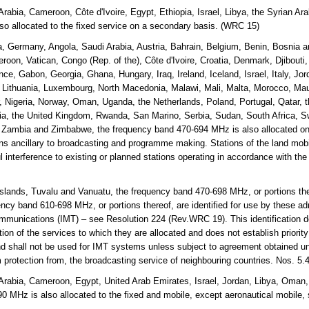
Arabia, Cameroon, Côte d'Ivoire, Egypt, Ethiopia, Israel, Libya, the Syrian 
o allocated to the fixed service on a secondary basis. (WRC 15)
a, Germany, Angola, Saudi Arabia, Austria, Bahrain, Belgium, Benin, Bosnia
roon, Vatican, Congo (Rep. of the), Côte d'Ivoire, Croatia, Denmark, Djibouti
nce, Gabon, Georgia, Ghana, Hungary, Iraq, Ireland, Iceland, Israel, Italy, Jo
, Lithuania, Luxembourg, North Macedonia, Malawi, Mali, Malta, Morocco, Mau
Nigeria, Norway, Oman, Uganda, the Netherlands, Poland, Portugal, Qatar, t
a, the United Kingdom, Rwanda, San Marino, Serbia, Sudan, South Africa, S
, Zambia and Zimbabwe, the frequency band 470-694 MHz is also allocated on
ons ancillary to broadcasting and programme making. Stations of the land mobil
l interference to existing or planned stations operating in accordance with the
lands, Tuvalu and Vanuatu, the frequency band 470-698 MHz, or portions the
cy band 610-698 MHz, or portions thereof, are identified for use by these adm
mmunications (IMT) – see Resolution 224 (Rev.WRC 19). This identification d
on of the services to which they are allocated and does not establish priorit
and shall not be used for IMT systems unless subject to agreement obtained un
m protection from, the broadcasting service of neighbouring countries. Nos. 5
Arabia, Cameroon, Egypt, United Arab Emirates, Israel, Jordan, Libya, Oman,
 MHz is also allocated to the fixed and mobile, except aeronautical mobile,