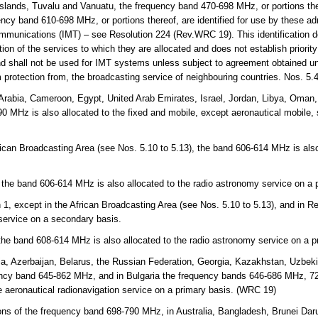
lands, Tuvalu and Vanuatu, the frequency band 470-698 MHz, or portions the
cy band 610-698 MHz, or portions thereof, are identified for use by these adm
mmunications (IMT) – see Resolution 224 (Rev.WRC 19). This identification d
on of the services to which they are allocated and does not establish priorit
and shall not be used for IMT systems unless subject to agreement obtained un
m protection from, the broadcasting service of neighbouring countries. Nos. 5
Arabia, Cameroon, Egypt, United Arab Emirates, Israel, Jordan, Libya, Oman,
 MHz is also allocated to the fixed and mobile, except aeronautical mobile,
rican Broadcasting Area (see Nos. 5.10 to 5.13), the band 606-614 MHz is also
.
 the band 606-614 MHz is also allocated to the radio astronomy service on a 
 1, except in the African Broadcasting Area (see Nos. 5.10 to 5.13), and in 
 service on a secondary basis.
 the band 608-614 MHz is also allocated to the radio astronomy service on a p
a, Azerbaijan, Belarus, the Russian Federation, Georgia, Kazakhstan, Uzbekis
ency band 645-862 MHz, and in Bulgaria the frequency bands 646-686 MHz, 
e aeronautical radionavigation service on a primary basis. (WRC 19)
ns of the frequency band 698-790 MHz, in Australia, Bangladesh, Brunei Da