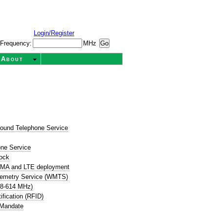
Login/Register
Frequency:
MHz
About
round Telephone Service
t
one Service
ock
CDMA and LTE deployment
lemetry Service (WMTS)
08-614 MHz)
ification (RFID)
 Mandate