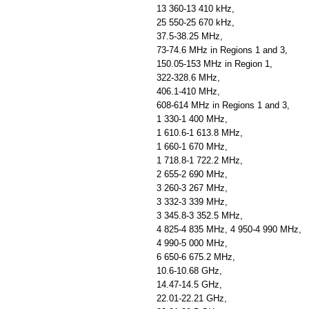
13 360-13 410 kHz,
25 550-25 670 kHz,
37.5-38.25 MHz,
73-74.6 MHz in Regions 1 and 3,
150.05-153 MHz in Region 1,
322-328.6 MHz,
406.1-410 MHz,
608-614 MHz in Regions 1 and 3,
1 330-1 400 MHz,
1 610.6-1 613.8 MHz,
1 660-1 670 MHz,
1 718.8-1 722.2 MHz,
2 655-2 690 MHz,
3 260-3 267 MHz,
3 332-3 339 MHz,
3 345.8-3 352.5 MHz,
4 825-4 835 MHz, 4 950-4 990 MHz,
4 990-5 000 MHz,
6 650-6 675.2 MHz,
10.6-10.68 GHz,
14.47-14.5 GHz,
22.01-22.21 GHz,