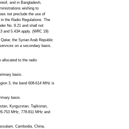
reof, and in Bangladesh,
inistrations wishing to
oes not preclude the use of
y in the Radio Regulations. The
der No. 9.21 and shall not
.43 and 5.43A apply. (WRC 19)
 Qatar, the Syrian Arab Republic
 services on a secondary basis.
 allocated to the radio
primary basis.
Region 3, the band 608-614 MHz is
rimary basis.
tan, Kyrgyzstan, Tajikistan,
726-753 MHz, 778-811 MHz and
russalam, Cambodia, China,