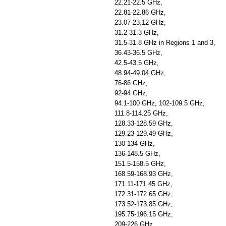
22.21-22.5 GHz,
22.81-22.86 GHz,
23.07-23.12 GHz,
31.2-31.3 GHz,
31.5-31.8 GHz in Regions 1 and 3,
36.43-36.5 GHz,
42.5-43.5 GHz,
48.94-49.04 GHz,
76-86 GHz,
92-94 GHz,
94.1-100 GHz, 102-109.5 GHz,
111.8-114.25 GHz,
128.33-128.59 GHz,
129.23-129.49 GHz,
130-134 GHz,
136-148.5 GHz,
151.5-158.5 GHz,
168.59-168.93 GHz,
171.11-171.45 GHz,
172.31-172.65 GHz,
173.52-173.85 GHz,
195.75-196.15 GHz,
209-226 GHz,