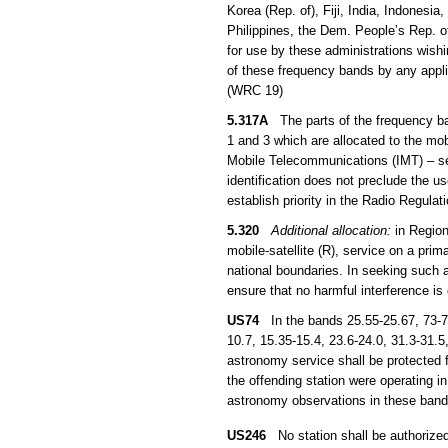
Korea (Rep. of), Fiji, India, Indones
Philippines, the Dem. People’s Rep. 
for use by these administrations wish
of these frequency bands by any applic
(WRC 19)
5.317A
The parts of the frequency b
1 and 3 which are allocated to the mob
Mobile Telecommunications (IMT) – s
identification does not preclude the u
establish priority in the Radio Regula
5.320
Additional allocation:
in Region
mobile-satellite (R), service on a prim
national boundaries. In seeking such a
ensure that no harmful interference is
US74
In the bands 25.55-25.67, 73-7
10.7, 15.35-15.4, 23.6-24.0, 31.3-31.
astronomy service shall be protected 
the offending station were operating in
astronomy observations in these bands
US246
No station shall be authorized