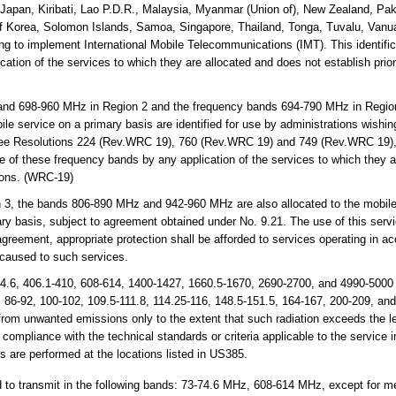
ia, Japan, Kiribati, Lao P.D.R., Malaysia, Myanmar (Union of), New Zealand, P
of Korea, Solomon Islands, Samoa, Singapore, Thailand, Tonga, Tuvalu, Vanua
ing to implement International Mobile Telecommunications (IMT). This identifi
ation of the services to which they are allocated and does not establish prior
and 698-960 MHz in Region 2 and the frequency bands 694-790 MHz in Regio
ile service on a primary basis are identified for use by administrations wishin
ee Resolutions 224 (Rev.WRC 19), 760 (Rev.WRC 19) and 749 (Rev.WRC 19), 
se of these frequency bands by any application of the services to which they 
tions. (WRC-19)
 3, the bands 806-890 MHz and 942-960 MHz are also allocated to the mobile-s
ary basis, subject to agreement obtained under No. 9.21. The use of this servic
greement, appropriate protection shall be afforded to services operating in ac
 caused to such services.
4.6, 406.1-410, 608-614, 1400-1427, 1660.5-1670, 2690-2700, and 4990-5000
5, 86-92, 100-102, 109.5-111.8, 114.25-116, 148.5-151.5, 164-167, 200-209, an
from unwanted emissions only to the extent that such radiation exceeds the le
 compliance with the technical standards or criteria applicable to the service 
 are performed at the locations listed in US385.
 to transmit in the following bands: 73-74.6 MHz, 608-614 MHz, except for m