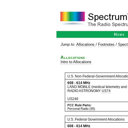
Home
Jump to:
Allocations
/
Footnotes
/
Spect
Allocations
Intro to Allocations
U.S. Non-Federal-Government Allocati
608
-
614
MHz
LAND MOBILE (medical telemetry and
RADIO ASTRONOMY
US74
US246
FCC Rule Parts:
Personal Radio (95)
U.S. Federal Government Allocations
608
-
614
MHz