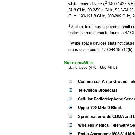
2
white space devices,
1400-1427 MHz,
31.8 GHz, 50.2-50.4 GHz, 52.6-54.25
GHz, 190-191.8 GHz, 200-209 GHz, 2
1
Medical telemetry equipment shall no
under the requirements found in 47 C
2
White space devices shall not cause 
areas described in 47 CFR 15.712(h).
SpectrumWiki
Band Uses (470 - 890 MHz)
Commercial Air-to-Ground Tel
Television Broadcast
Cellular Radiotelephone Servi
Upper 700 MHz D Block
Sprint nationwide CDMA and 
Wireless Medical Telemetry S
Radio Astronomy (608-614 MH