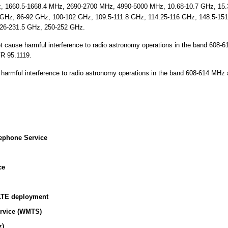
 1660.5-1668.4 MHz, 2690-2700 MHz, 4990-5000 MHz, 10.68-10.7 GHz, 15.3
 GHz, 86-92 GHz, 100-102 GHz, 109.5-111.8 GHz, 114.25-116 GHz, 148.5-15
26-231.5 GHz, 250-252 GHz.
t cause harmful interference to radio astronomy operations in the band 608-
FR 95.1119.
harmful interference to radio astronomy operations in the band 608-614 MHz a
ephone Service
ce
LTE deployment
ervice (WMTS)
z)