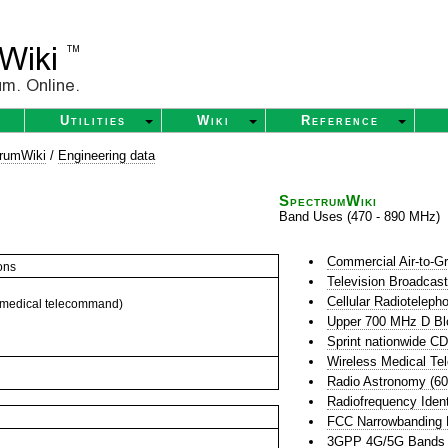
Utilities
Wiki
Reference
rumWiki
/
Engineering data
SpectrumWiki
Band Uses (470 - 890 MHz)
Commercial Air-to-G
ons
Television Broadcas
Cellular Radioteleph
 medical telecommand)
Upper 700 MHz D Bl
Sprint nationwide 
Wireless Medical Te
Radio Astronomy (6
Radiofrequency Ident
FCC Narrowbanding
3GPP 4G/5G Bands