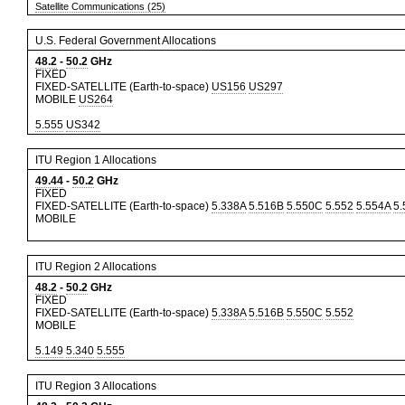
Satellite Communications (25)
U.S. Federal Government Allocations
48.2
-
50.2
GHz
FIXED
FIXED-SATELLITE (Earth-to-space)
US156
US297
MOBILE
US264
5.555
US342
ITU Region 1 Allocations
49.44
-
50.2
GHz
FIXED
FIXED-SATELLITE (Earth-to-space)
5.338A
5.516B
5.550C
5.552
5.554A
5.
MOBILE
ITU Region 2 Allocations
48.2
-
50.2
GHz
FIXED
FIXED-SATELLITE (Earth-to-space)
5.338A
5.516B
5.550C
5.552
MOBILE
5.149
5.340
5.555
ITU Region 3 Allocations