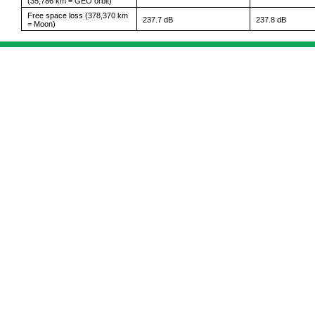
(35,786 km = GEO orbit)
Free space loss (378,370 km
237.7 dB
237.8 dB
= Moon)