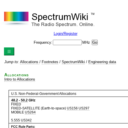
Login/Register
Frequency:
MHz
Jump to:
Allocations
/
Footnotes
/
SpectrumWiki
/
Engineering data
Allocations
Intro to Allocations
U.S. Non-Federal-Government Allocations
48.2
-
50.2
GHz
FIXED
FIXED-SATELLITE (Earth-to-space)
US156
US297
MOBILE
US264
5.555
US342
FCC Rule Parts: