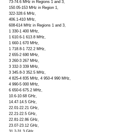
73-74.6 MHz in Regions 1 and 3,
150.05-153 MHz in Region 1,
322-328.6 MHz,
406.1-410 MHz,
608-614 MHz in Regions 1 and 3,
1 330-1 400 MHz,
1 610.6-1 613.8 MHz,
1 660-1 670 MHz,
1 718.8-1 722.2 MHz,
2 655-2 690 MHz,
3 260-3 267 MHz,
3 332-3 339 MHz,
3 345.8-3 352.5 MHz,
4 825-4 835 MHz, 4 950-4 990 MHz,
4 990-5 000 MHz,
6 650-6 675.2 MHz,
10.6-10.68 GHz,
14.47-14.5 GHz,
22.01-22.21 GHz,
22.21-22.5 GHz,
22.81-22.86 GHz,
23.07-23.12 GHz,
31.2-31.3 GHz,