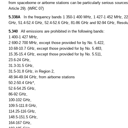
from spaceborne or airborne stations can be particularly serious sources
Article 29). (WRC 07)
5.338A
In the frequency bands 1 350-1 400 MHz, 1 427-1 452 MHz, 22.
GHz, 51.4-52.4 GHz, 52.4-52.6 GHz, 81-86 GHz and 92-94 GHz, Resolu
5.340
All emissions are prohibited in the following bands:
1 400-1 427 MHz,
2 690-2 700 MHz, except those provided for by No. 5.422,
10.68-10.7 GHz, except those provided for by No. 5.483,
15.35-15.4 GHz, except those provided for by No. 5.511,
23.6-24 GHz,
31.3-31.5 GHz,
31.5-31.8 GHz, in Region 2,
48.94-49.04 GHz, from airborne stations
50.2-50.4 GHz*,
52.6-54.25 GHz,
86-92 GHz,
100-102 GHz,
109.5-111.8 GHz,
114.25-116 GHz,
148.5-151.5 GHz,
164-167 GHz,