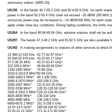
astronomy station. (WRC-03)
US156
In the bands 49.7-50.2 GHz and 50.4-50.9 GHz, for earth stations
power in the band 50.2-50.4 GHz shall not exceed −20 dBW/ 200 MHz (m
emissions power may be increased to −10 dBW/200 MHz for earth station
apply under clear-sky conditions. During fading conditions, the limits m
US264
In the band 48.94-49.04 GHz, airborne stations shall not be aut
US297
The bands 47.2-49.2 GHz and 81-82.5 GHz are also available for f
US342
In making assignments to stations of other services to which t
13 360-13 410 kHz
42.77-42.87 GHz*
25 550-25 670 kHz
43.07-43.17 GHz*
37.5-38.25 MHz
43.37-43.47 GHz*
322-328.6 MHz*
48.94-49.04 GHz*
1330-1400 MHz*
76-86 GHz
1610.6-1613.8 MHz*
92-94 GHz
1660-1660.5 MHz*
94.1-100 GHz
1668.4-1670 MHz*
102-109.5 GHz
3260-3267 MHz*
111.8-114.25 GHz
3332-3339 MHz*
128.33-128.59 GHz*
3345.8-3352.5 MHz*
129.23-129.49 GHz*
4825-4835 MHz*
130-134 GHz
4950-4990 MHz
136-148.5 GHz
6650-6675.2 MHz*
151.5-158.5 GHz
14.47-14.5 GHz*
168.59-168.93 GHz*
22.01-22.21 GHz*
171.11-171.45 GHz*