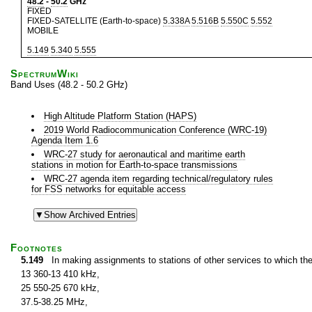
48.2
-
50.2
GHz
FIXED
FIXED-SATELLITE (Earth-to-space)
5.338A
5.516B
5.550C
5.552
MOBILE
5.149
5.340
5.555
SpectrumWiki
Band Uses (48.2 - 50.2 GHz)
High Altitude Platform Station (HAPS)
2019 World Radiocommunication Conference (WRC-19)
Agenda Item 1.6
WRC-27 study for aeronautical and maritime earth
stations in motion for Earth-to-space transmissions
WRC-27 agenda item regarding technical/regulatory rules
for FSS networks for equitable access
Footnotes
5.149
In making assignments to stations of other services to which th
13 360-13 410 kHz,
25 550-25 670 kHz,
37.5-38.25 MHz,