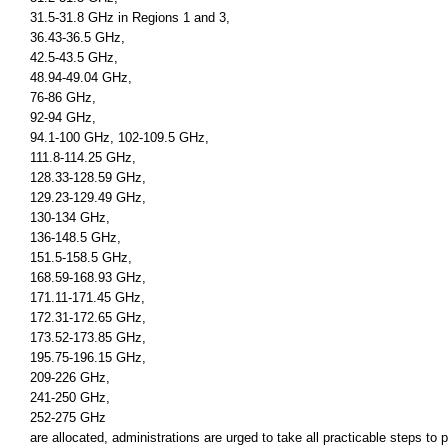
31.5-31.8 GHz in Regions 1 and 3,
36.43-36.5 GHz,
42.5-43.5 GHz,
48.94-49.04 GHz,
76-86 GHz,
92-94 GHz,
94.1-100 GHz, 102-109.5 GHz,
111.8-114.25 GHz,
128.33-128.59 GHz,
129.23-129.49 GHz,
130-134 GHz,
136-148.5 GHz,
151.5-158.5 GHz,
168.59-168.93 GHz,
171.11-171.45 GHz,
172.31-172.65 GHz,
173.52-173.85 GHz,
195.75-196.15 GHz,
209-226 GHz,
241-250 GHz,
252-275 GHz
are allocated, administrations are urged to take all practicable steps to