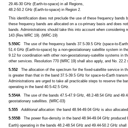
29.46-30 GHz (Earth-to-space) in all Regions,
48.2-50.2 GHz (Earth-to-space) in Region 2.
This identification does not preclude the use of these frequency bands by
these frequency bands are allocated on a co-primary basis and does not 
bands. Administrations should take this into account when considering r
143 (Rev.WRC 19). (WRC-19)
5.550C
The use of the frequency bands 37.5-39.5 GHz (space-to-Earth),
51.4 GHz (Earth-to-space) by a non-geostationary satellite system in the f
9.12 for coordination with other non-geostationary-satellite systems in th
other services. Resolution 770 (WRC 19) shall also apply, and No. 22.2 
5.552
The allocation of the spectrum for the fixed-satellite service in
is greater than that in the band 37.5-39.5 GHz for space-to-Earth transm
Administrations are urged to take all practicable steps to reserve the ba
operating in the band 40.5-42.5 GHz.
5.554A
The use of the bands 47.5-47.9 GHz, 48.2-48.54 GHz and 49.44-50
geostationary satellites. (WRC-03)
5.555
Additional allocation:
the band 48.94-49.04 GHz is also allocated
5.555B
The power flux-density in the band 48.94-49.04 GHz produced by 
Earth) operating in the bands 48.2-48.54 GHz and 49.44-50.2 GHz shal