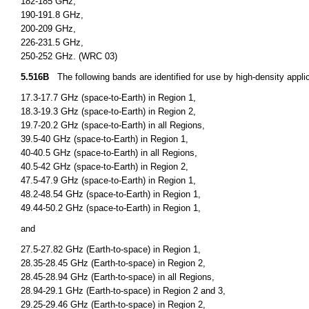
182-185 GHz,
190-191.8 GHz,
200-209 GHz,
226-231.5 GHz,
250-252 GHz. (WRC 03)
5.516B
The following bands are identified for use by high-density applica
17.3-17.7 GHz (space-to-Earth) in Region 1,
18.3-19.3 GHz (space-to-Earth) in Region 2,
19.7-20.2 GHz (space-to-Earth) in all Regions,
39.5-40 GHz (space-to-Earth) in Region 1,
40-40.5 GHz (space-to-Earth) in all Regions,
40.5-42 GHz (space-to-Earth) in Region 2,
47.5-47.9 GHz (space-to-Earth) in Region 1,
48.2-48.54 GHz (space-to-Earth) in Region 1,
49.44-50.2 GHz (space-to-Earth) in Region 1,
and
27.5-27.82 GHz (Earth-to-space) in Region 1,
28.35-28.45 GHz (Earth-to-space) in Region 2,
28.45-28.94 GHz (Earth-to-space) in all Regions,
28.94-29.1 GHz (Earth-to-space) in Region 2 and 3,
29.25-29.46 GHz (Earth-to-space) in Region 2,