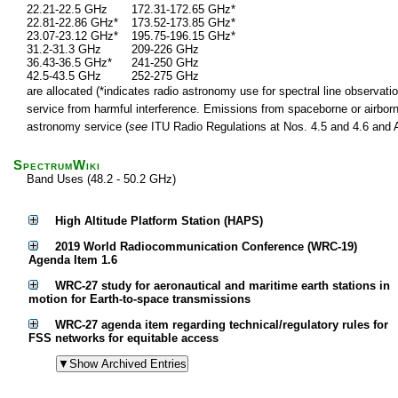
22.21-22.5 GHz
172.31-172.65 GHz*
22.81-22.86 GHz*
173.52-173.85 GHz*
23.07-23.12 GHz*
195.75-196.15 GHz*
31.2-31.3 GHz
209-226 GHz
36.43-36.5 GHz*
241-250 GHz
42.5-43.5 GHz
252-275 GHz
are allocated (*indicates radio astronomy use for spectral line observatio
service from harmful interference. Emissions from spaceborne or airborne
astronomy service (
see
ITU Radio Regulations at Nos. 4.5 and 4.6 and Ar
SpectrumWiki
Band Uses (48.2 - 50.2 GHz)
High Altitude Platform Station (HAPS)
2019 World Radiocommunication Conference (WRC-19)
Agenda Item 1.6
WRC-27 study for aeronautical and maritime earth stations in
motion for Earth-to-space transmissions
WRC-27 agenda item regarding technical/regulatory rules for
FSS networks for equitable access