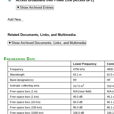
Access Broadband over Power Line (Access BPL)
Add New...
Related Documents, Links, and Multimedia:
Engineering Data
Lower Frequency
Cent
Frequency
4750 kHz
4800
Wavelength
63.1 m
62.5 
Band designator(s)
HF
HF
2
Isotropic collecting area
317.0 m
310.4
Free space loss (1 m)
N/A (near field)
N/A (n
Free space loss (1 km)
46.0 dB
46.1 
Free space loss (10 km)
66.0 dB
66.1 
Free space loss (100 km)
86.0 dB
86.1 
Free space loss (1000 km)
106.0 dB
106.1