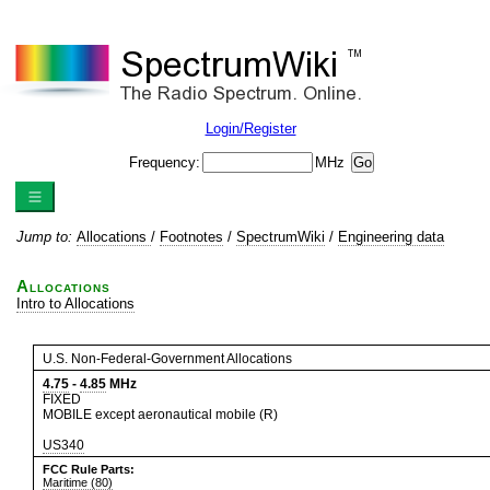
Login/Register
Frequency:
MHz
Jump to:
Allocations
/
Footnotes
/
SpectrumWiki
/
Engineering data
Allocations
Intro to Allocations
U.S. Non-Federal-Government Allocations
4.75
-
4.85
MHz
FIXED
MOBILE except aeronautical mobile (R)
US340
FCC Rule Parts:
Maritime (80)