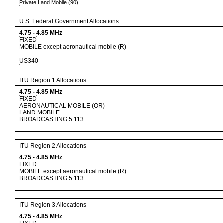
Private Land Mobile (90)
U.S. Federal Government Allocations
4.75
-
4.85
MHz
FIXED
MOBILE except aeronautical mobile (R)
US340
ITU Region 1 Allocations
4.75
-
4.85
MHz
FIXED
AERONAUTICAL MOBILE (OR)
LAND MOBILE
BROADCASTING
5.113
ITU Region 2 Allocations
4.75
-
4.85
MHz
FIXED
MOBILE except aeronautical mobile (R)
BROADCASTING
5.113
ITU Region 3 Allocations
4.75
-
4.85
MHz