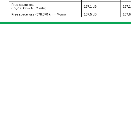
Free space loss
137.1 dB
137.1
(35,786 km = GEO orbit)
Free space loss (378,370 km = Moon)
157.5 dB
157.6