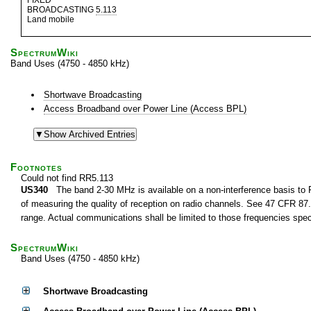
FIXED
BROADCASTING
5.113
Land mobile
SpectrumWiki
Band Uses (4750 - 4850 kHz)
Shortwave Broadcasting
Access Broadband over Power Line (Access BPL)
Footnotes
Could not find RR5.113
US340
The band 2-30 MHz is available on a non-interference basis to F
of measuring the quality of reception on radio channels. See 47 CFR 87.1
range. Actual communications shall be limited to those frequencies speci
SpectrumWiki
Band Uses (4750 - 4850 kHz)
Shortwave Broadcasting