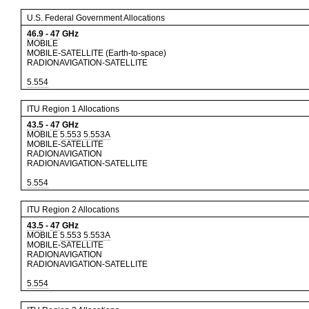
U.S. Federal Government Allocations
46.9
-
47
GHz
MOBILE
MOBILE-SATELLITE (Earth-to-space)
RADIONAVIGATION-SATELLITE
5.554
ITU Region 1 Allocations
43.5
-
47
GHz
MOBILE
5.553
5.553A
MOBILE-SATELLITE
RADIONAVIGATION
RADIONAVIGATION-SATELLITE
5.554
ITU Region 2 Allocations
43.5
-
47
GHz
MOBILE
5.553
5.553A
MOBILE-SATELLITE
RADIONAVIGATION
RADIONAVIGATION-SATELLITE
5.554