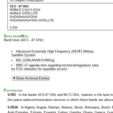
ITU Region 3 Allocations
43.5
-
47
GHz
MOBILE
5.553
5.553A
MOBILE-SATELLITE
RADIONAVIGATION
RADIONAVIGATION-SATELLITE
5.554
SpectrumWiki
Band Uses (43.5 - 47 GHz)
Advanced Extremely High Frequency (AEHF) Military
Satellite System
802.11/WLAN/Wi-Fi/WiGig
WRC-27 agenda item regarding technical/regulatory rules
for FSS networks for equitable access
Footnotes
5.553
In the bands 43.5-47 GHz and 66-71 GHz, stations in the land mob
the space radiocommunication services to which these bands are alloca
5.553A
In Algeria, Angola, Bahrain, Belarus, Benin, Botswana, Brazil, B
Arab Emirates, Estonia, Eswatini, Gabon, Gambia, Ghana, Greece, Guinea