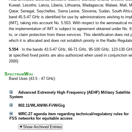
Kuwait, Lesotho, Latvia, Liberia, Lithuania, Madagascar, Malawi, Mali,
Qatar, Senegal, Seychelles, Sierra Leone, Slovenia, Sudan, South Afri
band 45.5-47 GHz is identified for use by administrations wishing to im
(IMT), taking into account No. 5.553. With respect to the aeronautical m
the implementation of IMT is subject to agreement obtained under No. 9.
to, or claim protection from these services. This identification does not
which it is allocated and does not establish priority in the Radio Regul
5.554
In the bands 43.5-47 GHz, 66-71 GHz, 95-100 GHz, 123-130 GHz, 
at specified fixed points are also authorized when used in conjunction wi
2000)
SpectrumWiki
Band Uses (43.5 - 47 GHz)
Advanced Extremely High Frequency (AEHF) Military Satellite
System
802.11/WLAN/Wi-Fi/WiGig
WRC-27 agenda item regarding technical/regulatory rules for
FSS networks for equitable access