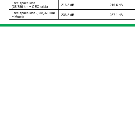
Free space loss
216.3 dB
216.6 dB
(35,786 km = GEO orbit)
Free space loss (378,370 km
236.8 dB
237.1 dB
= Moon)