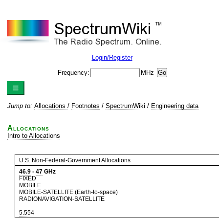
Login/Register
Frequency:
MHz
Jump to:
Allocations
/
Footnotes
/
SpectrumWiki
/
Engineering data
Allocations
Intro to Allocations
U.S. Non-Federal-Government Allocations
46.9
-
47
GHz
FIXED
MOBILE
MOBILE-SATELLITE (Earth-to-space)
RADIONAVIGATION-SATELLITE
5.554