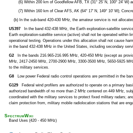
(6) Within 200 km of Goodfellow AFB, TX (31° 25' N, 100° 24' W) an
(7) Within 160 km of Clear AFS, AK (64° 17' N, 149° 10' W); Concrete,
(b) In the sub-band 420-430 MHz, the amateur service is not allocated n
US397
In the band 432-438 MHz, the Earth exploration-satellite service 
Earth exploration-satellite service (active) shall not be operated within l
operational testing. Operations under this allocation shall not cause harm
in the band 432-438 MHz in the United States, including secondary servi
G2
In the bands 216.965-216.995 MHz, 420-450 MHz (except as provid
MHz, 2417-2450 MHz, 2700-2900 MHz, 3300-3500 MHz, 5650-5925 MHz, an
to the military services.
G8
Low power Federal radio control operations are permitted in the ba
G129
Federal wind profilers are authorized to operate on a primary basi
authorized bandwidth of no more than 2 MHz centered on 449 MHz, subject
coordinated with the military services to protect fixed military radars; an
claim protection from, military mobile radiolocation stations that are eng
SpectrumWiki
Band Uses (420 - 450 MHz)