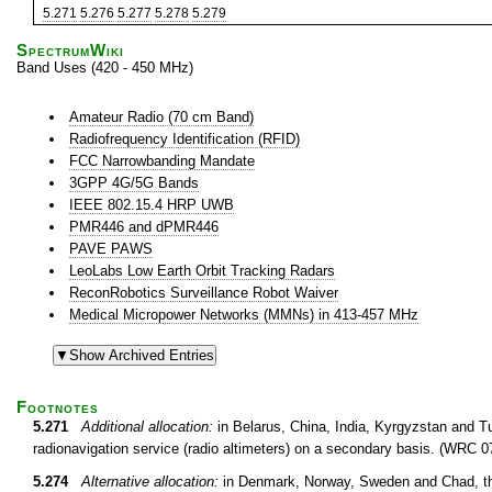
5.271
5.276
5.277
5.278
5.279
SpectrumWiki
Band Uses (420 - 450 MHz)
Amateur Radio (70 cm Band)
Radiofrequency Identification (RFID)
FCC Narrowbanding Mandate
3GPP 4G/5G Bands
IEEE 802.15.4 HRP UWB
PMR446 and dPMR446
PAVE PAWS
LeoLabs Low Earth Orbit Tracking Radars
ReconRobotics Surveillance Robot Waiver
Medical Micropower Networks (MMNs) in 413-457 MHz
Footnotes
5.271
Additional allocation:
in Belarus, China, India, Kyrgyzstan and T
radionavigation service (radio altimeters) on a secondary basis. (WRC 0
5.274
Alternative allocation:
in Denmark, Norway, Sweden and Chad, th