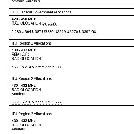
Amateur Radio (97)
U.S. Federal Government Allocations
420
-
450
MHz
RADIOLOCATION
G2
G129
5.286
US64
US87
US230
US269
US270
US397
G8
ITU Region 1 Allocations
430
-
432
MHz
AMATEUR
RADIOLOCATION
5.271
5.274
5.275
5.276
5.277
ITU Region 2 Allocations
430
-
432
MHz
RADIOLOCATION
Amateur
5.271
5.276
5.277
5.278
5.279
ITU Region 3 Allocations
430
-
432
MHz
RADIOLOCATION
Amateur