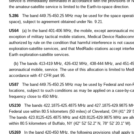
service is immediately eliminated in accordance with the provisions o
the amateur-satellite service is limited to the Earth-to-space direction.
5.286
The band 449.75-450.25 MHz may be used for the space operation 
space), subject to agreement obtained under No. 9.21.
US64
(a) In the band 401-406 MHz, the mobile, except aeronautical mobil
exception of military tactical mobile stations, Medical Device Radioco
authorized by rule on the condition that harmful interference is not cause
exploration-satellite services, and that MedRadio stations accept interfe
Earth exploration-satellite services.
(b) The bands 413-419 MHz, 426-432 MHz, 438-444 MHz, and 451-457 M
aeronautical mobile, service. The use of this allocation is limited to M
accordance with 47 CFR part 95.
US87
The band 449.75-450.25 MHz may be used by Federal and non-Fede
locations, subject to such conditions as may be applied on a case-by-cas
frequency close to 450 MHz.
US230
The bands 422.1875-425.4875 MHz and 427.1875-429.9875 MHz are
Federal use within 80.5 kilometers (50 miles) of Cleveland, OH (41° 29' 51.
The bands 423.8125-425.4875 MHz and 428.8125-429.9875 MHz are alloca
within 80.5 kilometers of Buffalo, NY (42° 52' 52.2'' N, 78° 52' 20.1'' W).
US269
In the band 420-450 MHz, the following provisions shall apply to