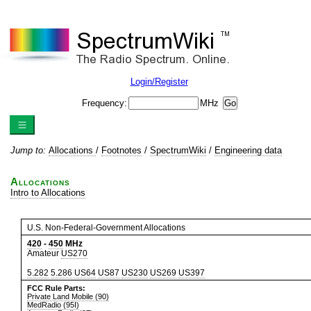
Login/Register
Frequency:
MHz
Jump to:
Allocations
/
Footnotes
/
SpectrumWiki
/
Engineering data
Allocations
Intro to Allocations
U.S. Non-Federal-Government Allocations
420
-
450
MHz
Amateur
US270
5.282
5.286
US64
US87
US230
US269
US397
FCC Rule Parts:
Private Land Mobile (90)
MedRadio (95I)