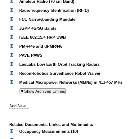
Amateur Radio (70 cm Band)
Radiofrequency Identification (RFID)
FCC Narrowbanding Mandate
3GPP 4G/5G Bands
IEEE 802.15.4 HRP UWB
PMR446 and dPMR446
PAVE PAWS
LeoLabs Low Earth Orbit Tracking Radars
ReconRobotics Surveillance Robot Waiver
Medical Micropower Networks (MMNs) in 413-457 MHz
Add New...
Related Documents, Links, and Multimedia:
Occupancy Measurements (10)