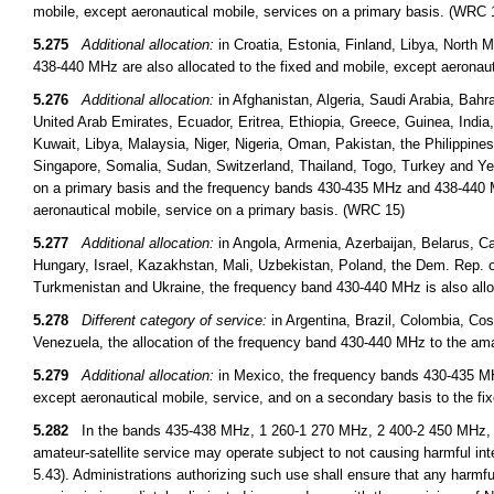
mobile, except aeronautical mobile, services on a primary basis. (WRC 
5.275
Additional allocation:
in Croatia, Estonia, Finland, Libya, Nort
438-440 MHz are also allocated to the fixed and mobile, except aeronau
5.276
Additional allocation:
in Afghanistan, Algeria, Saudi Arabia, Bahr
United Arab Emirates, Ecuador, Eritrea, Ethiopia, Greece, Guinea, India, I
Kuwait, Libya, Malaysia, Niger, Nigeria, Oman, Pakistan, the Philippine
Singapore, Somalia, Sudan, Switzerland, Thailand, Togo, Turkey and Ye
on a primary basis and the frequency bands 430-435 MHz and 438-440 MH
aeronautical mobile, service on a primary basis. (WRC 15)
5.277
Additional allocation:
in Angola, Armenia, Azerbaijan, Belarus, Ca
Hungary, Israel, Kazakhstan, Mali, Uzbekistan, Poland, the Dem. Rep. 
Turkmenistan and Ukraine, the frequency band 430-440 MHz is also alloc
5.278
Different category of service:
in Argentina, Brazil, Colombia, C
Venezuela, the allocation of the frequency band 430-440 MHz to the ama
5.279
Additional allocation:
in Mexico, the frequency bands 430-435 MH
except aeronautical mobile, service, and on a secondary basis to the f
5.282
In the bands 435-438 MHz, 1 260-1 270 MHz, 2 400-2 450 MHz, 3
amateur-satellite service may operate subject to not causing harmful int
5.43). Administrations authorizing such use shall ensure that any harmfu