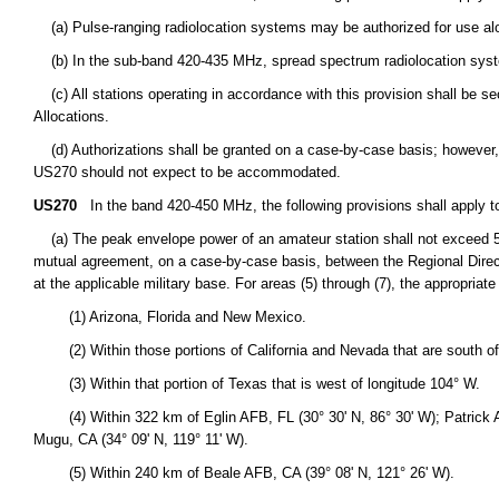
(a) Pulse-ranging radiolocation systems may be authorized for use alo
(b) In the sub-band 420-435 MHz, spread spectrum radiolocation syst
(c) All stations operating in accordance with this provision shall be s
Allocations.
(d) Authorizations shall be granted on a case-by-case basis; however, o
US270 should not expect to be accommodated.
US270
In the band 420-450 MHz, the following provisions shall apply t
(a) The peak envelope power of an amateur station shall not exceed 50 
mutual agreement, on a case-by-case basis, between the Regional Director
at the applicable military base. For areas (5) through (7), the appropriat
(1) Arizona, Florida and New Mexico.
(2) Within those portions of California and Nevada that are south of l
(3) Within that portion of Texas that is west of longitude 104° W.
(4) Within 322 km of Eglin AFB, FL (30° 30' N, 86° 30' W); Patrick AFB
Mugu, CA (34° 09' N, 119° 11' W).
(5) Within 240 km of Beale AFB, CA (39° 08' N, 121° 26' W).