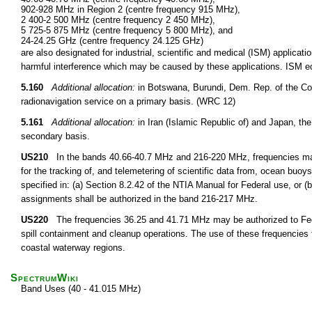
902-928 MHz in Region 2 (centre frequency 915 MHz),
2 400-2 500 MHz (centre frequency 2 450 MHz),
5 725-5 875 MHz (centre frequency 5 800 MHz), and
24-24.25 GHz (centre frequency 24.125 GHz)
are also designated for industrial, scientific and medical (ISM) applic
harmful interference which may be caused by these applications. ISM equ
5.160
Additional allocation:
in Botswana, Burundi, Dem. Rep. of the Co
radionavigation service on a primary basis. (WRC 12)
5.161
Additional allocation:
in Iran (Islamic Republic of) and Japan, the
secondary basis.
US210
In the bands 40.66-40.7 MHz and 216-220 MHz, frequencies may 
for the tracking of, and telemetering of scientific data from, ocean buoy
specified in: (a) Section 8.2.42 of the NTIA Manual for Federal use, or 
assignments shall be authorized in the band 216-217 MHz.
US220
The frequencies 36.25 and 41.71 MHz may be authorized to Federa
spill containment and cleanup operations. The use of these frequencies fo
coastal waterway regions.
SpectrumWiki
Band Uses (40 - 41.015 MHz)