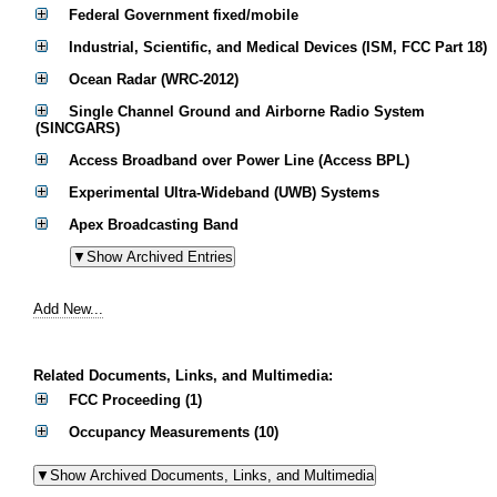
Federal Government fixed/mobile
Industrial, Scientific, and Medical Devices (ISM, FCC Part 18)
Ocean Radar (WRC-2012)
Single Channel Ground and Airborne Radio System
(SINCGARS)
Access Broadband over Power Line (Access BPL)
Experimental Ultra-Wideband (UWB) Systems
Apex Broadcasting Band
Add New...
Related Documents, Links, and Multimedia:
FCC Proceeding (1)
Occupancy Measurements (10)