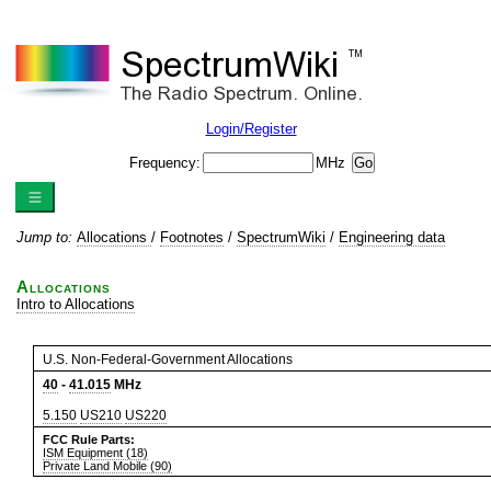
Login/Register
Frequency:
MHz
Jump to:
Allocations
/
Footnotes
/
SpectrumWiki
/
Engineering data
Allocations
Intro to Allocations
U.S. Non-Federal-Government Allocations
40
-
41.015
MHz
5.150
US210
US220
FCC Rule Parts:
ISM Equipment (18)
Private Land Mobile (90)