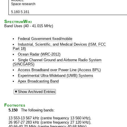
MOBILE
Space research
5.160
5.161
SpectrumWiki
Band Uses (40 - 41.015 MHz)
Federal Government fixed/mobile
Industrial, Scientific, and Medical Devices (ISM, FCC
Part 18)
Ocean Radar (WRC-2012)
Single Channel Ground and Airborne Radio System
(SINCGARS)
Access Broadband over Power Line (Access BPL)
Experimental Ultra-Wideband (UWB) Systems
Apex Broadcasting Band
Footnotes
5.150
The following bands:
13 553-13 567 kHz (centre frequency 13 560 kHz),
26 957-27 283 kHz (centre frequency 27 120 kHz),
40.66-40.70 MHz (centre frequency 40.68 MHz),