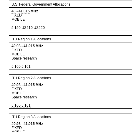
U.S. Federal Government Allocations
40
-
41.015
MHz
FIXED
MOBILE
5.150
US210
US220
ITU Region 1 Allocations
40.98
-
41.015
MHz
FIXED
MOBILE
Space research
5.160
5.161
ITU Region 2 Allocations
40.98
-
41.015
MHz
FIXED
MOBILE
Space research
5.160
5.161
ITU Region 3 Allocations
40.98
-
41.015
MHz
FIXED