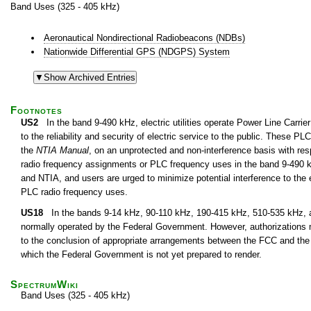
Band Uses (325 - 405 kHz)
Aeronautical Nondirectional Radiobeacons (NDBs)
Nationwide Differential GPS (NDGPS) System
Footnotes
US2
In the band 9-490 kHz, electric utilities operate Power Line Carri
to the reliability and security of electric service to the public. These 
the
NTIA Manual
, on an unprotected and non-interference basis with resp
radio frequency assignments or PLC frequency uses in the band 9-490 k
and NTIA, and users are urged to minimize potential interference to the e
PLC radio frequency uses.
US18
In the bands 9-14 kHz, 90-110 kHz, 190-415 kHz, 510-535 kHz, an
normally operated by the Federal Government. However, authorizations 
to the conclusion of appropriate arrangements between the FCC and the
which the Federal Government is not yet prepared to render.
SpectrumWiki
Band Uses (325 - 405 kHz)