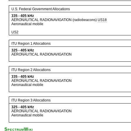
U.S. Federal Government Allocations
335
-
405
kHz
AERONAUTICAL RADIONAVIGATION (radiobeacons)
US18
Aeronautical mobile
US2
ITU Region 1 Allocations
325
-
405
kHz
AERONAUTICAL RADIONAVIGATION
ITU Region 2 Allocations
335
-
405
kHz
AERONAUTICAL RADIONAVIGATION
Aeronautical mobile
ITU Region 3 Allocations
325
-
405
kHz
AERONAUTICAL RADIONAVIGATION
Aeronautical mobile
SpectrumWiki