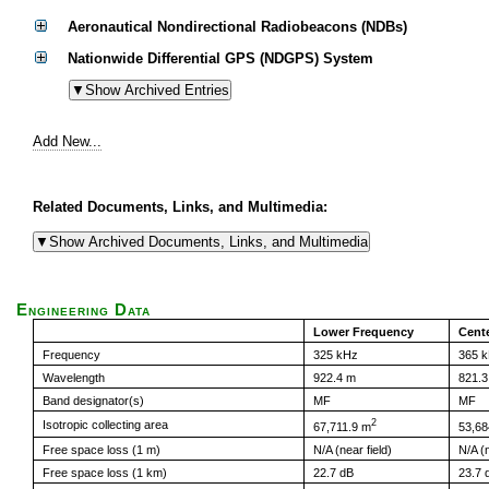
Aeronautical Nondirectional Radiobeacons (NDBs)
Nationwide Differential GPS (NDGPS) System
Add New...
Related Documents, Links, and Multimedia:
Engineering Data
Lower Frequency
Cent
Frequency
325 kHz
365 
Wavelength
922.4 m
821.3
Band designator(s)
MF
MF
2
Isotropic collecting area
67,711.9 m
53,68
Free space loss (1 m)
N/A (near field)
N/A (n
Free space loss (1 km)
22.7 dB
23.7 