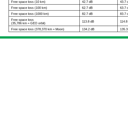
Free space loss (10 km)
42.7 dB
43.7 
Free space loss (100 km)
62.7 dB
63.7 
Free space loss (1000 km)
82.7 dB
83.7 
Free space loss
113.8 dB
114.8
(35,786 km = GEO orbit)
Free space loss (378,370 km = Moon)
134.2 dB
135.3