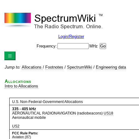
Login/Register
Frequency:
MHz
Jump to:
Allocations
/
Footnotes
/
SpectrumWiki
/
Engineering data
Allocations
Intro to Allocations
U.S. Non-Federal-Government Allocations
335
-
405
kHz
AERONAUTICAL RADIONAVIGATION (radiobeacons)
US18
Aeronautical mobile
US2
FCC Rule Parts:
Aviation (87)