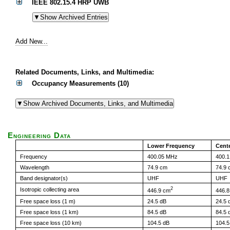
IEEE 802.15.4 HRP UWB
Add New...
Related Documents, Links, and Multimedia:
Occupancy Measurements (10)
Engineering Data
Lower Frequency
Cent
Frequency
400.05 MHz
400.
Wavelength
74.9 cm
74.9 
Band designator(s)
UHF
UHF
2
Isotropic collecting area
446.9 cm
446.
Free space loss (1 m)
24.5 dB
24.5 
Free space loss (1 km)
84.5 dB
84.5 
Free space loss (10 km)
104.5 dB
104.5