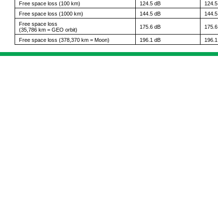
Free space loss (100 km)
124.5 dB
124.5
Free space loss (1000 km)
144.5 dB
144.5
Free space loss
175.6 dB
175.6
(35,786 km = GEO orbit)
Free space loss (378,370 km = Moon)
196.1 dB
196.1