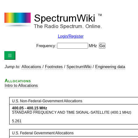
Login/Register
Frequency:
MHz
Jump to:
Allocations
/
Footnotes
/
SpectrumWiki
/
Engineering data
Allocations
Intro to Allocations
U.S. Non-Federal-Government Allocations
400.05
-
400.15
MHz
STANDARD FREQUENCY AND TIME SIGNAL-SATELLITE (400.1 MHz)
5.261
U.S. Federal Government Allocations