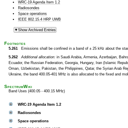
WRC-19 Agenda Item 1.2
Radiosondes
Space operations
IEEE 802.15.4 HRP UWB
Footnotes
5.261
Emissions shall be confined in a band of ± 25 kHz about the st
5.262
Additional allocation:
in Saudi Arabia, Armenia, Azerbaijan, Bahr
Ecuador, the Russian Federation, Georgia, Hungary, Iran (Islamic Republi
Oman, Uzbekistan, Pakistan, the Philippines, Qatar, the Syrian Arab Re
Ukraine, the band 400.05-401 MHz is also allocated to the fixed and mo
SpectrumWiki
Band Uses (400.05 - 400.15 MHz)
WRC-19 Agenda Item 1.2
Radiosondes
Space operations