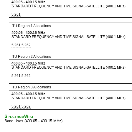
400.05
-
400.15
MHz
STANDARD FREQUENCY AND TIME SIGNAL-SATELLITE (400.1 MHz)
5.261
ITU Region 1 Allocations
400.05
-
400.15
MHz
STANDARD FREQUENCY AND TIME SIGNAL-SATELLITE (400.1 MHz)
5.261
5.262
ITU Region 2 Allocations
400.05
-
400.15
MHz
STANDARD FREQUENCY AND TIME SIGNAL-SATELLITE (400.1 MHz)
5.261
5.262
ITU Region 3 Allocations
400.05
-
400.15
MHz
STANDARD FREQUENCY AND TIME SIGNAL-SATELLITE (400.1 MHz)
5.261
5.262
SpectrumWiki
Band Uses (400.05 - 400.15 MHz)