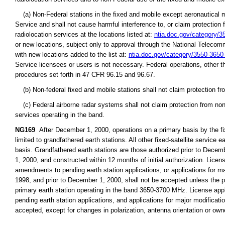
(a) Non-Federal stations in the fixed and mobile except aeronautical mo
Service and shall not cause harmful interference to, or claim protection 
radiolocation services at the locations listed at:
ntia.doc.gov/category/
or new locations, subject only to approval through the National Teleco
with new locations added to the list at:
ntia.doc.gov/category/3550-365
Service licensees or users is not necessary. Federal operations, other t
procedures set forth in 47 CFR 96.15 and 96.67.
(b) Non-federal fixed and mobile stations shall not claim protection fr
(c) Federal airborne radar systems shall not claim protection from non-
services operating in the band.
NG169
After December 1, 2000, operations on a primary basis by the fix
limited to grandfathered earth stations. All other fixed-satellite servic
basis. Grandfathered earth stations are those authorized prior to Decembe
1, 2000, and constructed within 12 months of initial authorization. Licen
amendments to pending earth station applications, or applications for majo
1998, and prior to December 1, 2000, shall not be accepted unless the pr
primary earth station operating in the band 3650-3700 MHz. License app
pending earth station applications, and applications for major modification
accepted, except for changes in polarization, antenna orientation or owne