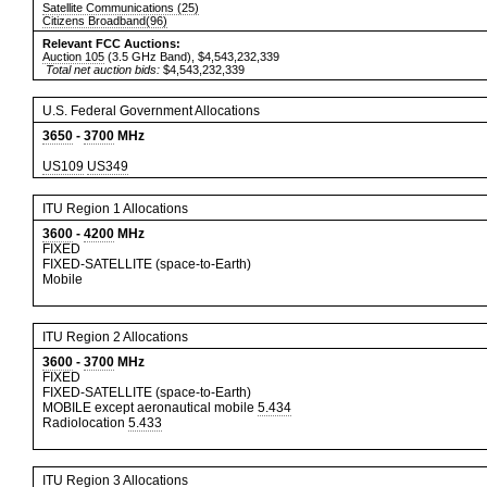
Satellite Communications (25)
Citizens Broadband(96)
Relevant FCC Auctions:
Auction 105
(3.5 GHz Band), $4,543,232,339
Total net auction bids:
$4,543,232,339
U.S. Federal Government Allocations
3650
-
3700
MHz
US109
US349
ITU Region 1 Allocations
3600
-
4200
MHz
FIXED
FIXED-SATELLITE (space-to-Earth)
Mobile
ITU Region 2 Allocations
3600
-
3700
MHz
FIXED
FIXED-SATELLITE (space-to-Earth)
MOBILE except aeronautical mobile
5.434
Radiolocation
5.433
ITU Region 3 Allocations