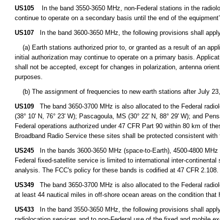
US105
In the band 3550-3650 MHz, non-Federal stations in the radioloca
continue to operate on a secondary basis until the end of the equipment’s
US107
In the band 3600-3650 MHz, the following provisions shall apply to
(a) Earth stations authorized prior to, or granted as a result of an appl
initial authorization may continue to operate on a primary basis. Applicati
shall not be accepted, except for changes in polarization, antenna orient
purposes.
(b) The assignment of frequencies to new earth stations after July 23,
US109
The band 3650-3700 MHz is also allocated to the Federal radioloc
(38° 10' N, 76° 23' W); Pascagoula, MS (30° 22' N, 88° 29' W); and Pensac
Federal operations authorized under 47 CFR Part 90 within 80 km of thes
Broadband Radio Service these sites shall be protected consistent with 
US245
In the bands 3600-3650 MHz (space-to-Earth), 4500-4800 MHz (s
Federal fixed-satellite service is limited to international inter-continen
analysis. The FCC's policy for these bands is codified at 47 CFR 2.108.
US349
The band 3650-3700 MHz is also allocated to the Federal radioloc
at least 44 nautical miles in off-shore ocean areas on the condition that
US433
In the band 3550-3650 MHz, the following provisions shall apply 
radiolocation services and to non-Federal use of the fixed and mobile ex