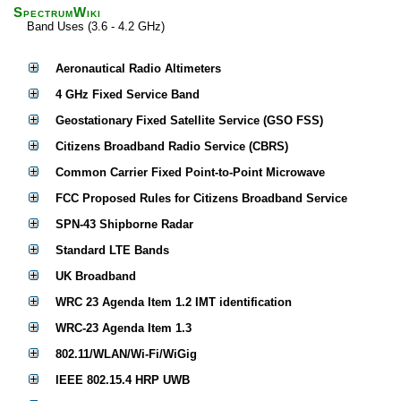
SpectrumWiki
Band Uses (3.6 - 4.2 GHz)
Aeronautical Radio Altimeters
4 GHz Fixed Service Band
Geostationary Fixed Satellite Service (GSO FSS)
Citizens Broadband Radio Service (CBRS)
Common Carrier Fixed Point-to-Point Microwave
FCC Proposed Rules for Citizens Broadband Service
SPN-43 Shipborne Radar
Standard LTE Bands
UK Broadband
WRC 23 Agenda Item 1.2 IMT identification
WRC-23 Agenda Item 1.3
802.11/WLAN/Wi-Fi/WiGig
IEEE 802.15.4 HRP UWB