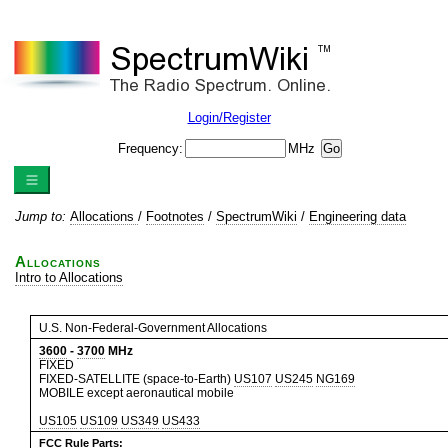
Login/Register
Frequency:
MHz
Jump to:
Allocations
/
Footnotes
/
SpectrumWiki
/
Engineering data
Allocations
Intro to Allocations
U.S. Non-Federal-Government Allocations
3600
-
3700
MHz
FIXED
FIXED-SATELLITE (space-to-Earth)
US107
US245
NG169
MOBILE except aeronautical mobile
US105
US109
US349
US433
FCC Rule Parts: