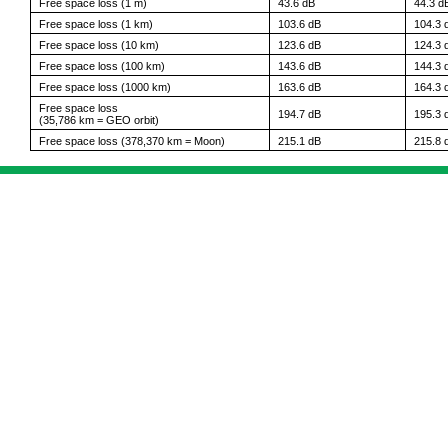
Free space loss (1 m)
43.6 dB
44.3 d
Free space loss (1 km)
103.6 dB
104.3 
Free space loss (10 km)
123.6 dB
124.3 
Free space loss (100 km)
143.6 dB
144.3 
Free space loss (1000 km)
163.6 dB
164.3 
Free space loss
194.7 dB
195.3 
(35,786 km = GEO orbit)
Free space loss (378,370 km = Moon)
215.1 dB
215.8 