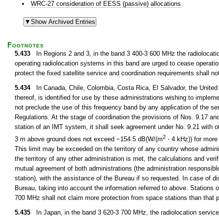
WRC-27 consideration of EESS (passive) allocations
Footnotes
5.433
In Regions 2 and 3, in the band 3 400-3 600 MHz the radiolocation
operating radiolocation systems in this band are urged to cease operation
protect the fixed satellite service and coordination requirements shall no
5.434
In Canada, Chile, Colombia, Costa Rica, El Salvador, the United
thereof, is identified for use by these administrations wishing to implem
not preclude the use of this frequency band by any application of the serv
Regulations. At the stage of coordination the provisions of Nos. 9.17 an
station of an IMT system, it shall seek agreement under No. 9.21 with ot
2
3 m above ground does not exceed −154.5 dB(W/(m
⋅ 4 kHz)) for more 
This limit may be exceeded on the territory of any country whose administ
the territory of any other administration is met, the calculations and veri
mutual agreement of both administrations (the administration responsible f
station), with the assistance of the Bureau if so requested. In case of d
Bureau, taking into account the information referred to above. Stations 
700 MHz shall not claim more protection from space stations than that p
5.435
In Japan, in the band 3 620-3 700 MHz, the radiolocation service