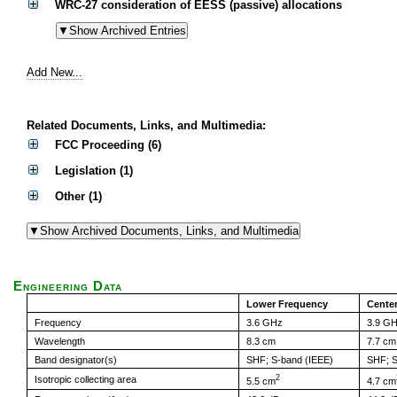
WRC-27 consideration of EESS (passive) allocations
Add New...
Related Documents, Links, and Multimedia:
FCC Proceeding (6)
Legislation (1)
Other (1)
Engineering Data
Lower Frequency
Cente
Frequency
3.6 GHz
3.9 G
Wavelength
8.3 cm
7.7 cm
Band designator(s)
SHF; S-band (IEEE)
SHF; S
2
Isotropic collecting area
5.5 cm
4.7 cm