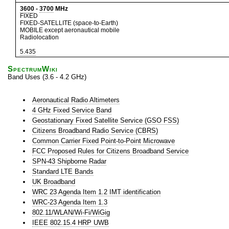
3600
-
3700
MHz
FIXED
FIXED-SATELLITE (space-to-Earth)
MOBILE except aeronautical mobile
Radiolocation
5.435
SpectrumWiki
Band Uses (3.6 - 4.2 GHz)
Aeronautical Radio Altimeters
4 GHz Fixed Service Band
Geostationary Fixed Satellite Service (GSO FSS)
Citizens Broadband Radio Service (CBRS)
Common Carrier Fixed Point-to-Point Microwave
FCC Proposed Rules for Citizens Broadband Service
SPN-43 Shipborne Radar
Standard LTE Bands
UK Broadband
WRC 23 Agenda Item 1.2 IMT identification
WRC-23 Agenda Item 1.3
802.11/WLAN/Wi-Fi/WiGig
IEEE 802.15.4 HRP UWB