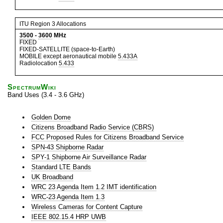
ITU Region 3 Allocations
3500
-
3600
MHz
FIXED
FIXED-SATELLITE (space-to-Earth)
MOBILE except aeronautical mobile
5.433A
Radiolocation
5.433
SpectrumWiki
Band Uses (3.4 - 3.6 GHz)
Golden Dome
Citizens Broadband Radio Service (CBRS)
FCC Proposed Rules for Citizens Broadband Service
SPN-43 Shipborne Radar
SPY-1 Shipborne Air Surveillance Radar
Standard LTE Bands
UK Broadband
WRC 23 Agenda Item 1.2 IMT identification
WRC-23 Agenda Item 1.3
Wireless Cameras for Content Capture
IEEE 802.15.4 HRP UWB