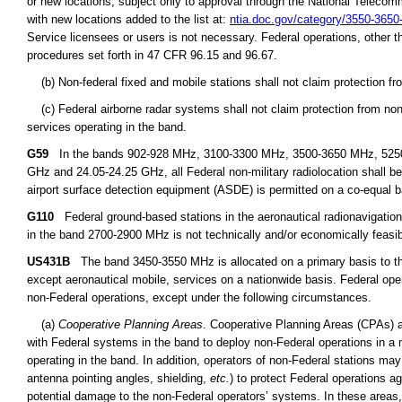
or new locations, subject only to approval through the National Teleco
with new locations added to the list at:
ntia.doc.gov/category/3550-365
Service licensees or users is not necessary. Federal operations, other t
procedures set forth in 47 CFR 96.15 and 96.67.
(b) Non-federal fixed and mobile stations shall not claim protection fr
(c) Federal airborne radar systems shall not claim protection from non-
services operating in the band.
G59
In the bands 902-928 MHz, 3100-3300 MHz, 3500-3650 MHz, 5250
GHz and 24.05-24.25 GHz, all Federal non-military radiolocation shall b
airport surface detection equipment (ASDE) is permitted on a co-equal ba
G110
Federal ground-based stations in the aeronautical radionavigat
in the band 2700-2900 MHz is not technically and/or economically feasib
US431B
The band 3450-3550 MHz is allocated on a primary basis to the 
except aeronautical mobile, services on a nationwide basis. Federal ope
non-Federal operations, except under the following circumstances.
(a)
Cooperative Planning Areas
. Cooperative Planning Areas (CPAs) a
with Federal systems in the band to deploy non-Federal operations in a 
operating in the band. In addition, operators of non-Federal stations may
antenna pointing angles, shielding,
etc.
) to protect Federal operations a
potential damage to the non-Federal operators’ systems. In these areas,