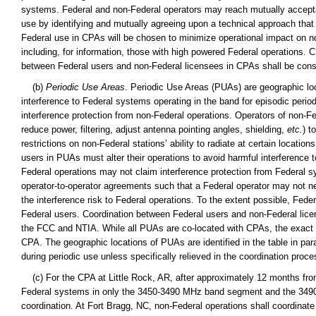
systems. Federal and non-Federal operators may reach mutually accepta
use by identifying and mutually agreeing upon a technical approach that m
Federal use in CPAs will be chosen to minimize operational impact on non
including, for information, those with high powered Federal operations
between Federal users and non-Federal licensees in CPAs shall be cons
(b)
Periodic Use Areas
. Periodic Use Areas (PUAs) are geographic loc
interference to Federal systems operating in the band for episodic period
interference protection from non-Federal operations. Operators of non-Fe
reduce power, filtering, adjust antenna pointing angles, shielding,
etc.
) t
restrictions on non-Federal stations’ ability to radiate at certain locati
users in PUAs must alter their operations to avoid harmful interference
Federal operations may not claim interference protection from Federal
operator-to-operator agreements such that a Federal operator may not ne
the interference risk to Federal operations. To the extent possible, Fed
Federal users. Coordination between Federal users and non-Federal lice
the FCC and NTIA. While all PUAs are co-located with CPAs, the exact g
CPA. The geographic locations of PUAs are identified in the table in par
during periodic use unless specifically relieved in the coordination proce
(c) For the CPA at Little Rock, AR, after approximately 12 months from 
Federal systems in only the 3450-3490 MHz band segment and the 3490-
coordination. At Fort Bragg, NC, non-Federal operations shall coordina