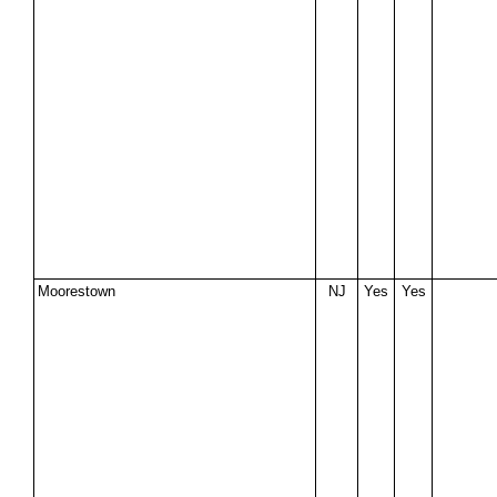
Moorestown
NJ
Yes
Yes