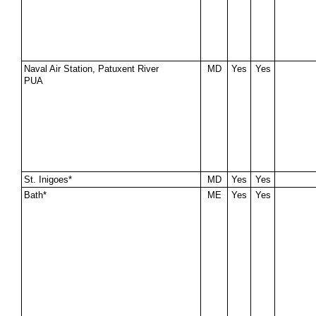
Naval Air Station, Patuxent River
MD
Yes
Yes
PUA
St. Inigoes*
MD
Yes
Yes
Bath*
ME
Yes
Yes