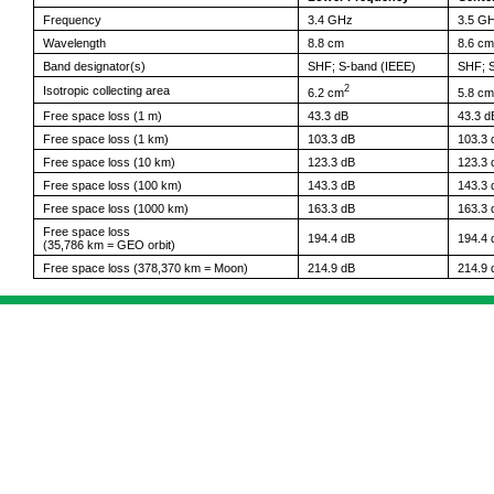
Frequency
3.4 GHz
3.5 G
Wavelength
8.8 cm
8.6 cm
Band designator(s)
SHF; S-band (IEEE)
SHF; S
2
Isotropic collecting area
6.2 cm
5.8 cm
Free space loss (1 m)
43.3 dB
43.3 d
Free space loss (1 km)
103.3 dB
103.3 
Free space loss (10 km)
123.3 dB
123.3 
Free space loss (100 km)
143.3 dB
143.3 
Free space loss (1000 km)
163.3 dB
163.3 
Free space loss
194.4 dB
194.4 
(35,786 km = GEO orbit)
Free space loss (378,370 km = Moon)
214.9 dB
214.9 