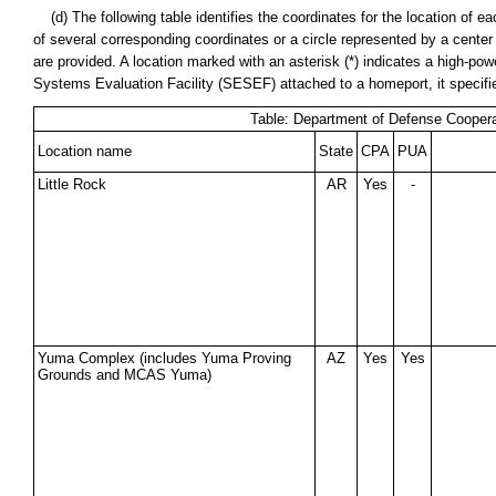
(d) The following table identifies the coordinates for the location of
of several corresponding coordinates or a circle represented by a cente
are provided. A location marked with an asterisk (*) indicates a high-power
Systems Evaluation Facility (SESEF) attached to a homeport, it specif
Table: Department of Defense Coopera
Location name
State
CPA
PUA
Little Rock
AR
Yes
-
Yuma Complex (includes Yuma Proving
AZ
Yes
Yes
Grounds and MCAS Yuma)