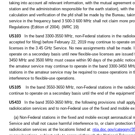
taking into account all relevant information, with the mutual agreement of
station and the administration responsible for the earth station), with t
calculation and verification of the pfd shall be made by the Bureau, taki
service in the frequency band 3 500-3 600 MHz shall not claim more prot
Regulations (Edition of 2004). (WRC 19)
US103
In the band 3300-3550 MHz, non-Federal stations in the radioloca
accepted for filing) before February 22, 2019 may continue to operate on 
licenses in the 3.45 GHz Service. No new assignments shall be made. I
operate on a secondary basis until new flexible-use licenses are issued
3450 MHz and 3500 MHz must cease within 90 days of the public notice 
the amateur service may continue to operate in the band 3300-3450 MHz 
stations in the amateur service may be required to cease operations in
interference to flexible-use operations.
US105
In the band 3550-3650 MHz, non-Federal stations in the radioloca
continue to operate on a secondary basis until the end of the equipment’s
US433
In the band 3550-3650 MHz, the following provisions shall apply 
radiolocation services and to non-Federal use of the fixed and mobile ex
(a) Non-Federal stations in the fixed and mobile except aeronautical mo
Service and shall not cause harmful interference to, or claim protection 
radiolocation services at the locations listed at:
ntia.doc.gov/category/