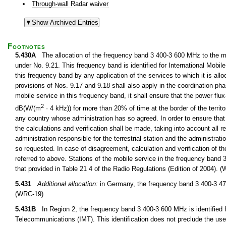
Through-wall Radar waiver
Footnotes
5.430A
The allocation of the frequency band 3 400-3 600 MHz to the mob
under No. 9.21. This frequency band is identified for International Mobi
this frequency band by any application of the services to which it is all
provisions of Nos. 9.17 and 9.18 shall also apply in the coordination pha
mobile service in this frequency band, it shall ensure that the power f
2
dB(W/(m
· 4 kHz)) for more than 20% of time at the border of the territo
any country whose administration has so agreed. In order to ensure that th
the calculations and verification shall be made, taking into account all 
administration responsible for the terrestrial station and the administrati
so requested. In case of disagreement, calculation and verification of t
referred to above. Stations of the mobile service in the frequency band
that provided in Table 21 4 of the Radio Regulations (Edition of 2004). 
5.431
Additional allocation:
in Germany, the frequency band 3 400-3 475
(WRC-19)
5.431B
In Region 2, the frequency band 3 400-3 600 MHz is identified f
Telecommunications (IMT). This identification does not preclude the use 