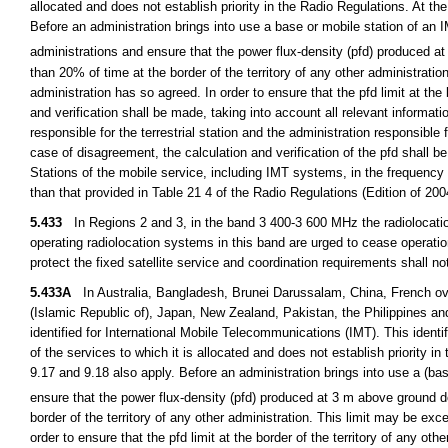
allocated and does not establish priority in the Radio Regulations. At th
Before an administration brings into use a base or mobile station of an 
administrations and ensure that the power flux-density (pfd) produced
than 20% of time at the border of the territory of any other administrati
administration has so agreed. In order to ensure that the pfd limit at the 
and verification shall be made, taking into account all relevant informat
responsible for the terrestrial station and the administration responsible 
case of disagreement, the calculation and verification of the pfd shall b
Stations of the mobile service, including IMT systems, in the frequenc
than that provided in Table 21 4 of the Radio Regulations (Edition of 20
5.433
In Regions 2 and 3, in the band 3 400-3 600 MHz the radiolocation
operating radiolocation systems in this band are urged to cease operation
protect the fixed satellite service and coordination requirements shall no
5.433A
In Australia, Bangladesh, Brunei Darussalam, China, French ove
(Islamic Republic of), Japan, New Zealand, Pakistan, the Philippines a
identified for International Mobile Telecommunications (IMT). This identi
of the services to which it is allocated and does not establish priority i
9.17 and 9.18 also apply. Before an administration brings into use a (base
ensure that the power flux-density (pfd) produced at 3 m above ground
border of the territory of any other administration. This limit may be ex
order to ensure that the pfd limit at the border of the territory of any oth