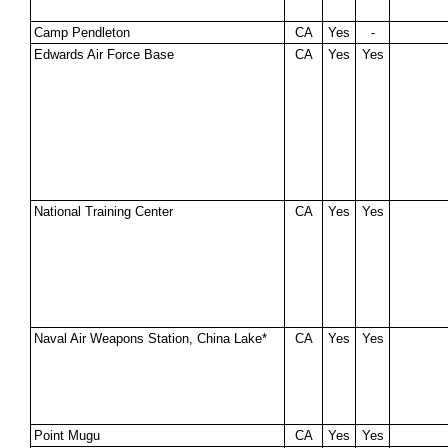
Camp Pendleton
CA
Yes
-
Edwards Air Force Base
CA
Yes
Yes
National Training Center
CA
Yes
Yes
Naval Air Weapons Station, China Lake*
CA
Yes
Yes
Point Mugu
CA
Yes
Yes