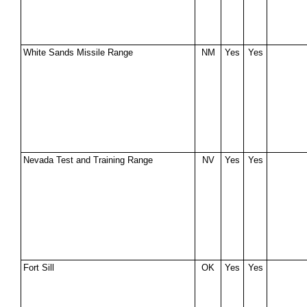
White Sands Missile Range
NM
Yes
Yes
Nevada Test and Training Range
NV
Yes
Yes
Fort Sill
OK
Yes
Yes