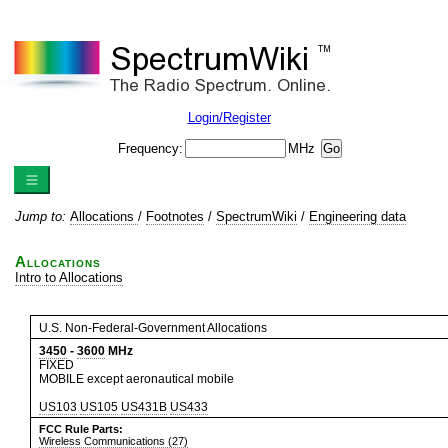
Login/Register
Frequency:
MHz
Jump to:
Allocations
/
Footnotes
/
SpectrumWiki
/
Engineering data
Allocations
Intro to Allocations
U.S. Non-Federal-Government Allocations
3450
-
3600
MHz
FIXED
MOBILE except aeronautical mobile
US103
US105
US431B
US433
FCC Rule Parts:
Wireless Communications (27)