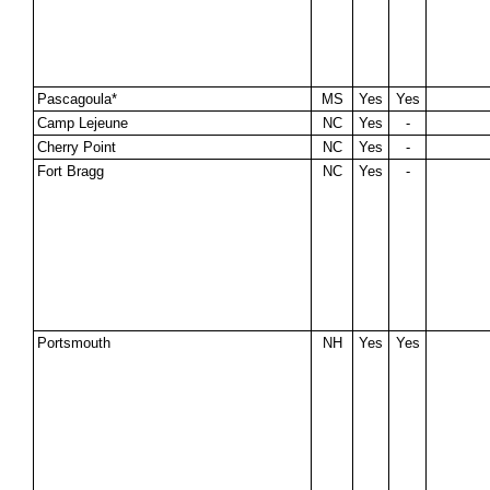
Pascagoula*
MS
Yes
Yes
Camp Lejeune
NC
Yes
-
Cherry Point
NC
Yes
-
Fort Bragg
NC
Yes
-
Portsmouth
NH
Yes
Yes