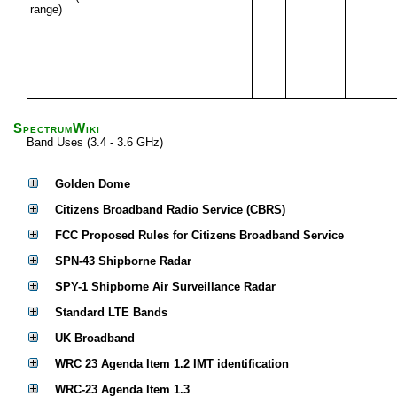
range)
SpectrumWiki
Band Uses (3.4 - 3.6 GHz)
Golden Dome
Citizens Broadband Radio Service (CBRS)
FCC Proposed Rules for Citizens Broadband Service
SPN-43 Shipborne Radar
SPY-1 Shipborne Air Surveillance Radar
Standard LTE Bands
UK Broadband
WRC 23 Agenda Item 1.2 IMT identification
WRC-23 Agenda Item 1.3