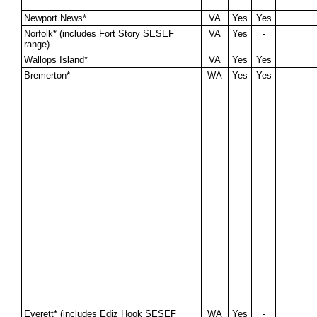
Newport News*
VA
Yes
Yes
Norfolk* (includes Fort Story SESEF
VA
Yes
-
range)
Wallops Island*
VA
Yes
Yes
Bremerton*
WA
Yes
Yes
Everett* (includes Ediz Hook SESEF
WA
Yes
-