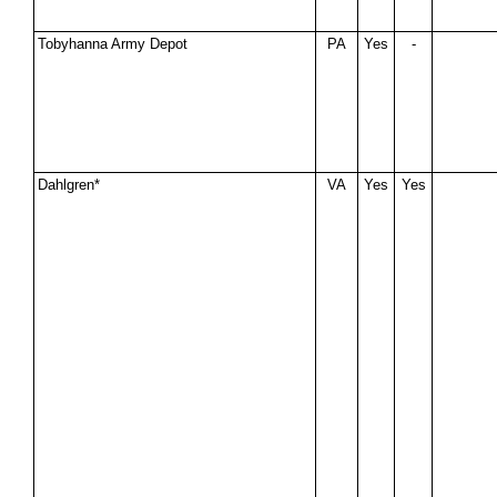
Tobyhanna Army Depot
PA
Yes
-
Dahlgren*
VA
Yes
Yes