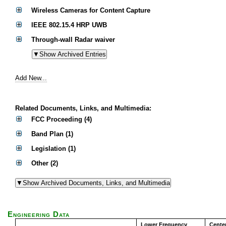
Wireless Cameras for Content Capture
IEEE 802.15.4 HRP UWB
Through-wall Radar waiver
Add New...
Related Documents, Links, and Multimedia:
FCC Proceeding (4)
Band Plan (1)
Legislation (1)
Other (2)
Engineering Data
Lower Frequency
Cente