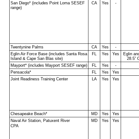
San Diego* (includes Point Loma SESEF
CA
Yes
-
range)
Twentynine Palms
CA
Yes
-
Eglin Air Force Base (includes Santa Rosa
FL
Yes
Yes
Eglin an
Island & Cape San Blas site)
28.5” 
Mayport* (includes Mayport SESEF range)
FL
Yes
-
Pensacola*
FL
Yes
Yes
Joint Readiness Training Center
LA
Yes
Yes
Chesapeake Beach*
MD
Yes
Yes
Naval Air Station, Patuxent River
MD
Yes
Yes
CPA