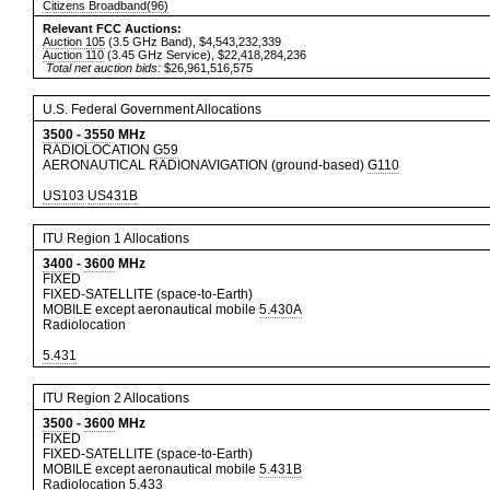
Citizens Broadband(96)
Relevant FCC Auctions:
Auction 105
(3.5 GHz Band), $4,543,232,339
Auction 110
(3.45 GHz Service), $22,418,284,236
Total net auction bids:
$26,961,516,575
U.S. Federal Government Allocations
3500
-
3550
MHz
RADIOLOCATION
G59
AERONAUTICAL RADIONAVIGATION (ground-based)
G110
US103
US431B
ITU Region 1 Allocations
3400
-
3600
MHz
FIXED
FIXED-SATELLITE (space-to-Earth)
MOBILE except aeronautical mobile
5.430A
Radiolocation
5.431
ITU Region 2 Allocations
3500
-
3600
MHz
FIXED
FIXED-SATELLITE (space-to-Earth)
MOBILE except aeronautical mobile
5.431B
Radiolocation
5.433