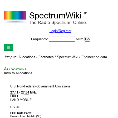
Login/Register
Frequency:
MHz
Jump to:
Allocations
/
Footnotes
/
SpectrumWiki
/
Engineering data
Allocations
Intro to Allocations
U.S. Non-Federal-Government Allocations
27.41
-
27.54
MHz
FIXED
LAND MOBILE
US340
FCC Rule Parts:
Private Land Mobile (90)