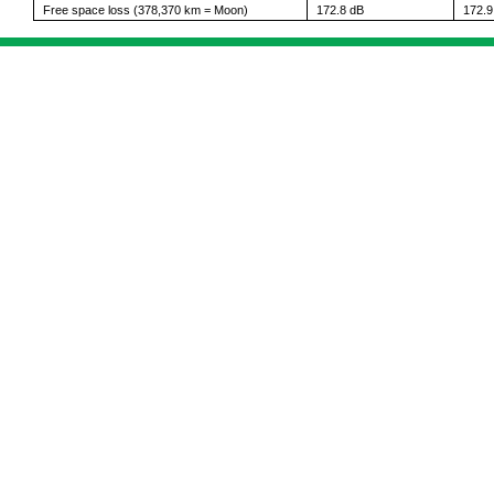
Free space loss (378,370 km = Moon)
172.8 dB
172.9