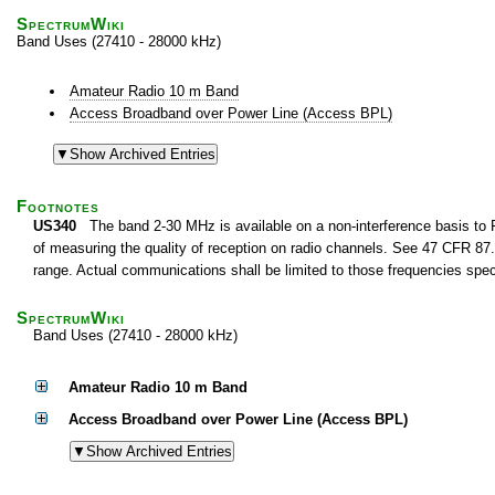
SpectrumWiki
Band Uses (27410 - 28000 kHz)
Amateur Radio 10 m Band
Access Broadband over Power Line (Access BPL)
Footnotes
US340
The band 2-30 MHz is available on a non-interference basis to F
of measuring the quality of reception on radio channels. See 47 CFR 87.1
range. Actual communications shall be limited to those frequencies speci
SpectrumWiki
Band Uses (27410 - 28000 kHz)
Amateur Radio 10 m Band
Access Broadband over Power Line (Access BPL)