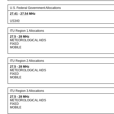
U.S. Federal Government Allocations
27.41
-
27.54
MHz
US340
ITU Region 1 Allocations
27.5
-
28
MHz
METEOROLOGICAL AIDS
FIXED
MOBILE
ITU Region 2 Allocations
27.5
-
28
MHz
METEOROLOGICAL AIDS
FIXED
MOBILE
ITU Region 3 Allocations
27.5
-
28
MHz
METEOROLOGICAL AIDS
FIXED
MOBILE