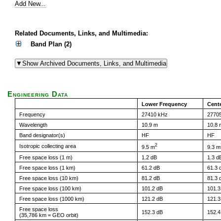
Add New...
Related Documents, Links, and Multimedia:
Band Plan (2)
Engineering Data
Lower Frequency
Cent
Frequency
27410 kHz
2770
Wavelength
10.9 m
10.8 
Band designator(s)
HF
HF
2
Isotropic collecting area
9.5 m
9.3 m
Free space loss (1 m)
1.2 dB
1.3 d
Free space loss (1 km)
61.2 dB
61.3 
Free space loss (10 km)
81.2 dB
81.3 
Free space loss (100 km)
101.2 dB
101.3
Free space loss (1000 km)
121.2 dB
121.3
Free space loss
152.3 dB
152.4
(35,786 km = GEO orbit)