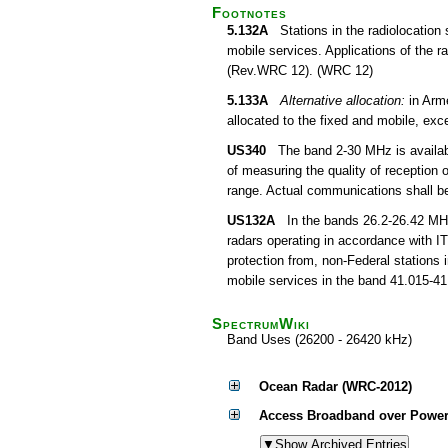
Footnotes
5.132A
Stations in the radiolocation s
mobile services. Applications of the r
(Rev.WRC 12). (WRC 12)
5.133A
Alternative allocation:
in Arm
allocated to the fixed and mobile, ex
US340
The band 2-30 MHz is available
of measuring the quality of reception 
range. Actual communications shall be 
US132A
In the bands 26.2-26.42 MHz,
radars operating in accordance with I
protection from, non-Federal stations 
mobile services in the band 41.015-41
SpectrumWiki
Band Uses (26200 - 26420 kHz)
Ocean Radar (WRC-2012)
Access Broadband over Power