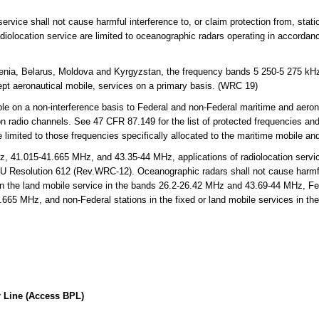
ervice shall not cause harmful interference to, or claim protection from, statio
adiolocation service are limited to oceanographic radars operating in accordan
enia, Belarus, Moldova and Kyrgyzstan, the frequency bands 5 250-5 275 kH
cept aeronautical mobile, services on a primary basis. (WRC 19)
 on a non-interference basis to Federal and non-Federal maritime and aerona
on radio channels. See 47 CFR 87.149 for the list of protected frequencies an
limited to those frequencies specifically allocated to the maritime mobile an
 41.015-41.665 MHz, and 43.35-44 MHz, applications of radiolocation servic
TU Resolution 612 (Rev.WRC-12). Oceanographic radars shall not cause harmful
in the land mobile service in the bands 26.2-26.42 MHz and 43.69-44 MHz, Fede
.665 MHz, and non-Federal stations in the fixed or land mobile services in t
 Line (Access BPL)