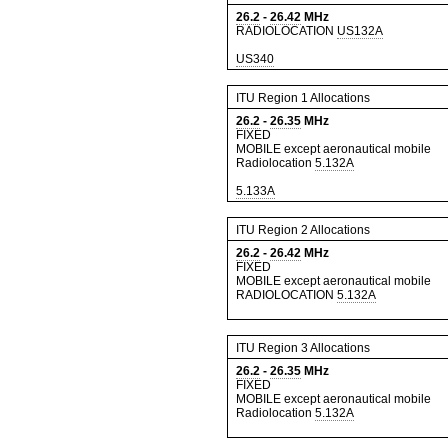
26.2
-
26.42
MHz
RADIOLOCATION
US132A
US340
ITU Region 1 Allocations
26.2
-
26.35
MHz
FIXED
MOBILE except aeronautical mobile
Radiolocation
5.132A
5.133A
ITU Region 2 Allocations
26.2
-
26.42
MHz
FIXED
MOBILE except aeronautical mobile
RADIOLOCATION
5.132A
ITU Region 3 Allocations
26.2
-
26.35
MHz
FIXED
MOBILE except aeronautical mobile
Radiolocation
5.132A