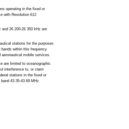
ns operating in the fixed or
ce with Resolution 612
z and 26 200-26 350 kHz are
utical stations for the purposes
d bands within this frequency
d aeronautical mobile services.
e are limited to oceanographic
 interference to, or claim
ral stations in the fixed or
he band 43.35-43.69 MHz.