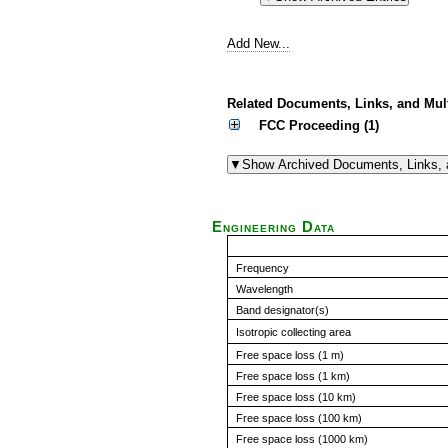
Add New...
Related Documents, Links, and Mul
FCC Proceeding (1)
Engineering Data
Frequency
Wavelength
Band designator(s)
Isotropic collecting area
Free space loss (1 m)
Free space loss (1 km)
Free space loss (10 km)
Free space loss (100 km)
Free space loss (1000 km)