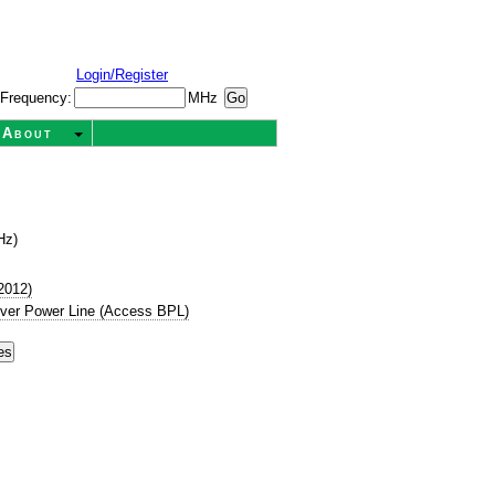
Login/Register
Frequency:
MHz
About
Hz)
2012)
ver Power Line (Access BPL)