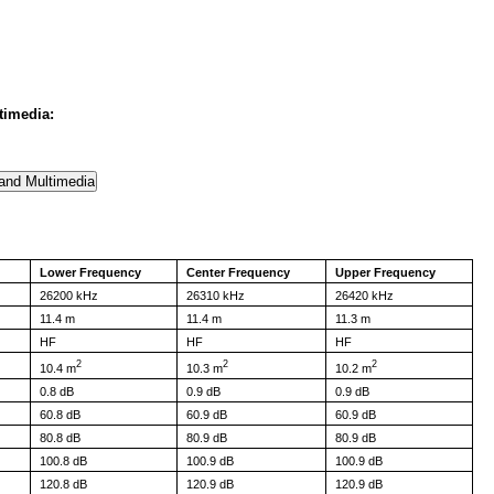
timedia:
Lower Frequency
Center Frequency
Upper Frequency
26200 kHz
26310 kHz
26420 kHz
11.4 m
11.4 m
11.3 m
HF
HF
HF
2
2
2
10.4 m
10.3 m
10.2 m
0.8 dB
0.9 dB
0.9 dB
60.8 dB
60.9 dB
60.9 dB
80.8 dB
80.9 dB
80.9 dB
100.8 dB
100.9 dB
100.9 dB
120.8 dB
120.9 dB
120.9 dB