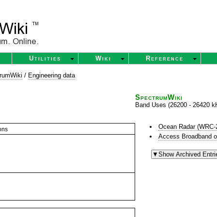
Utilities
Wiki
Reference
rumWiki
/
Engineering data
SpectrumWiki
Band Uses (26200 - 26420 k
Ocean Radar (WRC-
ons
Access Broadband o