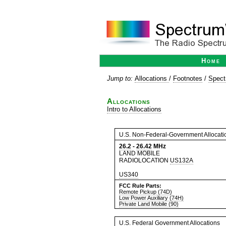
Home
Jump to:
Allocations
/
Footnotes
/
Spect
Allocations
Intro to Allocations
U.S. Non-Federal-Government Allocati
26.2
-
26.42
MHz
LAND MOBILE
RADIOLOCATION
US132A
US340
FCC Rule Parts:
Remote Pickup (74D)
Low Power Auxiliary (74H)
Private Land Mobile (90)
U.S. Federal Government Allocations