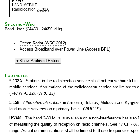
FIXED
LAND MOBILE
Radiolocation
5.132A
SpectrumWiki
Band Uses (24450 - 24650 kHz)
Ocean Radar (WRC-2012)
Access Broadband over Power Line (Access BPL)
Footnotes
5.132A
Stations in the radiolocation service shall not cause harmful inte
mobile services. Applications of the radiolocation service are limited t
(Rev.WRC 12). (WRC 12)
5.158
Alternative allocation:
in Armenia, Belarus, Moldova and Kyrgyzst
land mobile services on a primary basis. (WRC 19)
US340
The band 2-30 MHz is available on a non-interference basis to F
of measuring the quality of reception on radio channels. See 47 CFR 87.1
range. Actual communications shall be limited to those frequencies speci