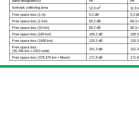
Band designator(s)
HF
HF
2
Isotropic collecting area
12.0 m
11.9 
Free space loss (1 m)
0.2 dB
0.3 d
Free space loss (1 km)
60.2 dB
60.3 
Free space loss (10 km)
80.2 dB
80.3 
Free space loss (100 km)
100.2 dB
100.3
Free space loss (1000 km)
120.2 dB
120.3
Free space loss
151.3 dB
151.3
(35,786 km = GEO orbit)
Free space loss (378,370 km = Moon)
171.8 dB
171.8