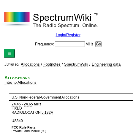
Login/Register
Frequency:
MHz
Jump to:
Allocations
/
Footnotes
/
SpectrumWiki
/
Engineering data
Allocations
Intro to Allocations
U.S. Non-Federal-Government Allocations
24.45
-
24.65
MHz
FIXED
RADIOLOCATION
5.132A
US340
FCC Rule Parts:
Private Land Mobile (90)