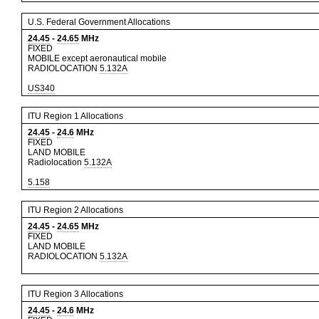
U.S. Federal Government Allocations
24.45
-
24.65
MHz
FIXED
MOBILE except aeronautical mobile
RADIOLOCATION
5.132A
US340
ITU Region 1 Allocations
24.45
-
24.6
MHz
FIXED
LAND MOBILE
Radiolocation
5.132A
5.158
ITU Region 2 Allocations
24.45
-
24.65
MHz
FIXED
LAND MOBILE
RADIOLOCATION
5.132A
ITU Region 3 Allocations
24.45
-
24.6
MHz