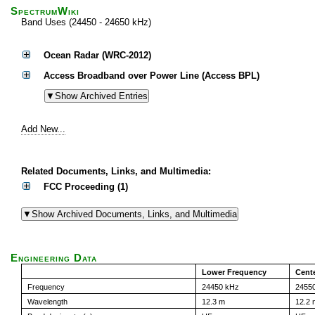
SpectrumWiki
Band Uses (24450 - 24650 kHz)
Ocean Radar (WRC-2012)
Access Broadband over Power Line (Access BPL)
Add New...
Related Documents, Links, and Multimedia:
FCC Proceeding (1)
Engineering Data
Lower Frequency
Cent
Frequency
24450 kHz
2455
Wavelength
12.3 m
12.2 