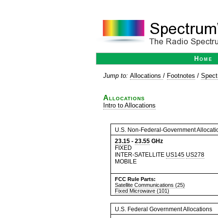
Home
Jump to:
Allocations
/
Footnotes
/
Spect
Allocations
Intro to Allocations
U.S. Non-Federal-Government Allocati
23.15
-
23.55
GHz
FIXED
INTER-SATELLITE
US145
US278
MOBILE
FCC Rule Parts:
Satellite Communications (25)
Fixed Microwave (101)
U.S. Federal Government Allocations