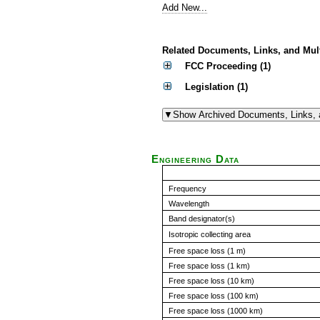
Add New...
Related Documents, Links, and Mul
FCC Proceeding (1)
Legislation (1)
Engineering Data
Frequency
Wavelength
Band designator(s)
Isotropic collecting area
Free space loss (1 m)
Free space loss (1 km)
Free space loss (10 km)
Free space loss (100 km)
Free space loss (1000 km)