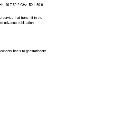
z, 49.7 50.2 GHz, 50.4-50.9
e service that transmit in the
te advance publication
condary basis to geostationary