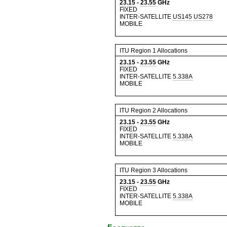
23.15
-
23.55
GHz
FIXED
INTER-SATELLITE
US145
US278
MOBILE
ITU Region 1 Allocations
23.15
-
23.55
GHz
FIXED
INTER-SATELLITE
5.338A
MOBILE
ITU Region 2 Allocations
23.15
-
23.55
GHz
FIXED
INTER-SATELLITE
5.338A
MOBILE
ITU Region 3 Allocations
23.15
-
23.55
GHz
FIXED
INTER-SATELLITE
5.338A
MOBILE