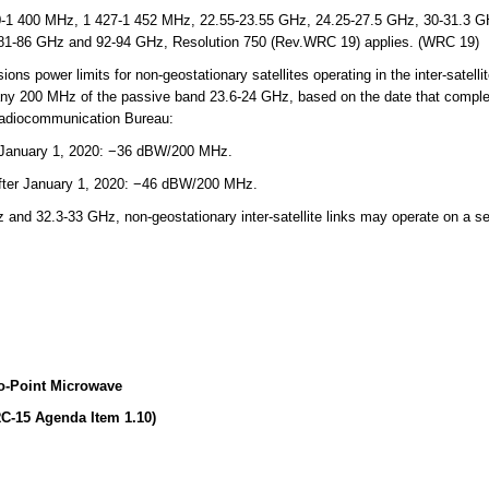
-1 400 MHz, 1 427-1 452 MHz, 22.55-23.55 GHz, 24.25-27.5 GHz, 30-31.3 GH
81-86 GHz and 92-94 GHz, Resolution 750 (Rev.WRC 19) applies. (WRC 19)
 power limits for non-geostationary satellites operating in the inter-satellit
any 200 MHz of the passive band 23.6-24 GHz, based on the date that comple
 Radiocommunication Bureau:
 January 1, 2020: −36 dBW/200 MHz.
after January 1, 2020: −46 dBW/200 MHz.
nd 32.3-33 GHz, non-geostationary inter-satellite links may operate on a se
o-Point Microwave
C-15 Agenda Item 1.10)