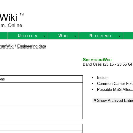
Utilities
Wiki
Reference
rumWiki
/
Engineering data
SpectrumWiki
Band Uses (23.15 - 23.55 G
Iridium
ons
Common Carrier Fixe
Possible MSS Alloca