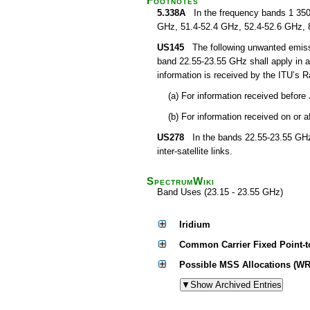
Footnotes
5.338A
In the frequency bands 1 350
GHz, 51.4-52.4 GHz, 52.4-52.6 GHz, 
US145
The following unwanted emissions
band 22.55-23.55 GHz shall apply in 
information is received by the ITU’s
(a) For information received before
(b) For information received on or 
US278
In the bands 22.55-23.55 GHz a
inter-satellite links.
SpectrumWiki
Band Uses (23.15 - 23.55 GHz)
Iridium
Common Carrier Fixed Point-t
Possible MSS Allocations (WR