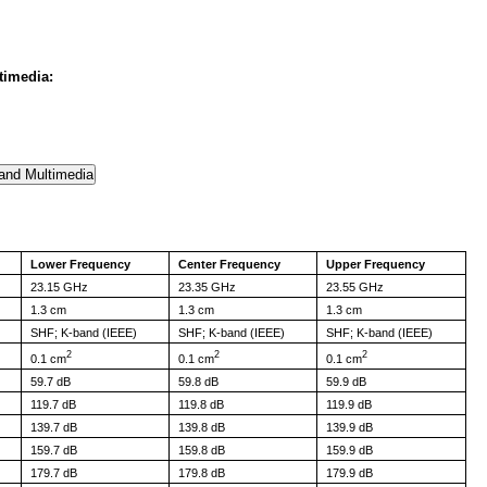
timedia:
Lower Frequency
Center Frequency
Upper Frequency
23.15 GHz
23.35 GHz
23.55 GHz
1.3 cm
1.3 cm
1.3 cm
SHF; K-band (IEEE)
SHF; K-band (IEEE)
SHF; K-band (IEEE)
2
2
2
0.1 cm
0.1 cm
0.1 cm
59.7 dB
59.8 dB
59.9 dB
119.7 dB
119.8 dB
119.9 dB
139.7 dB
139.8 dB
139.9 dB
159.7 dB
159.8 dB
159.9 dB
179.7 dB
179.8 dB
179.9 dB