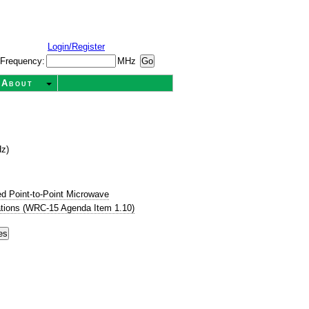
Login/Register
Frequency:
MHz
About
Hz)
d Point-to-Point Microwave
tions (WRC-15 Agenda Item 1.10)