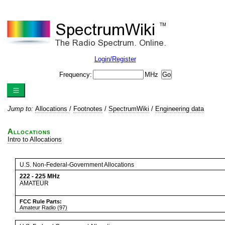
Login/Register
Frequency:
MHz
Jump to:
Allocations
/
Footnotes
/
SpectrumWiki
/
Engineering data
Allocations
Intro to Allocations
U.S. Non-Federal-Government Allocations
222
-
225
MHz
AMATEUR
FCC Rule Parts:
Amateur Radio (97)