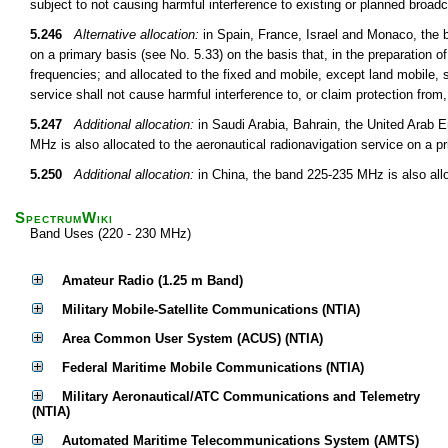
subject to not causing harmful interference to existing or planned broadc
5.246
Alternative allocation:
in Spain, France, Israel and Monaco, the 
on a primary basis (see No. 5.33) on the basis that, in the preparation o
frequencies; and allocated to the fixed and mobile, except land mobile, 
service shall not cause harmful interference to, or claim protection from
5.247
Additional allocation:
in Saudi Arabia, Bahrain, the United Arab 
MHz is also allocated to the aeronautical radionavigation service on a p
5.250
Additional allocation:
in China, the band 225-235 MHz is also all
SpectrumWiki
Band Uses (220 - 230 MHz)
Amateur Radio (1.25 m Band)
Military Mobile-Satellite Communications (NTIA)
Area Common User System (ACUS) (NTIA)
Federal Maritime Mobile Communications (NTIA)
Military Aeronautical/ATC Communications and Telemetry
(NTIA)
Automated Maritime Telecommunications System (AMTS)