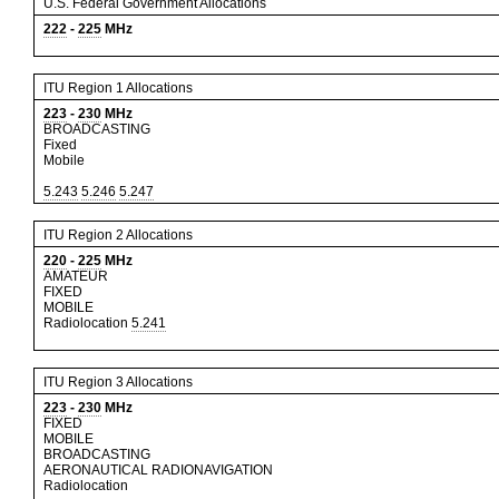
U.S. Federal Government Allocations
222
-
225
MHz
ITU Region 1 Allocations
223
-
230
MHz
BROADCASTING
Fixed
Mobile
5.243
5.246
5.247
ITU Region 2 Allocations
220
-
225
MHz
AMATEUR
FIXED
MOBILE
Radiolocation
5.241
ITU Region 3 Allocations
223
-
230
MHz
FIXED
MOBILE
BROADCASTING
AERONAUTICAL RADIONAVIGATION
Radiolocation