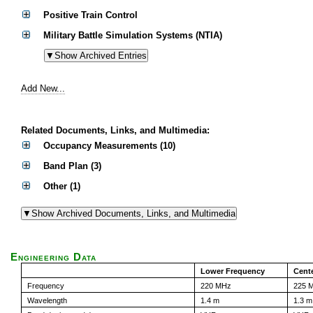
Positive Train Control
Military Battle Simulation Systems (NTIA)
Add New...
Related Documents, Links, and Multimedia:
Occupancy Measurements (10)
Band Plan (3)
Other (1)
Engineering Data
Lower Frequency
Cent
Frequency
220 MHz
225 
Wavelength
1.4 m
1.3 m