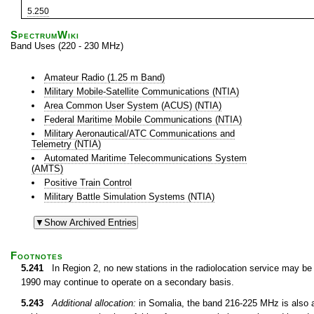
5.250
SpectrumWiki
Band Uses (220 - 230 MHz)
Amateur Radio (1.25 m Band)
Military Mobile-Satellite Communications (NTIA)
Area Common User System (ACUS) (NTIA)
Federal Maritime Mobile Communications (NTIA)
Military Aeronautical/ATC Communications and
Telemetry (NTIA)
Automated Maritime Telecommunications System
(AMTS)
Positive Train Control
Military Battle Simulation Systems (NTIA)
Footnotes
5.241
In Region 2, no new stations in the radiolocation service may be 
1990 may continue to operate on a secondary basis.
5.243
Additional allocation:
in Somalia, the band 216-225 MHz is also al