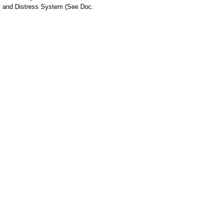
ty and Distress System (See Doc.