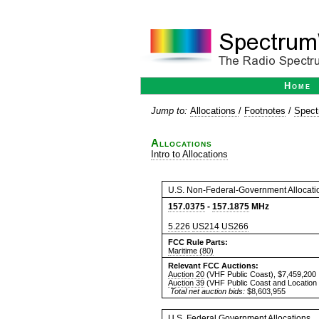
Home
Jump to:
Allocations
/
Footnotes
/
Spect
Allocations
Intro to Allocations
U.S. Non-Federal-Government Allocati
157.0375
-
157.1875
MHz
5.226
US214
US266
FCC Rule Parts:
Maritime (80)
Relevant FCC Auctions:
Auction 20
(VHF Public Coast), $7,459,200
Auction 39
(VHF Public Coast and Location 
Total net auction bids:
$8,603,955
U.S. Federal Government Allocations