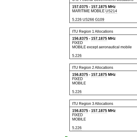
157.0375
-
157.1875
MHz
MARITIME MOBILE
US214
5.226
US266
G109
ITU Region 1 Allocations
156.8375
-
157.1875
MHz
FIXED
MOBILE except aeronautical mobile
5.226
ITU Region 2 Allocations
156.8375
-
157.1875
MHz
FIXED
MOBILE
5.226
ITU Region 3 Allocations
156.8375
-
157.1875
MHz
FIXED
MOBILE
5.226