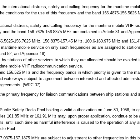
e international distress, safety and calling frequency for the maritime mobi
 The conditions for the use of this frequency and the band 156.4875-156.5625 
ational distress, safety and calling frequency for the maritime mobile VHF ra
ncy and the band 156.7625-156.8375 MHz are contained in Article 31 and Appen
6.5625-156.7625 MHz, 156.8375-157.45 MHz, 160.6-160.975 MHz and 161.4
the maritime mobile service on only such frequencies as are assigned to station
 and 52, and Appendix 18).
 by stations of other services to which they are allocated should be avoided
ritime mobile VHF radiocommunication service.
nd 156.525 MHz and the frequency bands in which priority is given to the ma
d waterways subject to agreement between interested and affected administra
g agreements. (WRC 07)
 primary frequency for liaison communications between ship stations and st
ublic Safety Radio Pool holding a valid authorization on June 30, 1958, to o
ies 161.85 MHz or 161.91 MHz may, upon proper application, continue to be a
s, until such time as harmful interference is caused to the operation of any a
dio Pool.
.0375-157.1875 MHz are subject to adjustment to other frequencies in this b