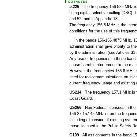
Footnotes
5.226
The frequency 156.525 MHz is th
using digital selective calling (DSC).
and 52, and in Appendix 18.
The frequency 156.8 MHz is the intern
conditions for the use of this freque
In the bands 156-156.4875 MHz, 15
administration shall give priority to 
by the administration (see Articles 31
Any use of frequencies in these bands
cause harmful interference to the ma
However, the frequencies 156.8 MHz a
used for radiocommunications on inlan
current frequency usage and existin
US214
The frequency 157.1 MHz is the
Coast Guard.
US266
Non-Federal licensees in the P
156.27-157.45 MHz or on the frequenc
including expansion of existing system
those licensed in the Public Safety Ra
G109
All assignments in the band 157