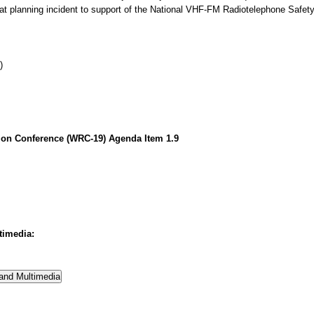
hat planning incident to support of the National VHF-FM Radiotelephone Safe
)
on Conference (WRC-19) Agenda Item 1.9
timedia: