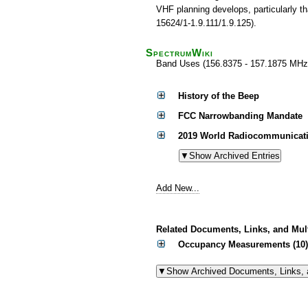
VHF planning develops, particularly t
15624/1-1.9.111/1.9.125).
SpectrumWiki
Band Uses (156.8375 - 157.1875 MHz
History of the Beep
FCC Narrowbanding Mandate
2019 World Radiocommunicati
Add New...
Related Documents, Links, and Mul
Occupancy Measurements (10)