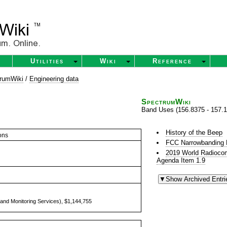
Utilities
Wiki
Reference
rumWiki
/
Engineering data
SpectrumWiki
Band Uses (156.8375 - 157.
History of the Beep
ons
FCC Narrowbanding
2019 World Radioco
Agenda Item 1.9
and Monitoring Services), $1,144,755