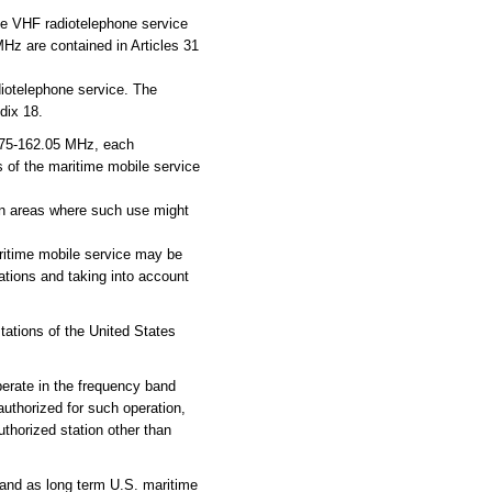
le VHF radiotelephone service
MHz are contained in Articles 31
diotelephone service. The
dix 18.
75-162.05 MHz, each
s of the maritime mobile service
 in areas where such use might
ritime mobile service may be
tions and taking into account
ations of the United States
perate in the frequency band
uthorized for such operation,
uthorized station other than
and as long term U.S. maritime