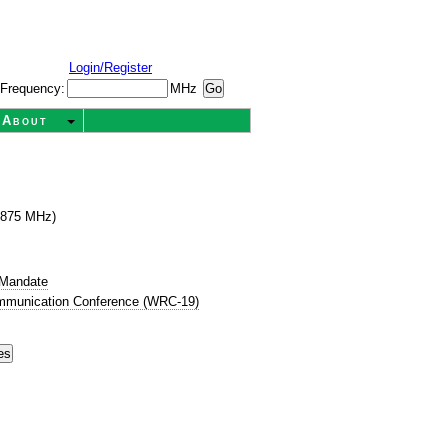
Login/Register
Frequency:
MHz
About
1875 MHz)
 Mandate
mmunication Conference (WRC-19)