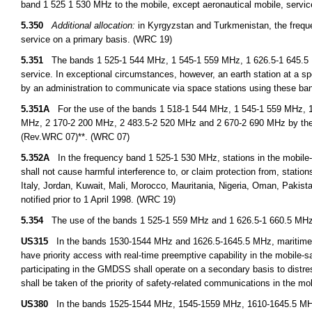
band 1 525 1 530 MHz to the mobile, except aeronautical mobile, servic
5.350
Additional allocation:
in Kyrgyzstan and Turkmenistan, the freque
service on a primary basis. (WRC 19)
5.351
The bands 1 525-1 544 MHz, 1 545-1 559 MHz, 1 626.5-1 645.5 MH
service. In exceptional circumstances, however, an earth station at a spe
by an administration to communicate via space stations using these ba
5.351A
For the use of the bands 1 518-1 544 MHz, 1 545-1 559 MHz, 1
MHz, 2 170-2 200 MHz, 2 483.5-2 520 MHz and 2 670-2 690 MHz by the 
(Rev.WRC 07)**. (WRC 07)
5.352A
In the frequency band 1 525-1 530 MHz, stations in the mobile-sat
shall not cause harmful interference to, or claim protection from, stations
Italy, Jordan, Kuwait, Mali, Morocco, Mauritania, Nigeria, Oman, Pakist
notified prior to 1 April 1998. (WRC 19)
5.354
The use of the bands 1 525-1 559 MHz and 1 626.5-1 660.5 MHz by 
US315
In the bands 1530-1544 MHz and 1626.5-1645.5 MHz, maritime m
have priority access with real-time preemptive capability in the mobile-s
participating in the GMDSS shall operate on a secondary basis to dist
shall be taken of the priority of safety-related communications in the mobi
US380
In the bands 1525-1544 MHz, 1545-1559 MHz, 1610-1645.5 MHz,