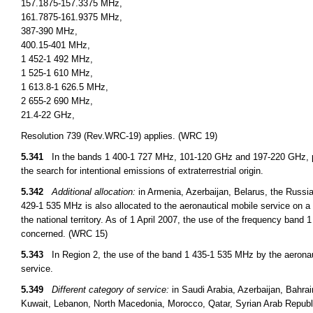
157.1875-157.3375 MHz,
161.7875-161.9375 MHz,
387-390 MHz,
400.15-401 MHz,
1 452-1 492 MHz,
1 525-1 610 MHz,
1 613.8-1 626.5 MHz,
2 655-2 690 MHz,
21.4-22 GHz,
Resolution 739 (Rev.WRC-19) applies. (WRC 19)
5.341
In the bands 1 400-1 727 MHz, 101-120 GHz and 197-220 GHz, pa
the search for intentional emissions of extraterrestrial origin.
5.342
Additional allocation:
in Armenia, Azerbaijan, Belarus, the Russi
429-1 535 MHz is also allocated to the aeronautical mobile service on a 
the national territory. As of 1 April 2007, the use of the frequency ban
concerned. (WRC 15)
5.343
In Region 2, the use of the band 1 435-1 535 MHz by the aeronauti
service.
5.349
Different category of service:
in Saudi Arabia, Azerbaijan, Bahrai
Kuwait, Lebanon, North Macedonia, Morocco, Qatar, Syrian Arab Republi