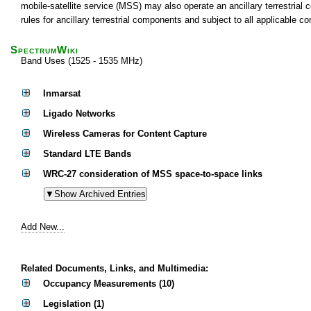
mobile-satellite service (MSS) may also operate an ancillary terrestria
rules for ancillary terrestrial components and subject to all applicable c
SpectrumWiki
Band Uses (1525 - 1535 MHz)
Inmarsat
Ligado Networks
Wireless Cameras for Content Capture
Standard LTE Bands
WRC-27 consideration of MSS space-to-space links
Add New...
Related Documents, Links, and Multimedia:
Occupancy Measurements (10)
Legislation (1)