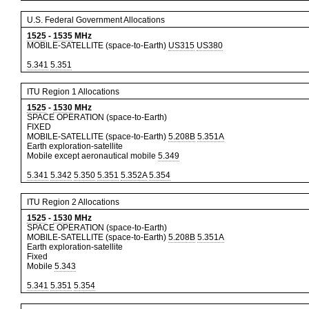
U.S. Federal Government Allocations
1525
-
1535
MHz
MOBILE-SATELLITE (space-to-Earth)
US315
US380
5.341
5.351
ITU Region 1 Allocations
1525
-
1530
MHz
SPACE OPERATION (space-to-Earth)
FIXED
MOBILE-SATELLITE (space-to-Earth)
5.208B
5.351A
Earth exploration-satellite
Mobile except aeronautical mobile
5.349
5.341
5.342
5.350
5.351
5.352A
5.354
ITU Region 2 Allocations
1525
-
1530
MHz
SPACE OPERATION (space-to-Earth)
MOBILE-SATELLITE (space-to-Earth)
5.208B
5.351A
Earth exploration-satellite
Fixed
Mobile
5.343
5.341
5.351
5.354