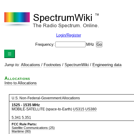
Login/Register
Frequency:
MHz
Jump to:
Allocations
/
Footnotes
/
SpectrumWiki
/
Engineering data
Allocations
Intro to Allocations
U.S. Non-Federal-Government Allocations
1525
-
1535
MHz
MOBILE-SATELLITE (space-to-Earth)
US315
US380
5.341
5.351
FCC Rule Parts:
Satellite Communications (25)
Maritime (80)