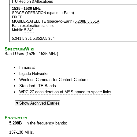
ITU Region 3 Allocations
1525
-
1530
MHz
SPACE OPERATION (space-to-Earth)
FIXED
MOBILE-SATELLITE (space-to-Earth)
5.208B
5.351A
Earth exploration-satellite
Mobile
5.349
5.341
5.351
5.352A
5.354
SpectrumWiki
Band Uses (1525 - 1535 MHz)
Inmarsat
Ligado Networks
Wireless Cameras for Content Capture
Standard LTE Bands
WRC-27 consideration of MSS space-to-space links
Footnotes
5.208B
In the frequency bands:
137-138 MHz,