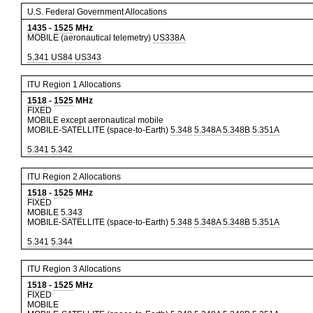
U.S. Federal Government Allocations
1435
-
1525
MHz
MOBILE (aeronautical telemetry)
US338A
5.341
US84
US343
ITU Region 1 Allocations
1518
-
1525
MHz
FIXED
MOBILE except aeronautical mobile
MOBILE-SATELLITE (space-to-Earth)
5.348
5.348A
5.348B
5.351A
5.341
5.342
ITU Region 2 Allocations
1518
-
1525
MHz
FIXED
MOBILE
5.343
MOBILE-SATELLITE (space-to-Earth)
5.348
5.348A
5.348B
5.351A
5.341
5.344
ITU Region 3 Allocations
1518
-
1525
MHz
FIXED
MOBILE