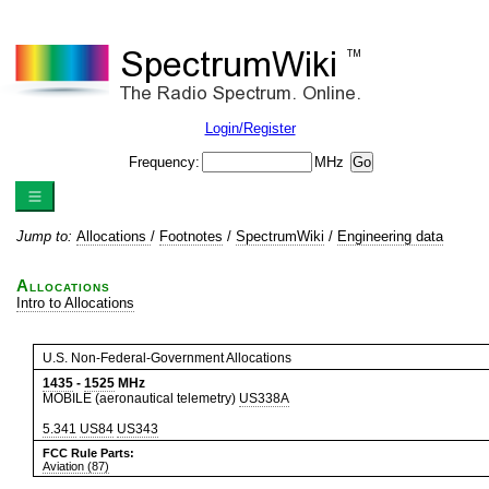
Login/Register
Frequency:
MHz
Jump to:
Allocations
/
Footnotes
/
SpectrumWiki
/
Engineering data
Allocations
Intro to Allocations
U.S. Non-Federal-Government Allocations
1435
-
1525
MHz
MOBILE (aeronautical telemetry)
US338A
5.341
US84
US343
FCC Rule Parts:
Aviation (87)