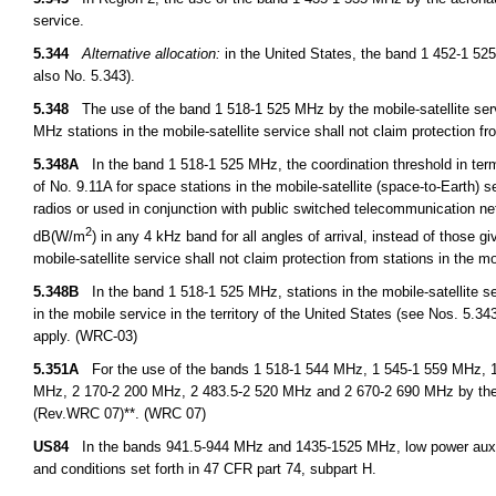
service.
5.344
Alternative allocation:
in the United States, the band 1 452-1 525
also No. 5.343).
5.348
The use of the band 1 518-1 525 MHz by the mobile-satellite servi
MHz stations in the mobile-satellite service shall not claim protection f
5.348A
In the band 1 518-1 525 MHz, the coordination threshold in terms 
of No. 9.11A for space stations in the mobile-satellite (space-to-Earth) s
radios or used in conjunction with public switched telecommunication net
2
dB(W/m
) in any 4 kHz band for all angles of arrival, instead of those 
mobile-satellite service shall not claim protection from stations in the m
5.348B
In the band 1 518-1 525 MHz, stations in the mobile-satellite ser
in the mobile service in the territory of the United States (see Nos. 5.3
apply. (WRC-03)
5.351A
For the use of the bands 1 518-1 544 MHz, 1 545-1 559 MHz, 1
MHz, 2 170-2 200 MHz, 2 483.5-2 520 MHz and 2 670-2 690 MHz by the 
(Rev.WRC 07)**. (WRC 07)
US84
In the bands 941.5-944 MHz and 1435-1525 MHz, low power auxilia
and conditions set forth in 47 CFR part 74, subpart H.