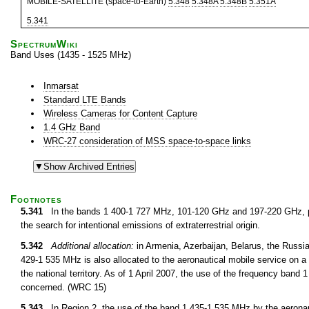
MOBILE-SATELLITE (space-to-Earth)
5.348
5.348A
5.348B
5.351A
5.341
SpectrumWiki
Band Uses (1435 - 1525 MHz)
Inmarsat
Standard LTE Bands
Wireless Cameras for Content Capture
1.4 GHz Band
WRC-27 consideration of MSS space-to-space links
Footnotes
5.341
In the bands 1 400-1 727 MHz, 101-120 GHz and 197-220 GHz, pa
the search for intentional emissions of extraterrestrial origin.
5.342
Additional allocation:
in Armenia, Azerbaijan, Belarus, the Russi
429-1 535 MHz is also allocated to the aeronautical mobile service on a 
the national territory. As of 1 April 2007, the use of the frequency ban
concerned. (WRC 15)
5.343
In Region 2, the use of the band 1 435-1 535 MHz by the aeronauti