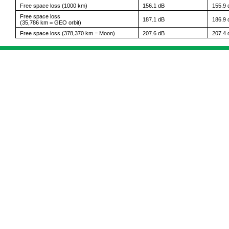
Free space loss (1000 km)
156.1 dB
155.9 
Free space loss
187.1 dB
186.9 
(35,786 km = GEO orbit)
Free space loss (378,370 km = Moon)
207.6 dB
207.4 