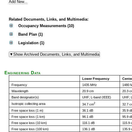
Add New...
Related Documents, Links, and Multimedia:
Occupancy Measurements (10)
Band Plan (1)
Legislation (1)
Engineering Data
Lower Frequency
Cente
Frequency
1435 MHz
1480 
Wavelength
20.9 cm
20.3 
Band designator(s)
UHF; L-band (IEEE)
UHF; L
2
Isotropic collecting area
34.7 cm
32.7 
Free space loss (1 m)
36.1 dB
35.9 d
Free space loss (1 km)
96.1 dB
95.9 d
Free space loss (10 km)
116.1 dB
115.9 
Free space loss (100 km)
136.1 dB
135.9 