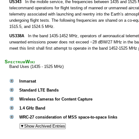
US343
In the mobile service, the frequencies between 1435 and 1525 M
telecommand operations for flight testing of manned or unmanned aircra
telemetry associated with launching and reentry into the Earth’s atmosph
undergoing flight tests. The following frequencies are shared on a co-equ
1515.5, and 1524.5 MHz.
US338A
In the band 1435-1452 MHz, operators of aeronautical telemetry
unwanted emissions power does not exceed −28 dBW/27 MHz in the band 
meet this limit shall first attempt to operate in the band 1452-1525 MHz
SpectrumWiki
Band Uses (1435 - 1525 MHz)
Inmarsat
Standard LTE Bands
Wireless Cameras for Content Capture
1.4 GHz Band
WRC-27 consideration of MSS space-to-space links