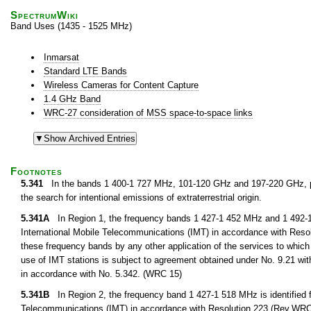
SpectrumWiki
Band Uses (1435 - 1525 MHz)
Inmarsat
Standard LTE Bands
Wireless Cameras for Content Capture
1.4 GHz Band
WRC-27 consideration of MSS space-to-space links
Footnotes
5.341
In the bands 1 400-1 727 MHz, 101-120 GHz and 197-220 GHz, pa
the search for intentional emissions of extraterrestrial origin.
5.341A
In Region 1, the frequency bands 1 427-1 452 MHz and 1 492-1 5
International Mobile Telecommunications (IMT) in accordance with Resol
these frequency bands by any other application of the services to which i
use of IMT stations is subject to agreement obtained under No. 9.21 with
in accordance with No. 5.342. (WRC 15)
5.341B
In Region 2, the frequency band 1 427-1 518 MHz is identified f
Telecommunications (IMT) in accordance with Resolution 223 (Rev.WRC 15