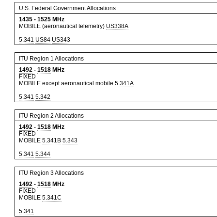
U.S. Federal Government Allocations
1435
-
1525
MHz
MOBILE (aeronautical telemetry)
US338A
5.341
US84
US343
ITU Region 1 Allocations
1492
-
1518
MHz
FIXED
MOBILE except aeronautical mobile
5.341A
5.341
5.342
ITU Region 2 Allocations
1492
-
1518
MHz
FIXED
MOBILE
5.341B
5.343
5.341
5.344
ITU Region 3 Allocations
1492
-
1518
MHz
FIXED
MOBILE
5.341C
5.341