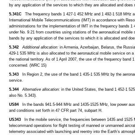
by any application of the services to which they are allocated and does 
5.341C
The frequency bands 1 427-1 452 MHz and 1 492-1 518 MHz are i
International Mobile Telecommunications (IMT) in accordance with Res
administrations for the implementation of IMT in the frequency bands 
under No. 9.21 from countries using stations of the aeronautical mobile 
bands by any application of the services to which it is allocated and doe
5.342
Additional allocation:
in Armenia, Azerbaijan, Belarus, the Russi
429-1 535 MHz is also allocated to the aeronautical mobile service on a 
the national territory. As of 1 April 2007, the use of the frequency ban
concerned. (WRC 15)
5.343
In Region 2, the use of the band 1 435-1 535 MHz by the aeronauti
service.
5.344
Alternative allocation:
in the United States, the band 1 452-1 525
also No. 5.343).
US84
In the bands 941.5-944 MHz and 1435-1525 MHz, low power auxilia
and conditions set forth in 47 CFR part 74, subpart H.
US343
In the mobile service, the frequencies between 1435 and 1525 M
telecommand operations for flight testing of manned or unmanned aircra
telemetry associated with launching and reentry into the Earth’s atmosph