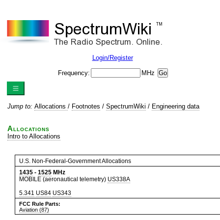
Login/Register
Frequency:
MHz
Jump to:
Allocations
/
Footnotes
/
SpectrumWiki
/
Engineering data
Allocations
Intro to Allocations
U.S. Non-Federal-Government Allocations
1435
-
1525
MHz
MOBILE (aeronautical telemetry)
US338A
5.341
US84
US343
FCC Rule Parts:
Aviation (87)