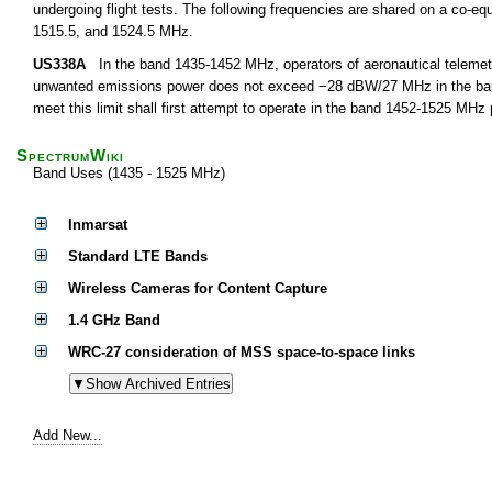
undergoing flight tests. The following frequencies are shared on a co-equ
1515.5, and 1524.5 MHz.
US338A
In the band 1435-1452 MHz, operators of aeronautical telemetry
unwanted emissions power does not exceed −28 dBW/27 MHz in the band 
meet this limit shall first attempt to operate in the band 1452-1525 MHz
SpectrumWiki
Band Uses (1435 - 1525 MHz)
Inmarsat
Standard LTE Bands
Wireless Cameras for Content Capture
1.4 GHz Band
WRC-27 consideration of MSS space-to-space links
Add New...