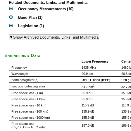
Related Documents, Links, and Multimedia:
Occupancy Measurements (10)
Band Plan (1)
Legislation (1)
Engineering Data
Lower Frequency
Cente
Frequency
1435 MHz
1480 
Wavelength
20.9 cm
20.3 
Band designator(s)
UHF; L-band (IEEE)
UHF; L
2
Isotropic collecting area
34.7 cm
32.7 
Free space loss (1 m)
35.9 dB
35.9 d
Free space loss (1 km)
95.9 dB
95.9 d
Free space loss (10 km)
115.9 dB
115.9 
Free space loss (100 km)
135.9 dB
135.9 
Free space loss (1000 km)
155.9 dB
155.9 
Free space loss
187.0 dB
186.9 
(35,786 km = GEO orbit)