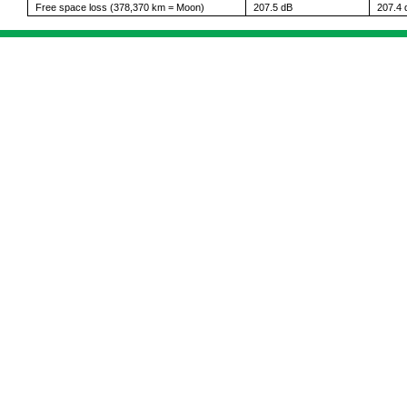
Free space loss (378,370 km = Moon)
207.5 dB
207.4 